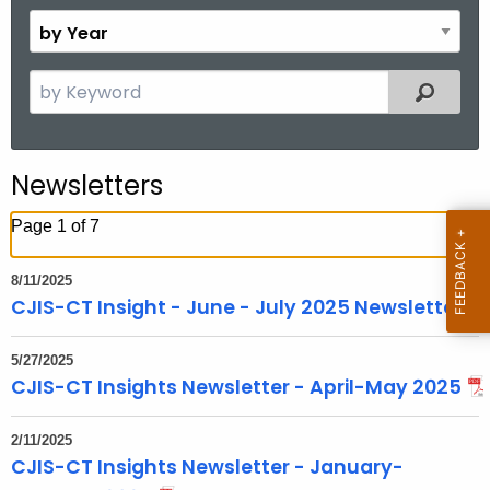
o
B
n
y
t
Y
S
Filtered
h
e
e
a
a
r
r
Newsletters
c
h
Page 1 of 7
t
h
8/11/2025
e
CJIS-CT Insight - June - July 2025 Newsletter
c
u
5/27/2025
r
CJIS-CT Insights Newsletter - April-May 2025
r
e
2/11/2025
CJIS-CT Insights Newsletter - January-
n