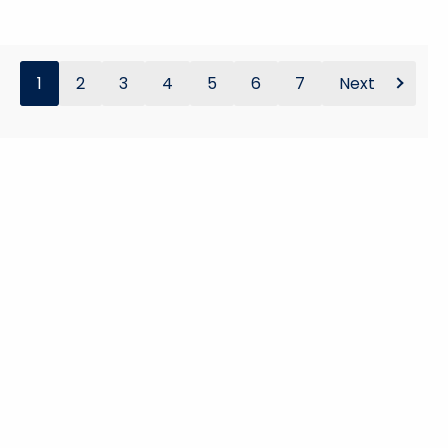
1
2
3
4
5
6
7
Next