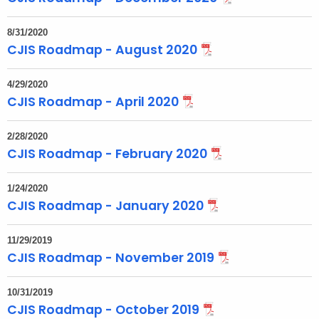
8/31/2020
CJIS Roadmap - August 2020
4/29/2020
CJIS Roadmap - April 2020
2/28/2020
CJIS Roadmap - February 2020
1/24/2020
CJIS Roadmap - January 2020
11/29/2019
CJIS Roadmap - November 2019
10/31/2019
CJIS Roadmap - October 2019