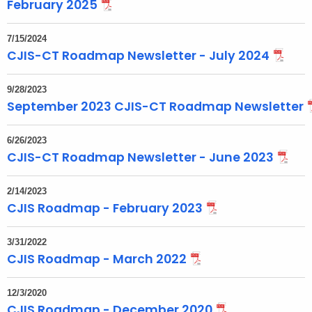
t
February 2025
T
o
7/15/2024
CJIS-CT Roadmap Newsletter - July 2024
p
i
c
9/28/2023
September 2023 CJIS-CT Roadmap Newsletter
w
i
t
6/26/2023
CJIS-CT Roadmap Newsletter - June 2023
h
a
2/14/2023
K
CJIS Roadmap - February 2023
e
y
3/31/2022
w
CJIS Roadmap - March 2022
o
r
12/3/2020
d
CJIS Roadmap - December 2020