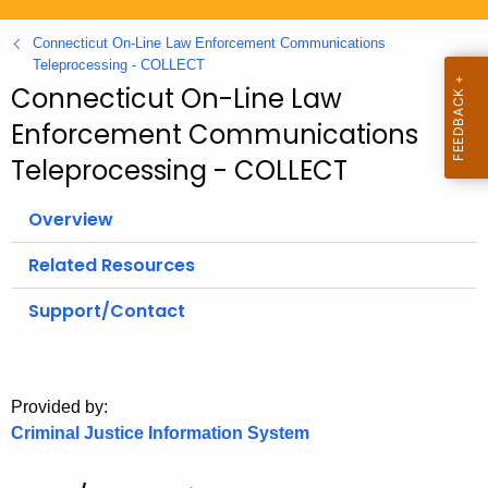
.
g
Connecticut On-Line Law Enforcement Communications
o
Teleprocessing - COLLECT
Connecticut On-Line Law
v
Enforcement Communications
Teleprocessing - COLLECT
Overview
Related Resources
Support/Contact
Provided by:
Criminal Justice Information System