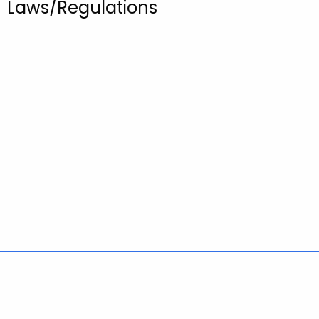
Laws/Regulations
Policies
Accessibility
About CT
Directories
Social Media
For State Employees
United States
Connecticut