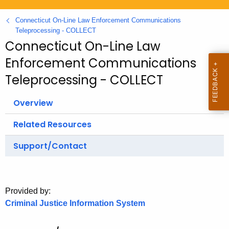
.
g
Connecticut On-Line Law Enforcement Communications
o
Teleprocessing - COLLECT
Connecticut On-Line Law
v
Enforcement Communications
Teleprocessing - COLLECT
Overview
Related Resources
Support/Contact
Provided by:
Criminal Justice Information System