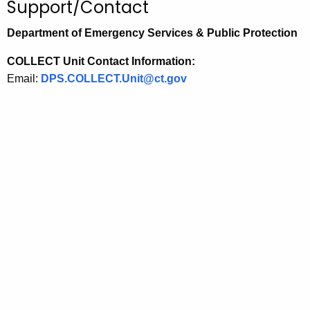
Support/Contact
Department of Emergency Services & Public Protection
COLLECT Unit Contact Information:
Email:
DPS.COLLECT.Unit@ct.gov