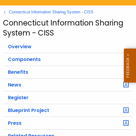
.
g
Connecticut Information Sharing System - CISS
o
Connecticut Information Sharing
v
System - CISS
Overview
Components
Benefits
News
Register
Blueprint Project
Press
Related Resources