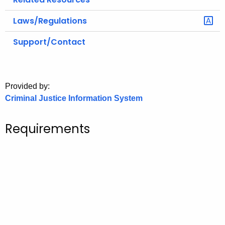
Laws/Regulations
Support/Contact
Provided by:
Criminal Justice Information System
Requirements