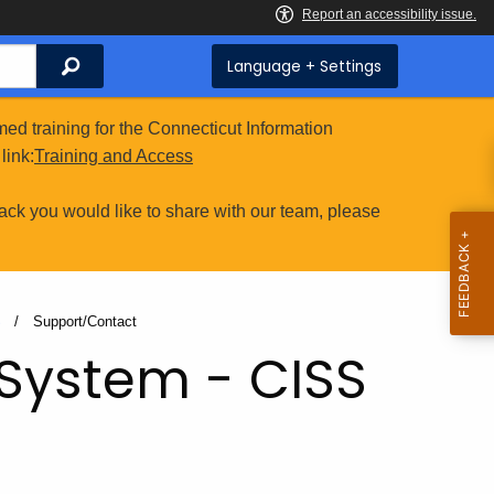
Search
Language + Settings
ed training for the Connecticut Information
link:
Training and Access
ack you would like to share with our team, please
S
Current:
Support/Contact
 System - CISS
t