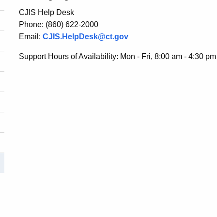
CJIS Help Desk
Phone: (860) 622-2000
Email:
CJIS.HelpDesk@ct.gov
Support Hours of Availability: Mon - Fri, 8:00 am - 4:30 pm