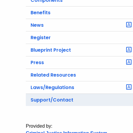
Components
Benefits
News
Register
Blueprint Project
Press
Related Resources
Laws/Regulations
Support/Contact
Provided by: