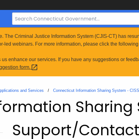
Search
Bar
for
e. The Criminal Justice Information System (CJIS-CT) has resum
CT.gov
r-led webinars. For more information, please click the following 
s us enhance our services. If you have any suggestions or feedb
uggestion
form.
pplications and Services
Connecticut Information Sharing System - CIS
formation Sharing
Support/Contac