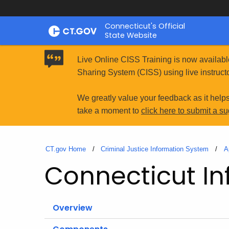
Skip
Connecticut's Official
to
State Website
Content
Live Online CISS Training is now availabl
Sharing System (CISS) using live instructo
We greatly value your feedback as it help
take a moment to
click here to submit a s
CT.gov Home
Criminal Justice Information System
A
Connecticut In
Overview