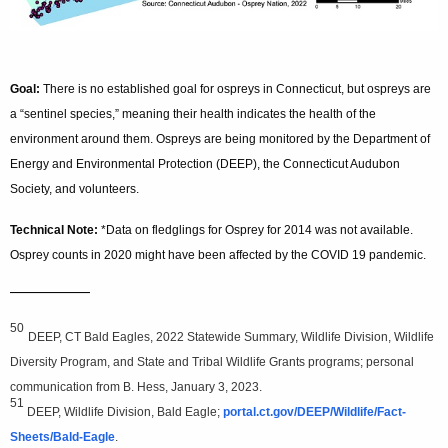
Goal:
There is no established goal for ospreys in Connecticut, but ospreys are
a “sentinel species,” meaning their health indicates the health of the
environment around them. Ospreys are being monitored by the Department of
Energy and Environmental Protection (DEEP), the Connecticut Audubon
Society, and volunteers.
Technical Note:
*Data on fledglings for Osprey for 2014 was not available.
Osprey counts in 2020 might have been affected by the COVID 19 pandemic.
—————
50
DEEP, CT Bald Eagles, 2022 Statewide Summary, Wildlife Division, Wildlife
Diversity Program, and State and Tribal Wildlife Grants programs; personal
communication from B. Hess, January 3, 2023.
51
DEEP, Wildlife Division, Bald Eagle;
portal.ct.gov/DEEP/Wildlife/Fact-
Sheets/Bald-Eagle
.