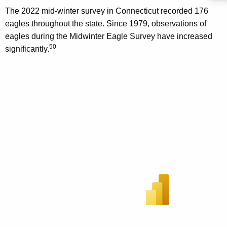
The 2022 mid-winter survey in Connecticut recorded 176
eagles throughout the state. Since 1979, observations of
eagles during the Midwinter Eagle Survey have increased
50
significantly.