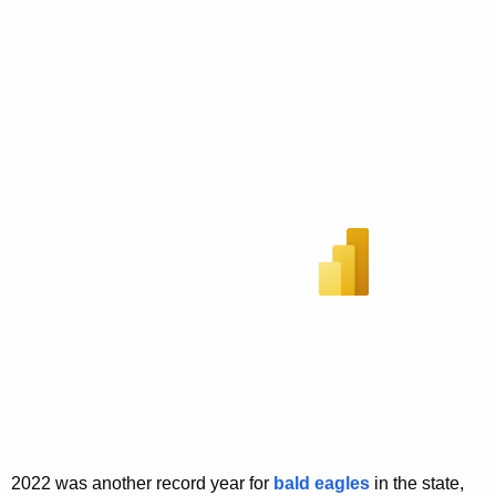
2022 was another record year for
bald eagles
in the state,