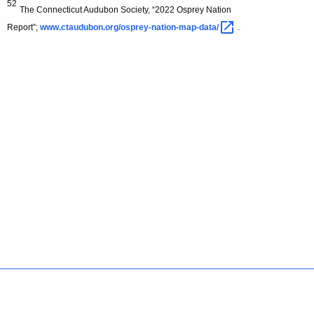
52
The Connecticut Audubon Society, “2022 Osprey Nation
Report”;
www.ctaudubon.org/osprey-nation-map-data/ 
.
Policies
Accessibility
About CT
Directories
Social Media
For State Employees