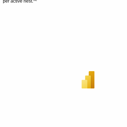
per active nest.