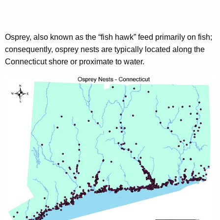
Osprey, also known as the “fish hawk” feed primarily on fish;
consequently, osprey nests are typically located along the
Connecticut shore or proximate to water.