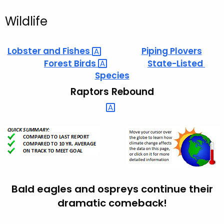
Wildlife
Lobster and
Fishes 
Piping Plovers
Forest
Birds 
State-Listed
Species
Raptors Rebound
Bald eagles and ospreys continue their
dramatic comeback!