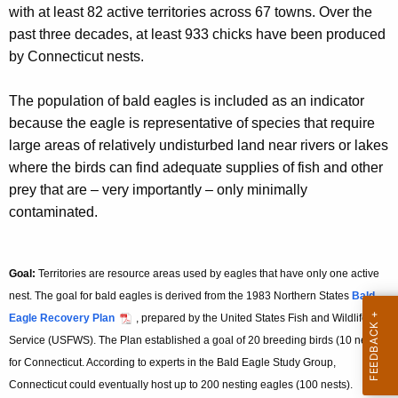
with at least 82 active territories across 67 towns. Over the
past three decades, at least 933 chicks have been produced
by Connecticut nests.
The population of bald eagles is included as an indicator
because the eagle is representative of species that require
large areas of relatively undisturbed land near rivers or lakes
where the birds can find adequate supplies of fish and other
prey that are – very importantly – only minimally
contaminated.
Goal:
Territories are resource areas used by eagles that have only one active
nest. The goal for bald eagles is derived from the 1983 Northern States
Bald
Eagle Recovery Plan
, prepared by the United States Fish and Wildlife
Service (USFWS). The Plan established a goal of 20 breeding birds (10 nests)
for Connecticut. According to experts in the Bald Eagle Study Group,
Connecticut could eventually host up to 200 nesting eagles (100 nests).