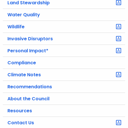
Land Stewardship
.
g
Water Quality
o
v
Wildlife
Invasive Disruptors
Personal Impact*
Compliance
Climate Notes
Recommendations
About the Council
Resources
Contact Us