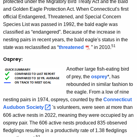
protected under the Migratory Bird Treaty Act and the Bald
and Golden Eagle Protection Act. When Connecticut's first
official Endangered, Threatened, and Special Concern
Species List was passed in 1992, the bald eagle was
classified as “endangered”. Because of the increase in
nesting pairs in recent years, the bald eagle's status in the
51
state was reclassified as “
threatened
” in 2010.
Osprey:
Another large fish-eating bird
of prey, the
osprey
*, has
rebounded in similar fashion to
the eagle. From a low of nine
nesting pairs in 1974, ospreys, counted by the
Connecticut
Audubon
Society 
's volunteers, were seen at more than
606 active nests in 2022, meaning they were occupied by an
osprey pair. The 606 active nests produced 835 observed
fledglings resulting in a productivity rate of 1.38 fledglings
52