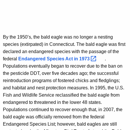
By the 1950’s, the bald eagle was no longer a nesting
species (extirpated) in Connecticut. The bald eagle was first
declared an endangered species with the passage of the
federal
Endangered Species Act in
1973 
.
Populations eventually began to recover due to the ban on
the pesticide DDT, over five decades ago; the successful
reintroduction programs of fostered chicks and fledglings;
and habitat and nest protection measures. In 1995, the U.S.
Fish and Wildlife Service reclassified the bald eagle from
endangered to threatened in the lower 48 states.
Populations continued to recover enough that, in 2007, the
bald eagle was officially removed from the federal
Endangered Species List; however, bald eagles are still