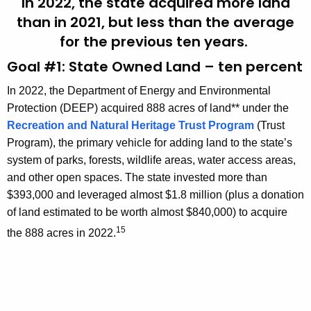
In 2022, the state acquired more land
than in 2021, but less than the average
for the previous ten years.
Goal #1: State Owned Land – ten percent
In 2022, the Department of Energy and Environmental
Protection (DEEP) acquired 888 acres of land** under the
Recreation and Natural Heritage Trust Program
(Trust
Program), the primary vehicle for adding land to the state’s
system of parks, forests, wildlife areas, water access areas,
and other open spaces. The state invested more than
$393,000 and leveraged almost $1.8 million (plus a donation
of land estimated to be worth almost $840,000) to acquire
15
the 888 acres in 2022.