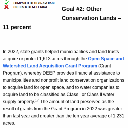
Goal #2: Other
Conservation Lands –
11 percent
In 2022, state grants helped municipalities and land trusts
acquire or protect 1,613 acres through the
Open Space and
Watershed Land Acquisition Grant Program
(Grant
Program), whereby DEEP provides financial assistance to
municipalities and nonprofit land conservation organizations
to acquire land for open space, and to water companies to
acquire land to be classified as Class I or Class II water
17
supply property.
The amount of land preserved as the
result of grants from the Grant Program in 2022 was greater
than last year and greater than the ten year average of 1,231
acres.