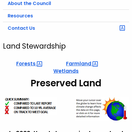
About the Council
Resources
Contact Us
Land Stewardship
Forests 
Farmland 
Wetlands
Preserved Land