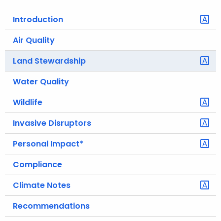
o
Introduction
r
C
Air Quality
T
Land Stewardship
.
g
Water Quality
o
v
Wildlife
Invasive Disruptors
Personal Impact*
Compliance
Climate Notes
Recommendations