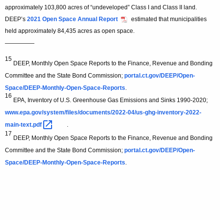
approximately 103,800 acres of “undeveloped” Class I and Class II land.
DEEP’s
2021 Open Space Annual Report
estimated that municipalities
held approximately 84,435 acres as open space.
—————
15
DEEP, Monthly Open Space Reports to the Finance, Revenue and Bonding
Committee and the State Bond Commission;
portal.ct.gov/DEEP/Open-
Space/DEEP-Monthly-Open-Space-Reports
.
16
EPA, Inventory of U.S. Greenhouse Gas Emissions and Sinks 1990-2020;
www.epa.gov/system/files/documents/2022-04/us-ghg-inventory-2022-
main-text.pdf 
.
17
DEEP, Monthly Open Space Reports to the Finance, Revenue and Bonding
Committee and the State Bond Commission;
portal.ct.gov/DEEP/Open-
Space/DEEP-Monthly-Open-Space-Reports
.