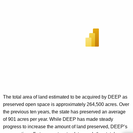
The total area of land estimated to be acquired by DEEP as
preserved open space is approximately 264,500 acres. Over
the previous ten years, the state has preserved an average
of 901 acres per year. While DEEP has made steady
progress to increase the amount of land preserved, DEEP’s