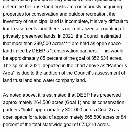
determine because land trusts are continuously acquiring
properties for conservation and outdoor recreation, the
inventory of municipal land is incomplete, it is very difficult to
track easements, and there is no centralized accounting of
privately preserved lands. In 2021, the Council estimated
that more than 299,500 acres**** are held as open space
land in fee by DEEP’s “conservation partners.” This would
be approximately 85 percent of the goal of 352,634 acres.
The spike in 2021, depicted in the chart above as “Partner’s
Area”, is due to the addition of the Council’s assessment of
land trust land and water company land.
As noted above, it is estimated that DEEP has preserved
approximately 264,500 acres (Goal 1) and its conservation
partners “hold” approximately 301,000 acres (Goal 2) as
open space for a total of approximately 565,500 acres or 84
percent of the total statewide goal of 673,210 acres.