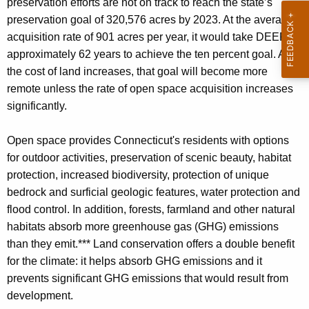
preservation efforts are not on track to reach the state’s
preservation goal of 320,576 acres by 2023. At the average
acquisition rate of 901 acres per year, it would take DEEP
approximately 62 years to achieve the ten percent goal. As
the cost of land increases, that goal will become more
remote unless the rate of open space acquisition increases
significantly.
Open space provides Connecticut's residents with options
for outdoor activities, preservation of scenic beauty, habitat
protection, increased biodiversity, protection of unique
bedrock and surficial geologic features, water protection and
flood control. In addition, forests, farmland and other natural
habitats absorb more greenhouse gas (GHG) emissions
than they emit.*** Land conservation offers a double benefit
for the climate: it helps absorb GHG emissions and it
prevents significant GHG emissions that would result from
development.