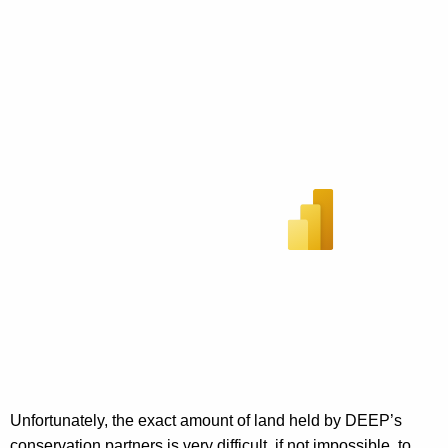
Unfortunately, the exact amount of land held by DEEP’s
conservation partners is very difficult, if not impossible, to