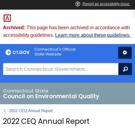
Skip
to
Content
Archived:
This page has been archived in accordance with
accessibility guidelines.
Learn more about these guidelines.
Connecticut's Official
State Website
S
Se
e
a
r
Connecticut State
Council on Environmental Quality
c
h
2022 CEQ Annual Report
B
2022 CEQ Annual Report
a
r
f