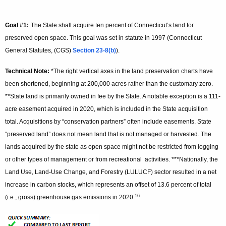
Goal #1:
The State shall acquire ten percent of Connecticut’s land for
preserved open space. This goal was set in statute in 1997 (Connecticut
General Statutes, (CGS)
Section 23-8(b)
).
Technical Note:
*The right vertical axes in the land preservation charts have
been shortened, beginning at 200,000 acres rather than the customary zero.
**State land is primarily owned in fee by the State. A notable exception is a 111-
acre easement acquired in 2020, which is included in the State acquisition
total. Acquisitions by “conservation partners” often include easements. State
“preserved land” does not mean land that is not managed or harvested. The
lands acquired by the state as open space might not be restricted from logging
or other types of management or from recreational activities. ***Nationally, the
Land Use, Land-Use Change, and Forestry (LULUCF) sector resulted in a net
increase in carbon stocks, which represents an offset of 13.6 percent of total
16
(i.e., gross) greenhouse gas emissions in 2020.