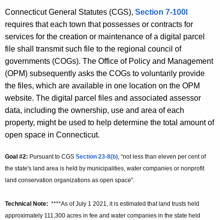
Connecticut General Statutes (CGS),
Section 7-100l
requires that each town that possesses or contracts for
services for the creation or maintenance of a digital parcel
file shall transmit such file to the regional council of
governments (COGs). The Office of Policy and Management
(OPM) subsequently asks the COGs to voluntarily provide
the files, which are available in one location on the OPM
website. The digital parcel files and associated assessor
data, including the ownership, use and area of each
property, might be used to help determine the total amount of
open space in Connecticut.
Goal #2:
Pursuant to CGS
Section 23-8(b)
, “not less than eleven per cent of
the state's land area is held by municipalities, water companies or nonprofit
land conservation organizations as open space”.
Technical Note:
****As of July 1 2021, it is estimated that land trusts held
approximately 111,300 acres in fee and water companies in the state held