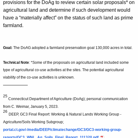
provisions for the DoAg to review certain solar proposals* on
agricultural land and determine if such development would
have a “materially affect” on the status of such land as prime
farmland.
Goal:
The
DoAG adopted a farmland preservation goal 130,000 acres in total.
Technical Note
: *Some of the proposals on agricultural land included some
type of agricultural co-use activities at the sites. The potential agricultural
viability of the co-use activities is unknown.
—————
25
Connecticut Department of Agriculture (DoAg); personal communication
from C. Weimar, January 5, 2023.
26
DEEP, GC3 Final Report: Working & Natural Lands Working Group -
Agriculture/Soils Working Subgroup;
portal.ct.gov/-/media/DEEP/climatechange/GC3/GC3-working-group-
reports/GC3_WNL_Ag_Soils_Final_Report_111320.pdf
.