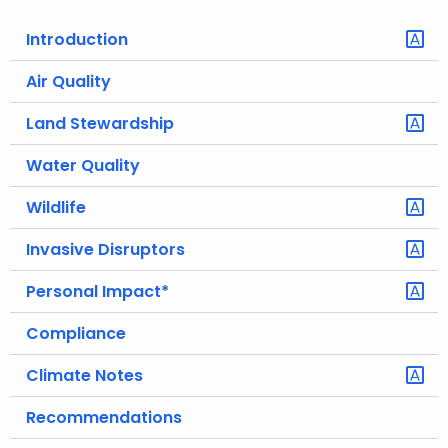
o
Introduction
r
C
Air Quality
T
Land Stewardship
.
g
Water Quality
o
v
Wildlife
Invasive Disruptors
Personal Impact*
Compliance
Climate Notes
Recommendations