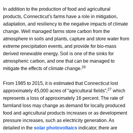
In addition to the production of food and agricultural
products, Connecticut’s farms have a role in mitigation,
adaptation, and resiliency to the negative impacts of climate
change. Well managed farms store carbon from the
atmosphere in soils and plants, capture and store water from
extreme precipitation events, and provide for bio-mass
derived renewable energy. Soil is one of the sinks for
atmospheric carbon, and one that can be managed to
26
mitigate the effects of climate change.
From 1985 to 2015, it is estimated that Connecticut lost
27
approximately 45,000 acres of “agricultural fields”,
which
represents a loss of approximately 16 percent. The rate of
farmland loss may change as demand for locally produced
food and agricultural products increases or as development
pressure increases, such as electricity generation. As
detailed in the
solar photovoltaics
indicator, there are