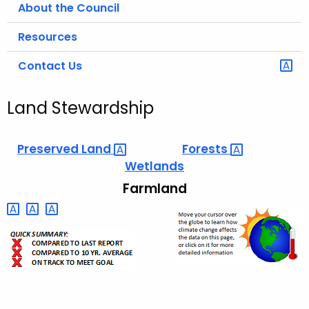
About the Council
Resources
Contact Us
Land Stewardship
Preserved
Land 
Forests 
Wetlands
Farmland