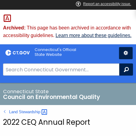
Skip
to
Content
Archived:
This page has been archived in accordance with
accessibility guidelines.
Learn more about these guidelines.
Connecticut's Official
State Website
S
Se
e
a
r
Connecticut State
Council on Environmental Quality
c
h
Land
Stewardship 
B
2022 CEQ Annual Report
a
r
f