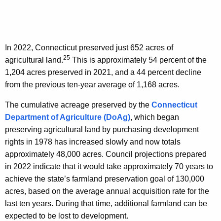
In 2022, Connecticut preserved just 652 acres of
25
agricultural land.
This is approximately 54 percent of the
1,204 acres preserved in 2021, and a 44 percent decline
from the previous ten-year average of 1,168 acres.
The cumulative acreage preserved by the
Connecticut
Department of Agriculture (DoAg)
, which began
preserving agricultural land by purchasing development
rights in 1978 has increased slowly and now totals
approximately 48,000 acres. Council projections prepared
in 2022 indicate that it would take approximately 70 years to
achieve the state’s farmland preservation goal of 130,000
acres, based on the average annual acquisition rate for the
last ten years. During that time, additional farmland can be
expected to be lost to development.