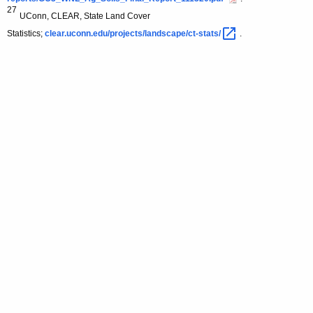
27
UConn, CLEAR, State Land Cover
Statistics;
clear.uconn.edu/projects/landscape/ct-stats/ 
.