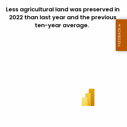
Less agricultural land was preserved in
2022 than last year and the previous
ten-year average.