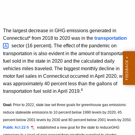
The largest decrease in GHG emissions generated in
Connecticut* from 2018 to 2020 was in the
transportation 
sector (16 percent). The effect of the pandemic on
transportation is also evident in the amount of transportation
fuel sold in the state in 2020 and the calculated daily
vehicles miles traveled. The biggest monthly decline in
motor fuel sales in Connecticut occurred in April 2020, which
was approximately 40 percent less than the gallons of
4
transportation fuel sold in April 2019.
Goal:
Prior to 2022, state law set three goals for greenhouse gas emissions:
reduce statewide emissions to 10 percent below 1990 levels by 2020, 45
percent below 2001 levels by 2030 and 80 percent below 2001 levels by 2050.
Public Act 22-5
established a new goal for the state to reduceGHG