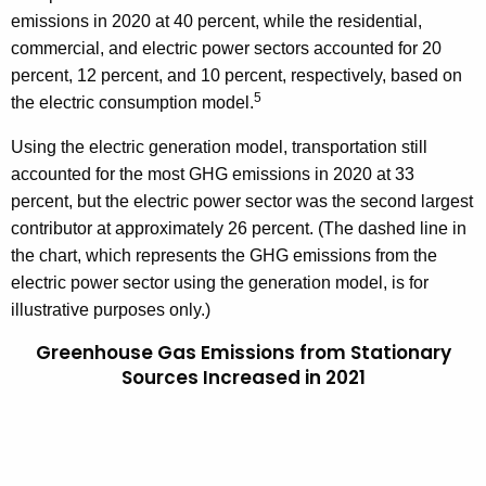
emissions in 2020 at 40 percent, while the residential,
commercial, and electric power sectors accounted for 20
percent, 12 percent, and 10 percent, respectively, based on
5
the electric consumption model.
Using the electric generation model, transportation still
accounted for the most GHG emissions in 2020 at 33
percent, but the electric power sector was the second largest
contributor at approximately 26 percent. (The dashed line in
the chart, which represents the GHG emissions from the
electric power sector using the generation model, is for
illustrative purposes only.)
Greenhouse Gas Emissions from Stationary
Sources Increased in 2021