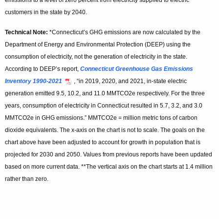
emissions to a level of zero percent from electricity supplied to electric
customers in the state by 2040.
Technical Note:
*Connecticut’s GHG emissions are now calculated by the
Department of Energy and Environmental Protection (DEEP) using the
consumption of electricity, not the generation of electricity in the state.
According to DEEP’s report,
Connecticut Greenhouse Gas Emissions
Inventory 1990-2021
, “in 2019, 2020, and 2021, in-state electric
generation emitted 9.5, 10.2, and 11.0 MMTCO2e respectively. For the three
years, consumption of electricity in Connecticut resulted in 5.7, 3.2, and 3.0
MMTCO2e in GHG emissions.” MMTCO2e = million metric tons of carbon
dioxide equivalents. The x-axis on the chart is not to scale. The goals on the
chart above have been adjusted to account for growth in population that is
projected for 2030 and 2050. Values from previous reports have been updated
based on more current data. **The vertical axis on the chart starts at 1.4 million
rather than zero.