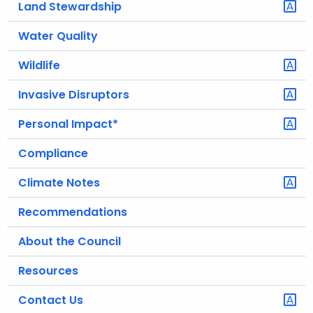
Land Stewardship
.
g
Water Quality
o
v
Wildlife
Invasive Disruptors
Personal Impact*
Compliance
Climate Notes
Recommendations
About the Council
Resources
Contact Us