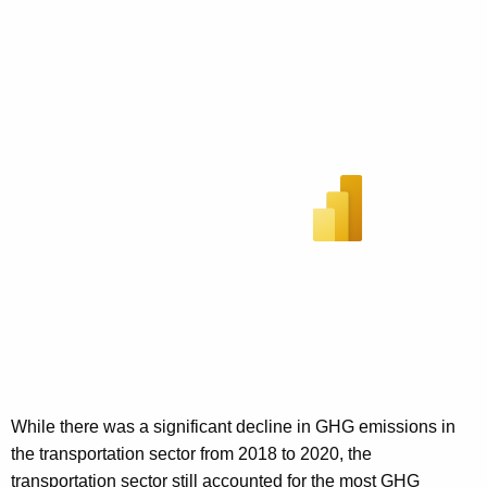
While there was a significant decline in GHG emissions in
the transportation sector from 2018 to 2020, the
transportation sector still accounted for the most GHG