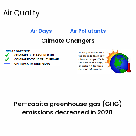
Air Quality
Air Days
Air Pollutants
Climate Changers
Per-capita greenhouse gas (GHG)
emissions decreased in 2020.