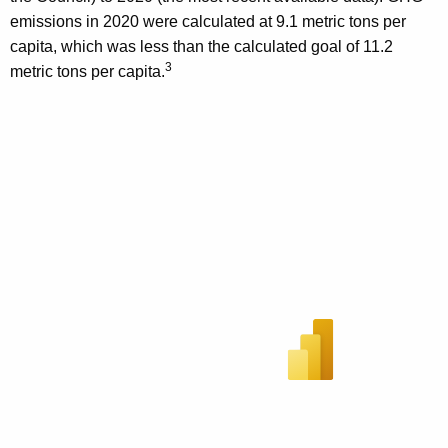
emissions in 2020 were calculated at 9.1 metric tons per
capita, which was less than the calculated goal of 11.2
3
metric tons per capita.