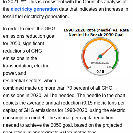
to 2021. *** This is consistent with the Council’s analysis of
the
electricity generation
data that indicates an increase in
fossil fuel electricity generation.
In order to meet the GHG
emissions reduction goal
for 2050, significant
reductions of GHG
emissions in the
transportation, electric
power, and
residential sectors, which
combined made up more than 70 percent of all GHG
emissions in 2020, will be needed. The needle in the chart
depicts the average annual reduction (0.15 metric tons per
capita) of GHG emissions for 1990-2020, using the electric
consumption model. The annual per capita reduction
needed to achieve the 2050 goal, based on the projected
population, is approximately 0.22 metric tons.