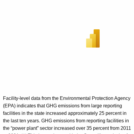
Facility-level data from the Environmental Protection Agency
(EPA) indicates that GHG emissions from large reporting
facilities in the state increased approximately 25 percent in
the last ten years. GHG emissions from reporting facilities in
the “power plant” sector increased over 35 percent from 2011