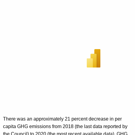
There was an approximately 21 percent decrease in per
capita GHG emissions from 2018 (the last data reported by
the Council) to 2020 (the most recent available data). GHG