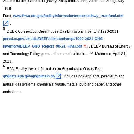
Administration, Office of Highway Policy Information, Motor Fuel & Highway
Trust
Fund;
www.fhwa.dot.gov/policyinformation/motorfuelhwy_trustfund.cfm 
.
5
DEEP, Connecticut Greenhouse Gas Emissions Inventory 1990-2021;
portal.ct.gov/-/media/DEEP/climatechange/1990-2021-GHG-
Inventory/DEEP_GHG_Report_90-21_Final.pdf
. DEEP, Bureau of Energy
and Technology Policy, personal communication from M. Malmrose, April 24,
2023.
6
EPA, Facility Level Information on Greenhouse Gases Tool;
ghgdata.epa.gov/ghgp/main.do 
Includes power plants, petroleum and
natural gas systems, chemicals, waste, metals, pulp and paper, and other
emissions.