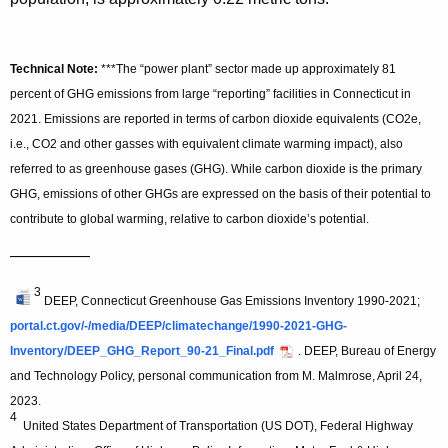
Technical Note:
***The “power plant” sector made up approximately 81
percent of GHG emissions from large “reporting” facilities in Connecticut in
2021. Emissions are reported in terms of carbon dioxide equivalents (CO2e,
i.e., CO2 and other gasses with equivalent climate warming impact), also
referred to as greenhouse gases (GHG). While carbon dioxide is the primary
GHG, emissions of other GHGs are expressed on the basis of their potential to
contribute to global warming, relative to carbon dioxide’s potential.
—————
3
DEEP, Connecticut Greenhouse Gas Emissions Inventory 1990-2021;
portal.ct.gov/-/media/DEEP/climatechange/1990-2021-GHG-
Inventory/DEEP_GHG_Report_90-21_Final.pdf
. DEEP, Bureau of Energy
and Technology Policy, personal communication from M. Malmrose, April 24,
2023.
4
United States Department of Transportation (US DOT), Federal Highway