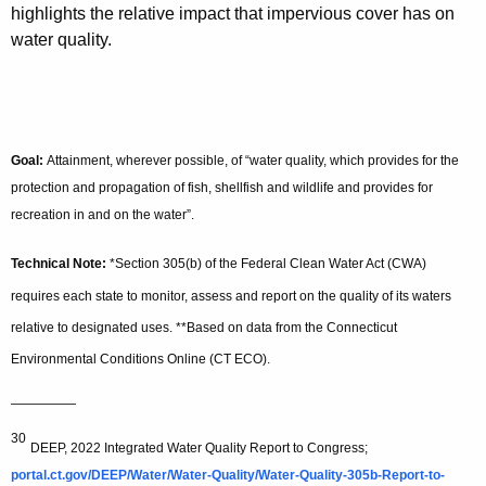
highlights the relative impact that impervious cover has on
water quality.
Goal:
Attainment, wherever possible, of “water quality, which provides for the
protection and propagation of fish, shellfish and wildlife and provides for
recreation in and on the water”.
Technical Note:
*Section 305(b) of the Federal Clean Water Act (CWA)
requires each state to monitor, assess and report on the quality of its waters
relative to designated uses. **Based on data from the Connecticut
Environmental Conditions Online (CT ECO).
—————
30
DEEP, 2022 Integrated Water Quality Report to Congress;
portal.ct.gov/DEEP/Water/Water-Quality/Water-Quality-305b-Report-to-