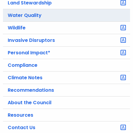
Land Stewardship
.
g
Water Quality
o
v
Wildlife
Invasive Disruptors
Personal Impact*
Compliance
Climate Notes
Recommendations
About the Council
Resources
Contact Us