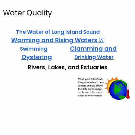
Water Quality
The Water of Long Island Sound
Warming and Rising
Waters 
Clamming and
Swimming
Oystering
Drinking Water
Rivers, Lakes, and Estuaries