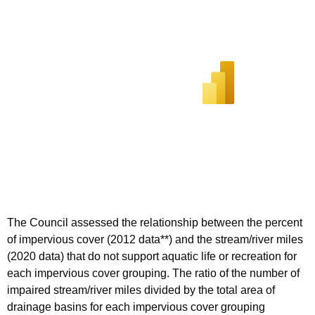
The Council assessed the relationship between the percent
of impervious cover (2012 data**) and the stream/river miles
(2020 data) that do not support aquatic life or recreation for
each impervious cover grouping. The ratio of the number of
impaired stream/river miles divided by the total area of
drainage basins for each impervious cover grouping