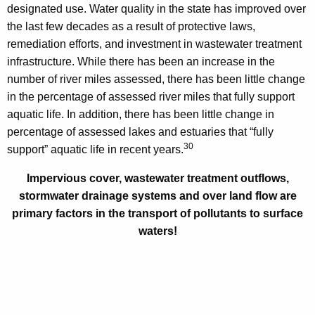
designated use. Water quality in the state has improved over
the last few decades as a result of protective laws,
remediation efforts, and investment in wastewater treatment
infrastructure. While there has been an increase in the
number of river miles assessed, there has been little change
in the percentage of assessed river miles that fully support
aquatic life. In addition, there has been little change in
percentage of assessed lakes and estuaries that “fully
30
support” aquatic life in recent years.
Impervious cover, wastewater treatment outflows,
stormwater drainage systems and over land flow are
primary factors in the transport of pollutants to surface
waters!