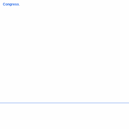
Congress
.
Policies
Accessibility
About CT
Directories
Social Media
For State Employees
United States
Connecticut