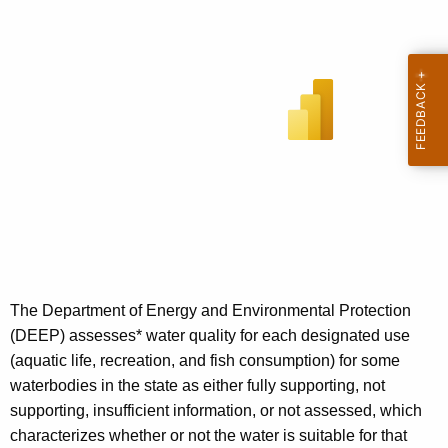
The Department of Energy and Environmental Protection
(DEEP) assesses* water quality for each designated use
(aquatic life, recreation, and fish consumption) for some
waterbodies in the state as either fully supporting, not
supporting, insufficient information, or not assessed, which
characterizes whether or not the water is suitable for that