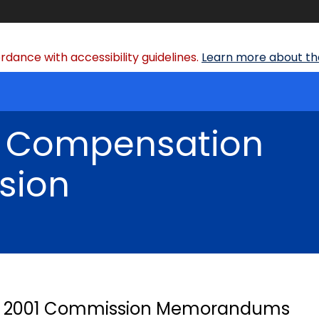
dance with accessibility guidelines.
Learn more about the
' Compensation
sion
2001 Commission Memorandums