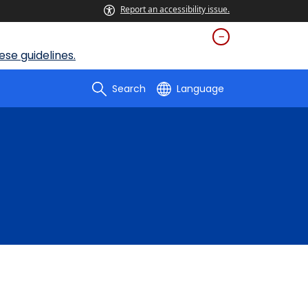
Report an accessibility issue.
se guidelines.
Search
Language