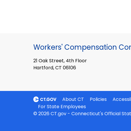
Workers' Compensation Co
21 Oak Street, 4th Floor
Hartford, CT 06106
About CT
Policies
Accessib
For State Employees
© 2026 CT.gov - Connecticut's Official St