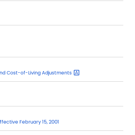
d Cost-of-Living
Adjustments
ffective February 15, 2001