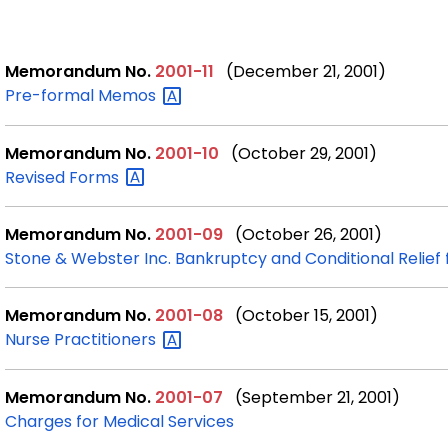
Memorandum No.
2001-11
(December 21, 2001)
Pre-formal
Memos
Memorandum No.
2001-10
(October 29, 2001)
Revised
Forms
Memorandum No.
2001-09
(October 26, 2001)
Stone & Webster Inc. Bankruptcy and Conditional Relief
Memorandum No.
2001-08
(October 15, 2001)
Nurse
Practitioners
Memorandum No.
2001-07
(September 21, 2001)
Charges for Medical Services