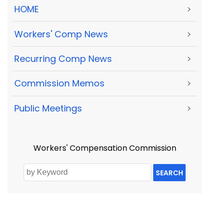
HOME
>
Workers' Comp News
>
Recurring Comp News
>
Commission Memos
>
Public Meetings
>
Workers' Compensation Commission
SEARCH