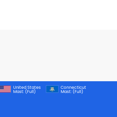
United States
Connecticut
Mast:
(Full)
Mast:
(Full)