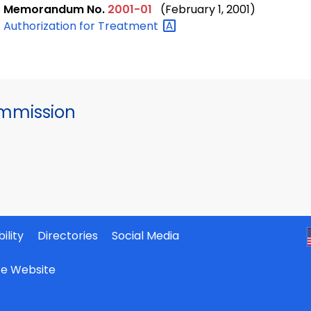
Memorandum No.
2001-01
(February 1, 2001)
Authorization for
Treatment
mmission
ility
Directories
Social Media
ate Website