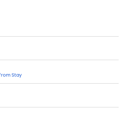
 from Stay