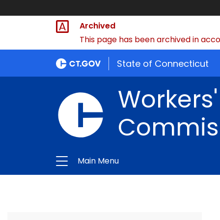
Archived
This page has been archived in accor
State of Connecticut
Workers
Commis
Main Menu