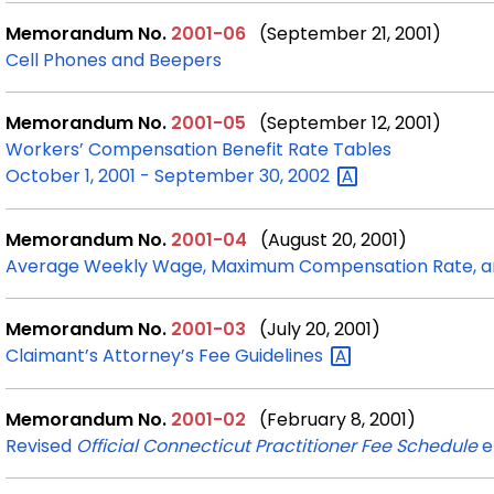
Memorandum No.
2001-06
(September 21, 2001)
Cell Phones and Beepers
Memorandum No.
2001-05
(September 12, 2001)
Workers’ Compensation Benefit Rate Tables
October 1, 2001 - September 30,
2002
Memorandum No.
2001-04
(August 20, 2001)
Average Weekly Wage, Maximum Compensation Rate, an
Memorandum No.
2001-03
(July 20, 2001)
Claimant’s Attorney’s Fee
Guidelines
Memorandum No.
2001-02
(February 8, 2001)
Revised
Official Connecticut Practitioner Fee Schedule
e