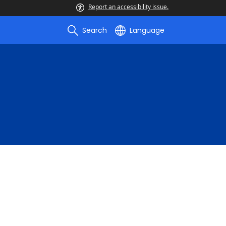
Report an accessibility issue.
Search
Language