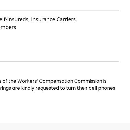
lf-Insureds, Insurance Carriers,
Members
ms of the Workers’ Compensation Commission is
rings are kindly requested to turn their cell phones