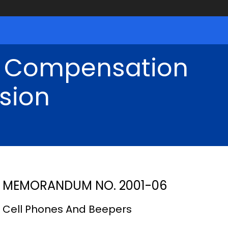
' Compensation
sion
MEMORANDUM NO. 2001-06
Cell Phones And Beepers