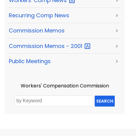
Workers' Comp
News
>
Recurring Comp News
>
Commission Memos
>
Commission Memos -
2001
>
Public Meetings
>
Workers' Compensation Commission
SEARCH