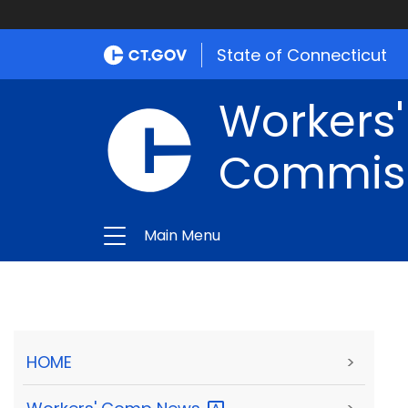
State of Connecticut
Workers
Commis
Main Menu
HOME
>