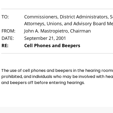
TO:
Commissioners, District Administrators, Se
Attorneys, Unions, and Advisory Board 
FROM:
John A. Mastropietro, Chairman
DATE:
September 21, 2001
RE:
Cell Phones and Beepers
The use of cell phones and beepers in the hearing roo
prohibited, and individuals who may be involved with hea
and beepers off before entering hearings.