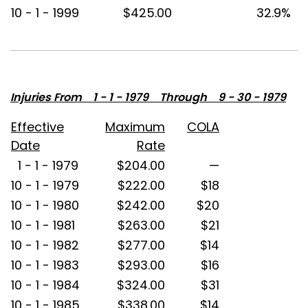
10 - 1 - 1999
$425.00
32.9%
Injuries From 1 - 1 - 1979 Through 9 - 30 - 1979
Effective
Maximum
COLA
Date
Rate
1 - 1 - 1979
$204.00
—
10 - 1 - 1979
$222.00
$18
10 - 1 - 1980
$242.00
$20
10 - 1 - 1981
$263.00
$21
10 - 1 - 1982
$277.00
$14
10 - 1 - 1983
$293.00
$16
10 - 1 - 1984
$324.00
$31
10 - 1 - 1985
$338.00
$14