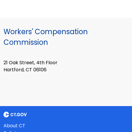
Workers' Compensation
Commission
21 Oak Street, 4th Floor
Hartford, CT 06106
About CT