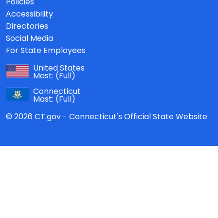
Policies
Accessibility
Directories
Social Media
For State Employees
United States
Mast:
(Full)
Connecticut
Mast:
(Full)
© 2026 CT.gov - Connecticut's Official State Website