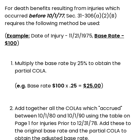
For death benefits resulting from injuries which
occurred
before 10/1/77
,
Sec.
31-306(a)(2)(B)
requires the following method be used:
(
Example:
Date of Injury - 11/21/1975,
Base Rate -
$100
)
Multiply the base rate by 25% to obtain the
partial COLA.
(
e.g.
Base rate
$100
x
.25
=
$25.00
)
Add together all the COLAs which "accrued"
between 10/1/80 and 10/1/90 using the table on
Page 1 for Injuries Prior to 12/31/78. Add these to
the original base rate and the partial COLA to
obtain the adjusted base rate.