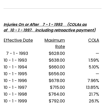
Injuries On or After 7 - 1 - 1993 (COLAs as
of 10 - 1 - 1997, including retroactive payment)
Effective Date
Maximum
COLA
Rate
7 - 1 - 1993
$628.00
—
10 - 1 - 1993
$638.00
1.59%
10 - 1 - 1994
$660.00
5.10%
10 - 1 - 1995
$656.00
—
10 - 1 - 1996
$678.00
7.96%
10 - 1 - 1997
$715.00
13.85%
10 - 1 - 1998
$764.00
21.7%
10 - 1 - 1999
$792.00
26.1%