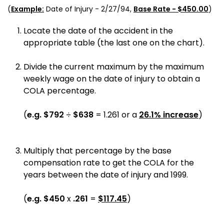
(
Example:
Date of Injury -
2/27/94
,
Base Rate - $
450.00
)
Locate the date of the accident in the
appropriate table (the last one on the chart).
Divide the current maximum by the maximum
weekly wage on the date of injury to obtain a
COLA percentage.
(
e.g.
$
792
÷
$
638
=
1.261
or a
26.1
% increase
)
Multiply that percentage by the base
compensation rate to get the COLA for the
years between the date of injury and 1999.
(
e.g.
$
450
x
.261
=
$
117.45
)