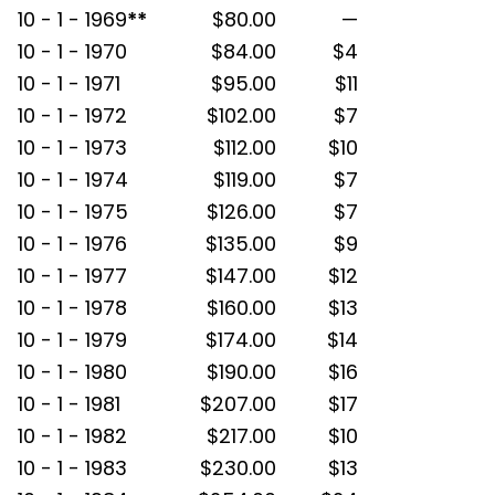
10 - 1 - 1969
**
$80.00
—
10 - 1 - 1970
$84.00
$4
10 - 1 - 1971
$95.00
$11
10 - 1 - 1972
$102.00
$7
10 - 1 - 1973
$112.00
$10
10 - 1 - 1974
$119.00
$7
10 - 1 - 1975
$126.00
$7
10 - 1 - 1976
$135.00
$9
10 - 1 - 1977
$147.00
$12
10 - 1 - 1978
$160.00
$13
10 - 1 - 1979
$174.00
$14
10 - 1 - 1980
$190.00
$16
10 - 1 - 1981
$207.00
$17
10 - 1 - 1982
$217.00
$10
10 - 1 - 1983
$230.00
$13