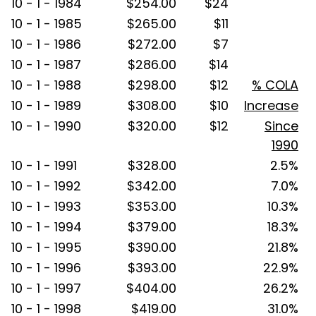
10 - 1 - 1984
$254.00
$24
10 - 1 - 1985
$265.00
$11
10 - 1 - 1986
$272.00
$7
10 - 1 - 1987
$286.00
$14
10 - 1 - 1988
$298.00
$12
% COLA
10 - 1 - 1989
$308.00
$10
Increase
10 - 1 - 1990
$320.00
$12
Since
1990
10 - 1 - 1991
$328.00
2.5%
10 - 1 - 1992
$342.00
7.0%
10 - 1 - 1993
$353.00
10.3%
10 - 1 - 1994
$379.00
18.3%
10 - 1 - 1995
$390.00
21.8%
10 - 1 - 1996
$393.00
22.9%
10 - 1 - 1997
$404.00
26.2%
10 - 1 - 1998
$419.00
31.0%