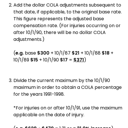
Add the dollar COLA adjustments subsequent to
that date, if applicable, to the original base rate.
This figure represents the adjusted base
compensation rate. (For injuries occurring on or
after 10/1/90, there will be no dollar COLA
adjustments.)
(
e.g.
base
$300
+ 10/1/87
$21
+ 10/1/88
$18
+
10/1/89
$15
+ 10/1/90
$17
=
$371
)
Divide the current maximum by the 10/1/90
maximum in order to obtain a COLA percentage
for the years 1991-1998.
*For injuries on or after 10/1/91, use the maximum
applicable on the date of injury.