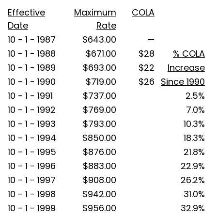
Effective
Maximum
COLA
Date
Rate
10 - 1 - 1987
$643.00
—
10 - 1 - 1988
$671.00
$28
% COLA
10 - 1 - 1989
$693.00
$22
Increase
10 - 1 - 1990
$719.00
$26
Since 1990
10 - 1 - 1991
$737.00
2.5%
10 - 1 - 1992
$769.00
7.0%
10 - 1 - 1993
$793.00
10.3%
10 - 1 - 1994
$850.00
18.3%
10 - 1 - 1995
$876.00
21.8%
10 - 1 - 1996
$883.00
22.9%
10 - 1 - 1997
$908.00
26.2%
10 - 1 - 1998
$942.00
31.0%
10 - 1 - 1999
$956.00
32.9%