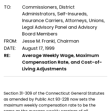
TO:
Commissioners, District
Administrators, Self-Insureds,
Insurance Carriers, Attorneys, Unions,
Legal Advisory Panel and Advisory
Board Members
FROM:
Jesse M. Frankl, Chairman
DATE:
August 17, 1999
RE:
Average Weekly Wage, Maximum
Compensation Rate, and Cost-of-
Living Adjustments
Section 31-309 of the Connecticut General Statutes
as amended by Public Act 93-228 now sets the
maximum weekly compensation rate to be the