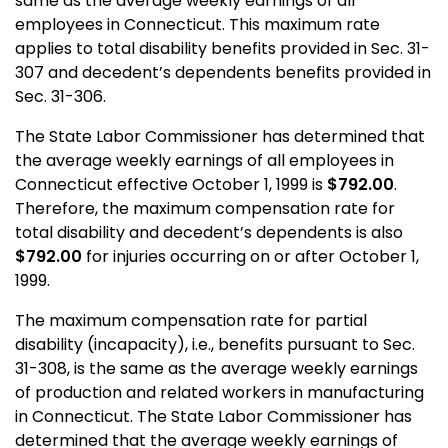
same as the average weekly earnings of all
employees in Connecticut. This maximum rate
applies to total disability benefits provided in Sec. 31-
307 and decedent’s dependents benefits provided in
Sec. 31-306.
The State Labor Commissioner has determined that
the average weekly earnings of all employees in
Connecticut effective October 1, 1999 is
$792.00
.
Therefore, the maximum compensation rate for
total disability and decedent’s dependents is also
$792.00
for injuries occurring on or after October 1,
1999.
The maximum compensation rate for partial
disability (incapacity), i.e., benefits pursuant to Sec.
31-308, is the same as the average weekly earnings
of production and related workers in manufacturing
in Connecticut. The State Labor Commissioner has
determined that the average weekly earnings of