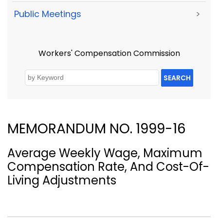
Public Meetings
>
Workers' Compensation Commission
SEARCH
MEMORANDUM NO. 1999-16
Average Weekly Wage, Maximum
Compensation Rate, And Cost-Of-
Living Adjustments