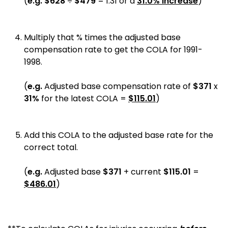
(
e.g.
$
628
÷
$479
=
1.31
or a
31.0%
increase
)
Multiply that % times the adjusted base
compensation rate to get the COLA for 1991-
1998.
(
e.g.
Adjusted base compensation rate of
$371
x
31%
for the
latest COLA
=
$
115.01
)
Add this COLA to the adjusted base rate for the
correct total.
(
e.g.
Adjusted base
$371
+
current
$
115.01
=
$
486.01
)