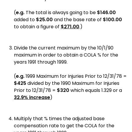
(
e.g.
The total is always going to be
$146.00
added to
$25.00
and the base rate of
$100.00
to obtain a figure of
$271.00
.
)
Divide the current maximum by the 10/1/90
maximum in order to obtain a COLA % for the
years 1991 through 1999.
(
e.g.
1999 Maximum for Injuries Prior to 12/31/78 =
$425
divided by the 1990 Maximum for Injuries
Prior to 12/31/78
=
$320
which equals 1.329 or a
32.9% increase
)
Multiply that % times the adjusted base
compensation rate to get the COLA for the