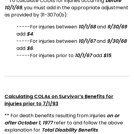
**
To calculate COLAs for injuries occurring
before
10/1/69
,
you must add in the appropriate adjustment
as provided by 31-307a(b):
-----For injuries between
10/1/68
and
9/30/69
add
$4
.
-----For injuries between
10/1/67
and
9/30/68
add
$6
.
-----For injuries prior to
10/1/67
add
$15
.
Calculating COLAs on Survivor’s Benefits for
injuries prior to 7/1/93
** For death benefits resulting from injuries
on or
after October 1, 1977
refer to and follow the above
explanation for
Total Disability Benefits
.