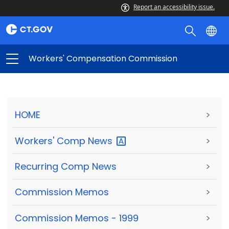
Report an accessibility issue.
Workers' Compensation Commission
HOME
>
Workers' Comp
News
>
Recurring Comp News
>
Commission Memos
>
Commission Memos - 1999
>