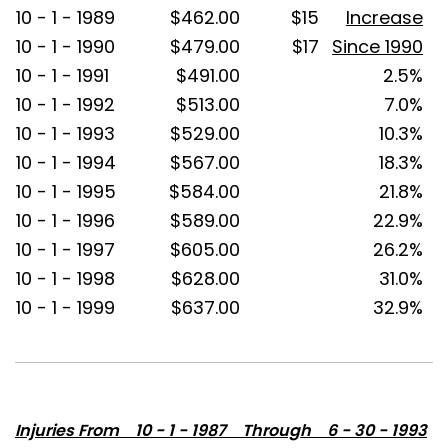
10 - 1 - 1989
$462.00
$15
Increase
10 - 1 - 1990
$479.00
$17
Since 1990
10 - 1 - 1991
$491.00
2.5%
10 - 1 - 1992
$513.00
7.0%
10 - 1 - 1993
$529.00
10.3%
10 - 1 - 1994
$567.00
18.3%
10 - 1 - 1995
$584.00
21.8%
10 - 1 - 1996
$589.00
22.9%
10 - 1 - 1997
$605.00
26.2%
10 - 1 - 1998
$628.00
31.0%
10 - 1 - 1999
$637.00
32.9%
Injuries From 10 - 1 - 1987 Through 6 - 30 - 1993