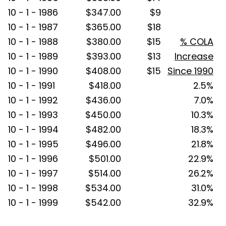
10 - 1 - 1986
$347.00
$9
10 - 1 - 1987
$365.00
$18
10 - 1 - 1988
$380.00
$15
% COLA
10 - 1 - 1989
$393.00
$13
Increase
10 - 1 - 1990
$408.00
$15
Since 1990
10 - 1 - 1991
$418.00
2.5%
10 - 1 - 1992
$436.00
7.0%
10 - 1 - 1993
$450.00
10.3%
10 - 1 - 1994
$482.00
18.3%
10 - 1 - 1995
$496.00
21.8%
10 - 1 - 1996
$501.00
22.9%
10 - 1 - 1997
$514.00
26.2%
10 - 1 - 1998
$534.00
31.0%
10 - 1 - 1999
$542.00
32.9%