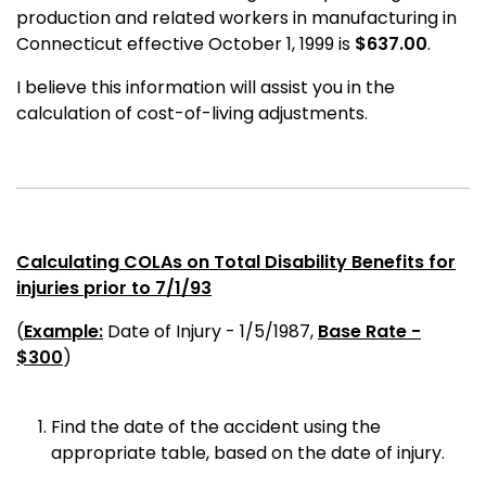
production and related workers in manufacturing in
Connecticut effective October 1, 1999 is
$637.00
.
I believe this information will assist you in the
calculation of cost-of-living adjustments.
Calculating COLAs on Total Disability Benefits for
injuries prior to 7/1/93
(
Example:
Date of Injury - 1/5/1987,
Base Rate -
$300
)
Find the date of the accident using the
appropriate table, based on the date of injury.