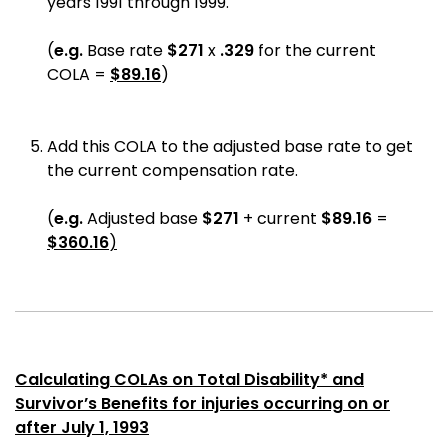
years 1991 through 1999.
(
e.g.
Base rate
$271
x
.329
for the current
COLA
=
$89.16
)
Add this COLA to the adjusted base rate to get
the current compensation rate.
(
e.g.
Adjusted base
$271
+ current
$
89.16
=
$
360.16
)
Calculating COLAs on Total Disability* and
Survivor’s Benefits for injuries occurring on or
after July 1, 1993