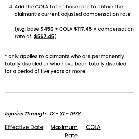
Add the COLA to the base rate to obtain the
claimant’s current adjusted compensation rate.
(
e.g.
base
$
450
+ COLA
$
117.45
=
compensation
rate of
$
567.45
)
* only applies to claimants who are permanently
totally disabled or who have been totally disabled
for a period of five years or more
Injuries Through 12 - 31 - 1978
Effective Date
Maximum
COLA
Rate