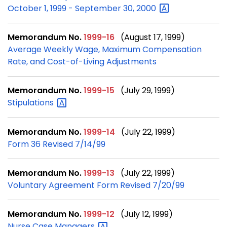
October 1, 1999 - September 30,
2000
Memorandum No.
1999-16
(August 17, 1999)
Average Weekly Wage, Maximum Compensation
Rate, and Cost-of-Living Adjustments
Memorandum No.
1999-15
(July 29, 1999)
Stipulations
Memorandum No.
1999-14
(July 22, 1999)
Form 36 Revised 7/14/99
Memorandum No.
1999-13
(July 22, 1999)
Voluntary Agreement Form Revised 7/20/99
Memorandum No.
1999-12
(July 12, 1999)
Nurse Case
Managers