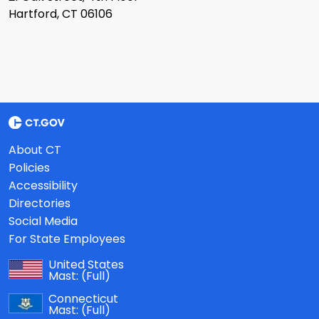
Hartford, CT 06106
About CT
Policies
Accessibility
Directories
Social Media
For State Employees
United States
Mast:
(Full)
Connecticut
Mast:
(Full)