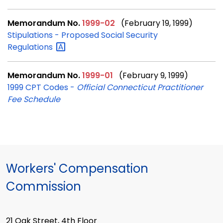
Memorandum No.
1999-02
(February 19, 1999)
Stipulations - Proposed Social Security
Regulations
Memorandum No.
1999-01
(February 9, 1999)
1999 CPT Codes -
Official Connecticut Practitioner
Fee Schedule
Workers' Compensation
Commission
21 Oak Street, 4th Floor