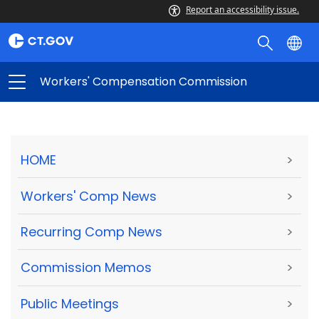
Report an accessibility issue.
Workers' Compensation Commission
HOME
>
Workers' Comp News
>
Recurring Comp News
>
Commission Memos
>
Public Meetings
>