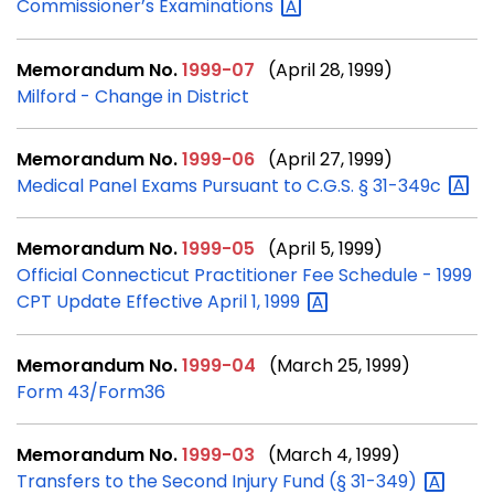
Commissioner’s
Examinations
Memorandum No.
1999-07
(April 28, 1999)
Milford - Change in District
Memorandum No.
1999-06
(April 27, 1999)
Medical Panel Exams Pursuant to C.G.S. §
31-349c
Memorandum No.
1999-05
(April 5, 1999)
Official Connecticut Practitioner Fee Schedule - 1999
CPT Update Effective April 1,
1999
Memorandum No.
1999-04
(March 25, 1999)
Form 43/Form36
Memorandum No.
1999-03
(March 4, 1999)
Transfers to the Second Injury Fund (§
31-349)