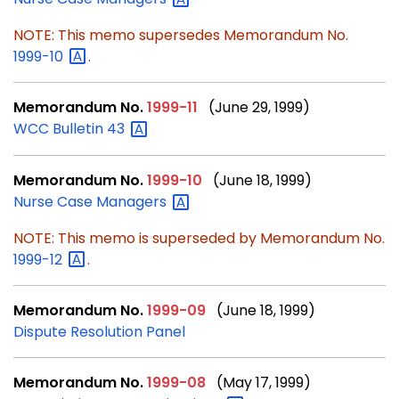
NOTE: This memo supersedes Memorandum No.
1999-10
.
Memorandum No.
1999-11
(June 29, 1999)
WCC Bulletin
43
Memorandum No.
1999-10
(June 18, 1999)
Nurse Case
Managers
NOTE: This memo is superseded by Memorandum No.
1999-12
.
Memorandum No.
1999-09
(June 18, 1999)
Dispute Resolution Panel
Memorandum No.
1999-08
(May 17, 1999)