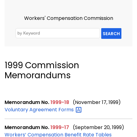
Workers' Compensation Commission
SEARCH
1999 Commission
Memorandums
Memorandum No.
1999-18
(November 17, 1999)
Voluntary Agreement
Forms
Memorandum No.
1999-17
(September 20, 1999)
Workers’ Compensation Benefit Rate Tables