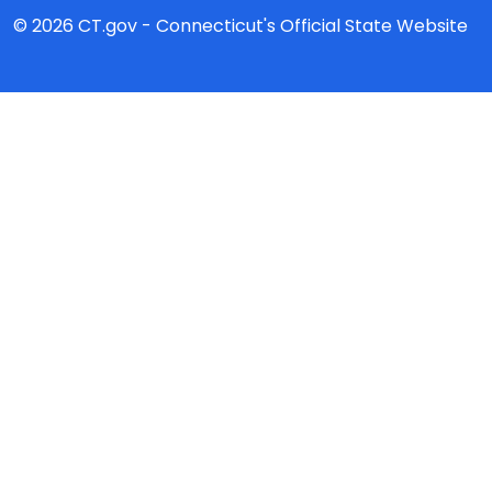
© 2026 CT.gov - Connecticut's Official State Website