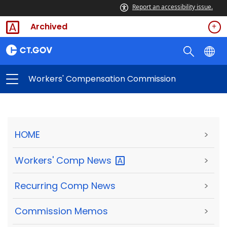
Report an accessibility issue.
Archived
Workers' Compensation Commission
HOME
>
Workers' Comp
News
>
Recurring Comp News
>
Commission Memos
>