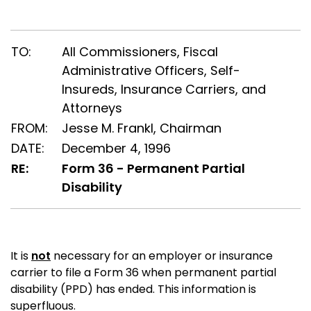
TO:
All Commissioners, Fiscal
Administrative Officers, Self-
Insureds, Insurance Carriers, and
Attorneys
FROM:
Jesse M. Frankl, Chairman
DATE:
December 4, 1996
RE:
Form 36 - Permanent Partial
Disability
It is
not
necessary for an employer or insurance
carrier to file a Form 36 when permanent partial
disability (PPD) has ended. This information is
superfluous.