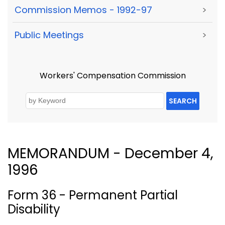
Commission Memos - 1992-97
>
Public Meetings
>
Workers' Compensation Commission
SEARCH
MEMORANDUM - December 4,
1996
Form 36 - Permanent Partial
Disability