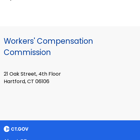
Workers' Compensation
Commission
21 Oak Street, 4th Floor
Hartford, CT 06106