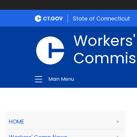
State of Connecticut
Workers
Commis
Main Menu
HOME
>