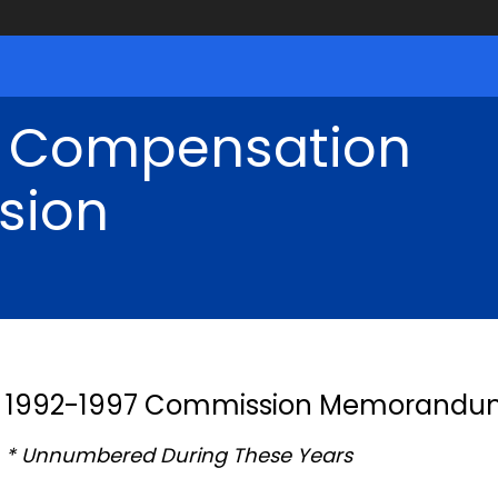
' Compensation
sion
1992-1997 Commission Memorandu
* Unnumbered During These Years