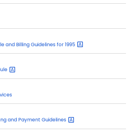
e and Billing Guidelines for
1995
ule
vices
lling and Payment
Guidelines