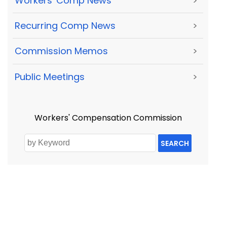
Workers' Comp News
>
Recurring Comp News
>
Commission Memos
>
Public Meetings
>
Workers' Compensation Commission
SEARCH