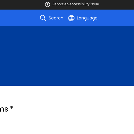
Report an accessibility issue.
Search
Language
ms *