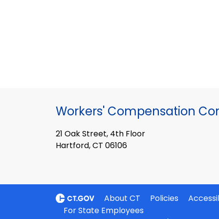
Workers' Compensation Co
21 Oak Street, 4th Floor
Hartford, CT 06106
About CT
Policies
Accessib
For State Employees