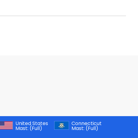
United States
Connecticut
Mast:
(Full)
Mast:
(Full)