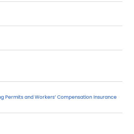
ing Permits and Workers’ Compensation Insurance