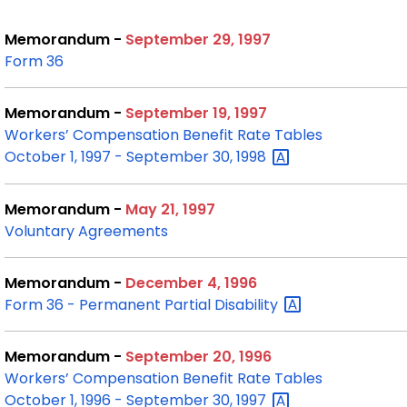
Memorandum -
September 29, 1997
Form 36
Memorandum -
September 19, 1997
Workers’ Compensation Benefit Rate Tables
October 1, 1997 - September 30,
1998
Memorandum -
May 21, 1997
Voluntary Agreements
Memorandum -
December 4, 1996
Form 36 - Permanent Partial
Disability
Memorandum -
September 20, 1996
Workers’ Compensation Benefit Rate Tables
October 1, 1996 - September 30,
1997