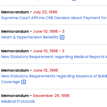
Memorandum -
July 22, 1996
Supreme Court Affirms CRB Decision about Payment for 
Memorandum -
June 10, 1996 - 3
Heart & Hypertension
Benefits
Memorandum -
June 10, 1996 - 2
New Statutory Requirement regarding Medical Reports 
Memorandum -
June 10, 1996
New Statutory Requirements regarding Issuance of Buil
Coverage
Memorandum -
December 26, 1995
Medical Protocols