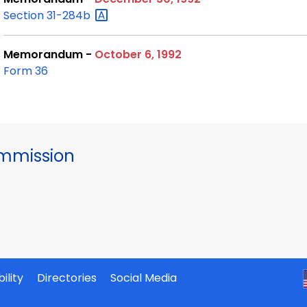
Section
31-284b
Memorandum -
October 6, 1992
Form 36
mmission
ility
Directories
Social Media