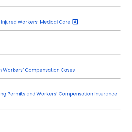
Injured Workers’ Medical
Care
in Workers’ Compensation Cases
ding Permits and Workers’ Compensation Insurance