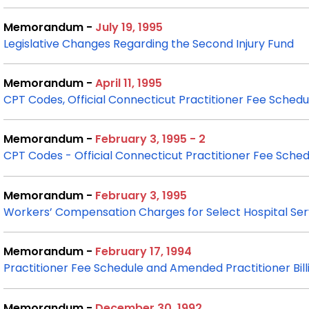
Memorandum -
July 19, 1995
Legislative Changes Regarding the Second Injury Fund
Memorandum -
April 11, 1995
CPT Codes, Official Connecticut Practitioner Fee Schedul
Memorandum -
February 3, 1995 - 2
CPT Codes - Official Connecticut Practitioner Fee
Sched
Memorandum -
February 3, 1995
Workers’ Compensation Charges for Select Hospital Ser
Memorandum -
February 17, 1994
Practitioner Fee Schedule and Amended Practitioner Bi
Memorandum -
December 30, 1992