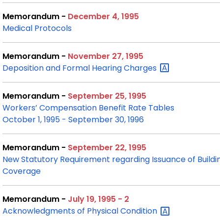
Memorandum -
December 4, 1995
Medical Protocols
Memorandum -
November 27, 1995
Deposition and Formal Hearing
Charges
Memorandum -
September 25, 1995
Workers’ Compensation Benefit Rate Tables
October 1, 1995 - September 30, 1996
Memorandum -
September 22, 1995
New Statutory Requirement regarding Issuance of Build
Coverage
Memorandum -
July 19, 1995 - 2
Acknowledgments of Physical
Condition