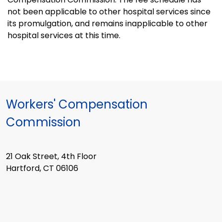
not been applicable to other hospital services since
its promulgation, and remains inapplicable to other
hospital services at this time.
Workers' Compensation
Commission
21 Oak Street, 4th Floor
Hartford, CT 06106