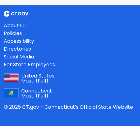
About CT
Policies
Accessibility
Directories
Social Media
For State Employees
United States
Mast:
(Full)
Connecticut
Mast:
(Full)
© 2026 CT.gov - Connecticut's Official State Website