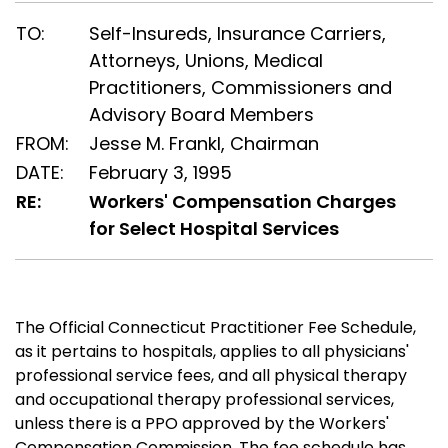
TO:
Self-Insureds, Insurance Carriers,
Attorneys, Unions, Medical
Practitioners, Commissioners and
Advisory Board Members
FROM:
Jesse M. Frankl, Chairman
DATE:
February 3, 1995
RE:
Workers' Compensation Charges
for Select Hospital Services
The Official Connecticut Practitioner Fee Schedule,
as it pertains to hospitals, applies to all physicians'
professional service fees, and all physical therapy
and occupational therapy professional services,
unless there is a PPO approved by the Workers'
Compensation Commission. The fee schedule has