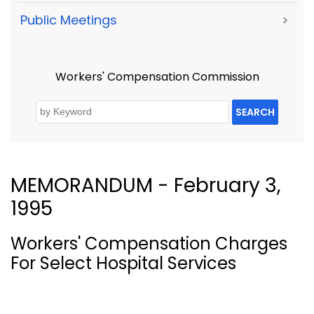
Public Meetings
>
Workers' Compensation Commission
SEARCH
MEMORANDUM - February 3,
1995
Workers' Compensation Charges
For Select Hospital Services