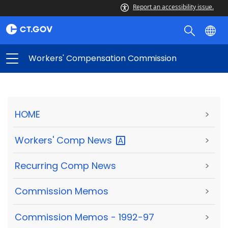
Report an accessibility issue.
Workers' Compensation Commission
HOME
>
Workers' Comp
News
>
Recurring Comp News
>
Commission Memos
>
Commission Memos - 1992-97
>