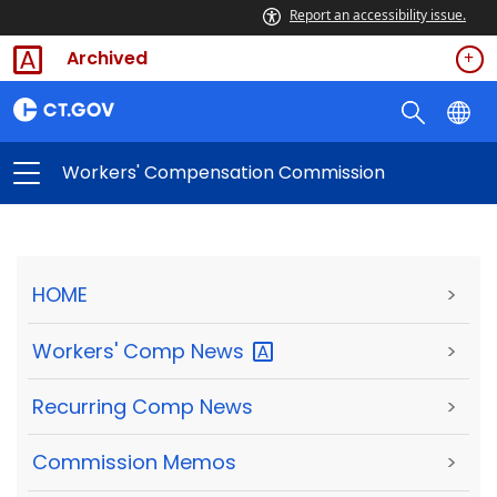
Report an accessibility issue.
Archived
Workers' Compensation Commission
HOME
>
Workers' Comp
News
>
Recurring Comp News
>
Commission Memos
>