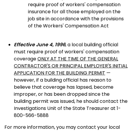
require proof of workers' compensation
insurance for all those employed on the
job site in accordance with the provisions
of the Workers' Compensation Act
Effective June 4, 1996
, a local building official
must require proof of workers' compensation
coverage
ONLY AT THE TIME OF THE GENERAL
CONTRACTOR'S OR PRINCIPAL EMPLOYER'S INITIAL
APPLICATION FOR THE BUILDING PERMIT
—
however, if a building official has reason to
believe that coverage has lapsed, become
improper, or has been dropped since the
building permit was issued, he should contact the
Investigations Unit of the State Treasurer at 1-
800-566-5888
For more information, you may contact your local