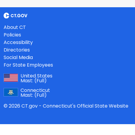
About CT
Policies
Accessibility
Directories
Social Media
For State Employees
United States
Mast:
(Full)
Connecticut
Mast:
(Full)
© 2026 CT.gov - Connecticut's Official State Website