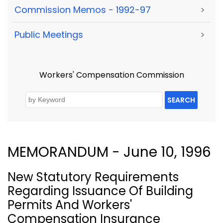
Commission Memos - 1992-97
>
Public Meetings
>
Workers' Compensation Commission
SEARCH
MEMORANDUM - June 10, 1996
New Statutory Requirements
Regarding Issuance Of Building
Permits And Workers'
Compensation Insurance