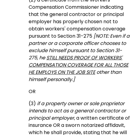
Compensation Commissioner indicating
that the general contractor or principal
employer has properly chosen not to
obtain workers' compensation coverage
pursuant to Section 31-275
[NOTE: Even if a
partner or a corporate officer chooses to
exclude himself pursuant to Section 31-
275, he
STILL NEEDS PROOF OF WORKERS'
COMPENSATION COVERAGE FOR ALL THOSE
HE EMPLOYS ON THE JOB SITE
other than
himself personally.]
OR
(3)
if a property owner or sole proprietor
intends to act as a general contractor or
principal employer
, a written certificate of
insurance OR a sworn notarized affidavit,
which he shall provide, stating that he will