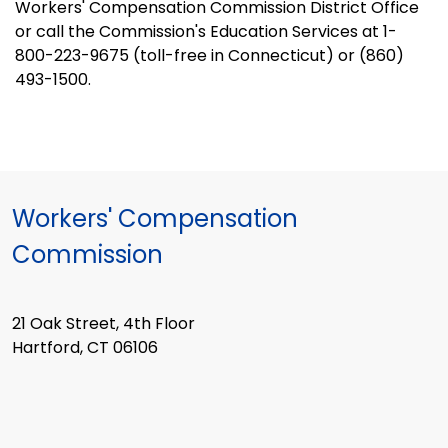
Workers' Compensation Commission District Office
or call the Commission's Education Services at 1-
800-223-9675 (toll-free in Connecticut) or (860)
493-1500.
Workers' Compensation
Commission
21 Oak Street, 4th Floor
Hartford, CT 06106