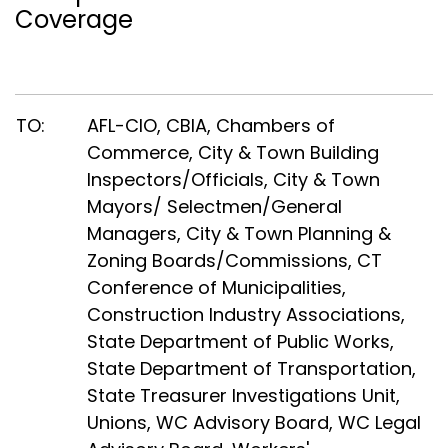
Coverage
TO:
AFL-CIO, CBIA, Chambers of
Commerce, City & Town Building
Inspectors/Officials, City & Town
Mayors/ Selectmen/General
Managers, City & Town Planning &
Zoning Boards/Commissions, CT
Conference of Municipalities,
Construction Industry Associations,
State Department of Public Works,
State Department of Transportation,
State Treasurer Investigations Unit,
Unions, WC Advisory Board, WC Legal