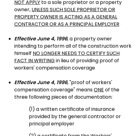
NOT APPLY
to a sole proprietor or a property
owner,
UNLESS SUCH SOLE PROPRIETOR OR
PROPERTY OWNER IS ACTING AS A GENERAL
CONTRACTOR OR AS A PRINCIPAL EMPLOYER
Effective June 4, 1996
, a property owner
intending to perform all of the construction work
himself
NO LONGER NEEDS TO CERTIFY SUCH
FACT IN WRITING
in lieu of providing proof of
workers' compensation coverage
Effective June 4, 1996
, "proof of workers'
compensation coverage" means
ONE
of the
three following pieces of documentation:
(1) a written certificate of insurance
provided by the general contractor or
principal employer
(2) a certificate from the Workers'