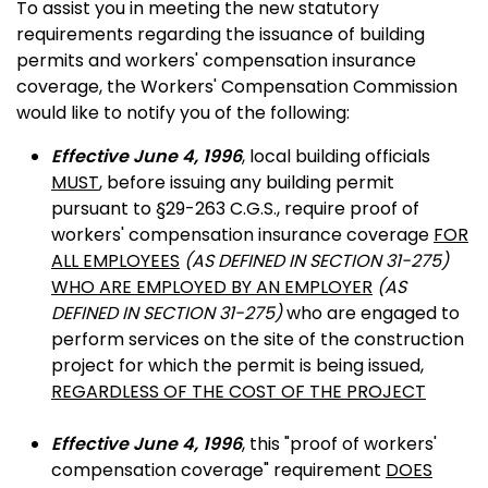
To assist you in meeting the new statutory
requirements regarding the issuance of building
permits and workers' compensation insurance
coverage, the Workers' Compensation Commission
would like to notify you of the following:
Effective June 4, 1996
, local building officials
MUST
, before issuing any building permit
pursuant to §29-263 C.G.S., require proof of
workers' compensation insurance coverage
FOR
ALL EMPLOYEES
(AS DEFINED IN SECTION 31-275)
WHO ARE EMPLOYED BY AN EMPLOYER
(AS
DEFINED IN SECTION 31-275)
who are engaged to
perform services on the site of the construction
project for which the permit is being issued,
REGARDLESS OF THE COST OF THE PROJECT
Effective June 4, 1996
, this "proof of workers'
compensation coverage" requirement
DOES