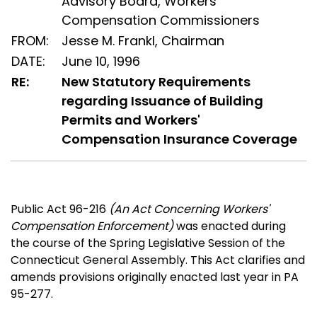
Advisory Board, Workers'
Compensation Commissioners
FROM:
Jesse M. Frankl, Chairman
DATE:
June 10, 1996
RE:
New Statutory Requirements
regarding Issuance of Building
Permits and Workers'
Compensation Insurance Coverage
Public Act 96-216
(An Act Concerning Workers'
Compensation Enforcement)
was enacted during
the course of the Spring Legislative Session of the
Connecticut General Assembly. This Act clarifies and
amends provisions originally enacted last year in PA
95-277.