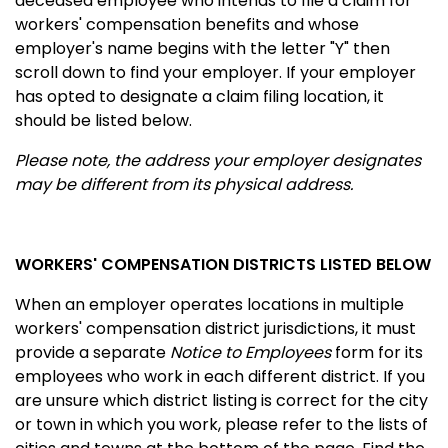
deceased employee who intends to file a claim for
workers' compensation benefits and whose
employer's name begins with the letter "Y" then
scroll down to find your employer. If your employer
has opted to designate a claim filing location, it
should be listed below.
Please note, the address your employer designates
may be different from its physical address.
WORKERS' COMPENSATION DISTRICTS LISTED BELOW
When an employer operates locations in multiple
workers' compensation district jurisdictions, it must
provide a separate
Notice to Employees
form for its
employees who work in each different district. If you
are unsure which district listing is correct for the city
or town in which you work, please refer to the lists of