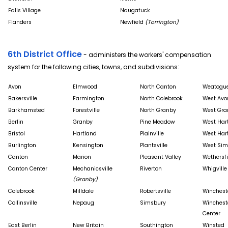
Falls Village
Naugatuck
Flanders
Newfield
(Torrington)
6th District Office
- administers the workers' compensation
system for the following cities, towns, and subdivisions:
Avon
Elmwood
North Canton
Weatogu
Bakersville
Farmington
North Colebrook
West Avo
Barkhamsted
Forestville
North Granby
West Gra
Berlin
Granby
Pine Meadow
West Har
Bristol
Hartland
Plainville
West Har
Burlington
Kensington
Plantsville
West Sim
Canton
Marion
Pleasant Valley
Wethersfi
Canton Center
Mechanicsville
Riverton
Whigville
(Granby)
Colebrook
Milldale
Robertsville
Winchest
Collinsville
Nepaug
Simsbury
Winchest
Center
East Berlin
New Britain
Southington
Winsted