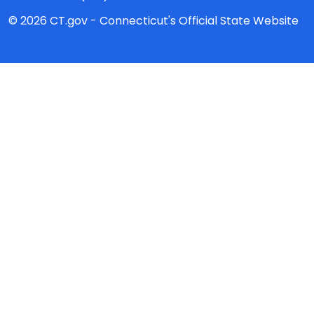
© 2026 CT.gov - Connecticut's Official State Website