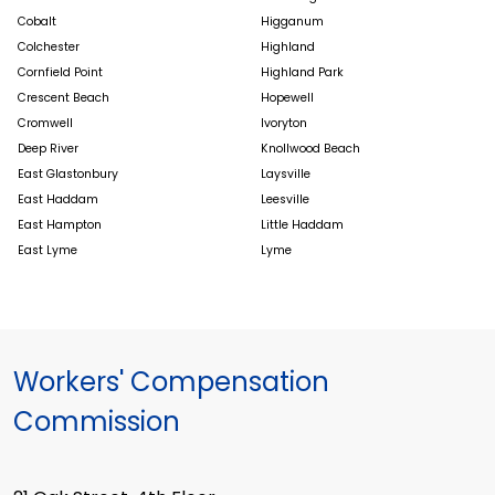
Cobalt
Higganum
Colchester
Highland
Cornfield Point
Highland Park
Crescent Beach
Hopewell
Cromwell
Ivoryton
Deep River
Knollwood Beach
East Glastonbury
Laysville
East Haddam
Leesville
East Hampton
Little Haddam
East Lyme
Lyme
Workers' Compensation
Commission