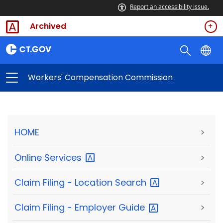
Report an accessibility issue.
Archived
Workers' Compensation Commission
HOME
>
Online
Services
>
Claim Filing - Location
Search
>
Claim Filing - Employer
Guide
>