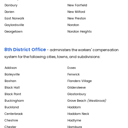
Danbury
New Fairfield
Darien
New Milford
East Norwalk
New Preston
Gaylordsville
Noroton
Georgetown
Noroton Heights
8th District Office
- administers the workers' compensation
system for the following cities, towns, and subdivisions:
Addison
Essex
Baileyville
Fenwick
Bashan
Flanders Village
Black Hall
Gildersleeve
Black Point
Glastonbury
Buckingham
Grove Beach
(Westbrook)
Buckland
Haddam
Centerbrook
Haddam Neck
Cheshire
Hadlyme
Chester
Hamburg