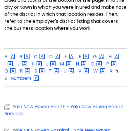
cities and towns at the bottom of the page. Find the
city or town in which you were injured and make note
of the district in which that location resides. Then,
refer to the employer's district listing that covers
the business location where you work.
A
B
C
D
E
F
G
H
I
J
K
L
M
N
O
P
Q
R
S
T
U
V
W
X
Y
Z
Numbers
Yale New Haven Health - Yale New Haven Health
Services
Yale New Haven Hospital - Yale New Haven