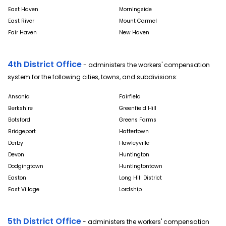
East Haven
Morningside
East River
Mount Carmel
Fair Haven
New Haven
4th District Office
- administers the workers' compensation
system for the following cities, towns, and subdivisions:
Ansonia
Fairfield
Berkshire
Greenfield Hill
Botsford
Greens Farms
Bridgeport
Hattertown
Derby
Hawleyville
Devon
Huntington
Dodgingtown
Huntingtontown
Easton
Long Hill District
East Village
Lordship
5th District Office
- administers the workers' compensation