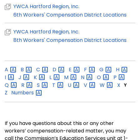
YWCA Hartford Region, Inc.
6th Workers' Compensation District Locations
YWCA Hartford Region, Inc.
8th Workers' Compensation District Locations
A
B
C
D
E
F
G
H
I
J
K
L
M
N
O
P
Q
R
S
T
U
V
W
X
Y
Z
Numbers
If you have questions about this or any other
workers’ compensation-related matter, you may
call the Commission’s Education Services unit at 1-