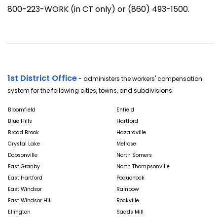
800-223-WORK (in CT only) or (860) 493-1500.
1st District Office
- administers the workers' compensation
system for the following cities, towns, and subdivisions:
Bloomfield
Enfield
Blue Hills
Hartford
Broad Brook
Hazardville
Crystal Lake
Melrose
Dobsonville
North Somers
East Granby
North Thompsonville
East Hartford
Poquonock
East Windsor
Rainbow
East Windsor Hill
Rockville
Ellington
Sadds Mill