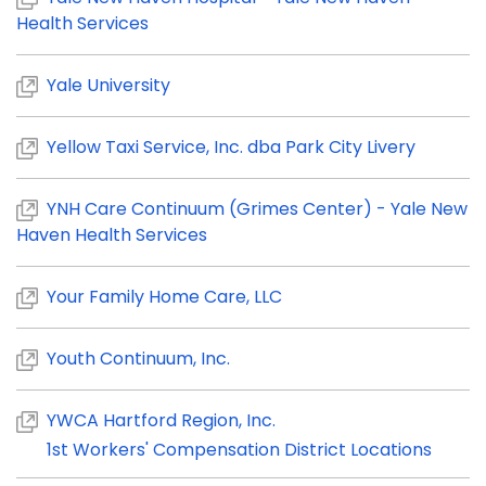
Health Services
Yale University
Yellow Taxi Service, Inc. dba Park City Livery
YNH Care Continuum (Grimes Center) - Yale New
Haven Health Services
Your Family Home Care, LLC
Youth Continuum, Inc.
YWCA Hartford Region, Inc.
1st Workers' Compensation District Locations