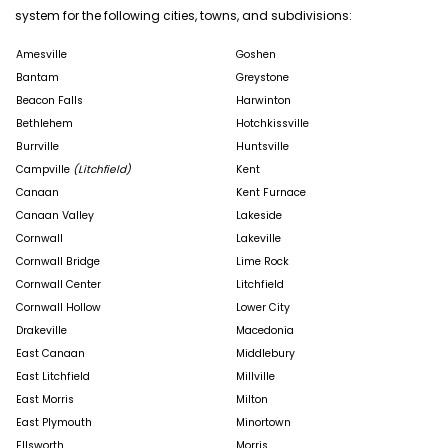
system for the following cities, towns, and subdivisions:
Amesville
Goshen
Bantam
Greystone
Beacon Falls
Harwinton
Bethlehem
Hotchkissville
Burrville
Huntsville
Campville
(Litchfield)
Kent
Canaan
Kent Furnace
Canaan Valley
Lakeside
Cornwall
Lakeville
Cornwall Bridge
Lime Rock
Cornwall Center
Litchfield
Cornwall Hollow
Lower City
Drakeville
Macedonia
East Canaan
Middlebury
East Litchfield
Millville
East Morris
Milton
East Plymouth
Minortown
Ellsworth
Morris