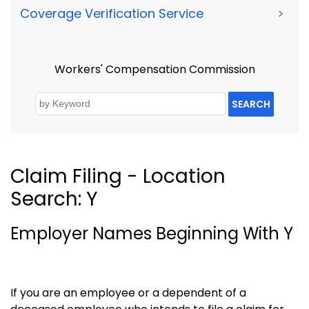
Coverage Verification Service
>
Workers' Compensation Commission
SEARCH
Claim Filing - Location
Search: Y
Employer Names Beginning With Y
If you are an employee or a dependent of a