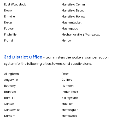
East Woodstock
Mansfield Center
Ekonk
Mansfield Depot
Elmville
Mansfield Hollow
Exeter
Mashantucket
Fabyan
Mashapaug
Fitchville
Mechanicsville
(Thompson)
Franklin
Merrow
3rd District Office
- administers the workers' compensation
system for the following cities, towns, and subdivisions:
Allingtown
Foxon
Augerville
Guilford
Bethany
Hamden
Branford
Indian Neck
Burr Hill
Killingworth
Clinton
Madison
Clintonville
Momauguin
Durham
Montowese