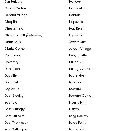
Canterbury
Hanover
Center Groton
Harrisville
Central Village
Hebron
Chaplin
Hopeville
Chesterfield
Hop River
Chestnut Hill
(Lebanon)
Hydeville
Clark Falls
Jewett City
Clarks Corner
Jordan Village
Columbia
Kenyonville
Coventry
Killingly
Danielson
Killingly Center
Dayville
Laurel Glen
Doaneville
Lebanon
Eagleville
Ledyard
East Brooklyn
Ledyard Center
Eastford
Liberty Hill
East Killingly
Lisbon
East Putnam
Long Society
East Thompson
Lords Point
East Willington
Mansfield