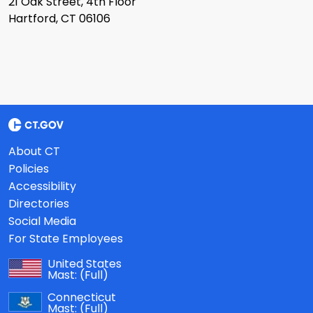
21 Oak Street, 4th Floor
Hartford, CT 06106
About CT
Policies
Accessibility
Directories
Social Media
For State Employees
United States
Mast:
(Full)
Connecticut
Mast:
(Full)