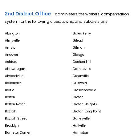
2nd District Office
- administers the workers' compensation
system for the following cities, towns, and subdivisions:
Abington
Gales Ferry
Almyville
Gilead
Amston
Gilman
Andover
Glasgo
Ashford
Goshen Hill
Attawaugan
Graniteville
Atwoodville
Greenville
Ballouville
Griswold
Baltic
Grosvenordale
Bolton
Groton
Bolton Notch
Groton Heights
Bozrah
Groton Long Point
Bozrah Street
Gurleyville
Brooklyn
Hallville
Burnetts Corner
Hampton