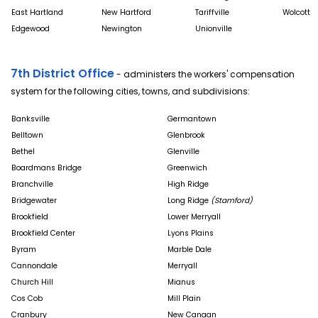
East Hartland
New Hartford
Tariffville
Wolcott
Edgewood
Newington
Unionville
7th District Office
- administers the workers' compensation
system for the following cities, towns, and subdivisions:
Banksville
Germantown
Belltown
Glenbrook
Bethel
Glenville
Boardmans Bridge
Greenwich
Branchville
High Ridge
Bridgewater
Long Ridge
(Stamford)
Brookfield
Lower Merryall
Brookfield Center
Lyons Plains
Byram
Marble Dale
Cannondale
Merryall
Church Hill
Mianus
Cos Cob
Mill Plain
Cranbury
New Canaan