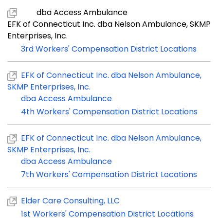
dba Access Ambulance
EFK of Connecticut Inc. dba Nelson Ambulance, SKMP
Enterprises, Inc.
3rd Workers' Compensation District Locations
EFK of Connecticut Inc. dba Nelson Ambulance,
SKMP Enterprises, Inc.
dba Access Ambulance
4th Workers' Compensation District Locations
EFK of Connecticut Inc. dba Nelson Ambulance,
SKMP Enterprises, Inc.
dba Access Ambulance
7th Workers' Compensation District Locations
Elder Care Consulting, LLC
1st Workers' Compensation District Locations