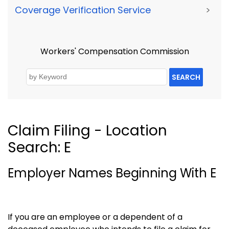
Coverage Verification Service
>
Workers' Compensation Commission
SEARCH
Claim Filing - Location
Search: E
Employer Names Beginning With E
If you are an employee or a dependent of a