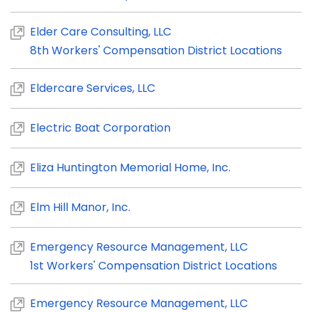
Elder Care Consulting, LLC
8th Workers' Compensation District Locations
Eldercare Services, LLC
Electric Boat Corporation
Eliza Huntington Memorial Home, Inc.
Elm Hill Manor, Inc.
Emergency Resource Management, LLC
1st Workers' Compensation District Locations
Emergency Resource Management, LLC