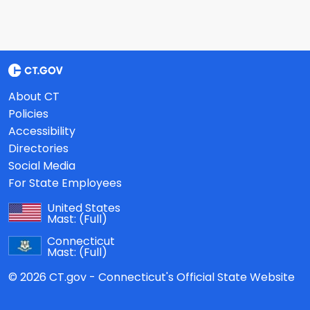
About CT
Policies
Accessibility
Directories
Social Media
For State Employees
United States
Mast:
(Full)
Connecticut
Mast:
(Full)
© 2026 CT.gov - Connecticut's Official State Website