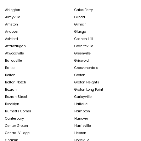
Abington
Gales Ferry
Almyville
Gilead
Amston
Gilman
Andover
Glasgo
Ashford
Goshen Hill
Attawaugan
Graniteville
Atwoodville
Greenville
Ballouville
Griswold
Baltic
Grosvenordale
Bolton
Groton
Bolton Notch
Groton Heights
Bozrah
Groton Long Point
Bozrah Street
Gurleyville
Brooklyn
Hallville
Burnetts Corner
Hampton
Canterbury
Hanover
Center Groton
Harrisville
Central Village
Hebron
Chaplin
Hopeville