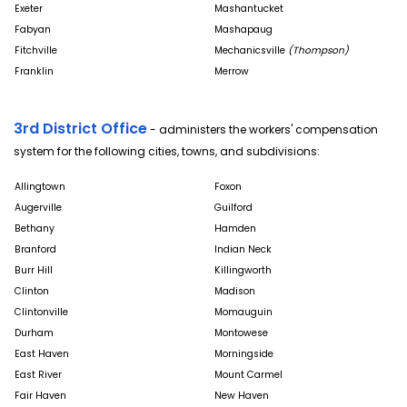
Exeter
Mashantucket
Fabyan
Mashapaug
Fitchville
Mechanicsville
(Thompson)
Franklin
Merrow
3rd District Office
- administers the workers' compensation
system for the following cities, towns, and subdivisions:
Allingtown
Foxon
Augerville
Guilford
Bethany
Hamden
Branford
Indian Neck
Burr Hill
Killingworth
Clinton
Madison
Clintonville
Momauguin
Durham
Montowese
East Haven
Morningside
East River
Mount Carmel
Fair Haven
New Haven