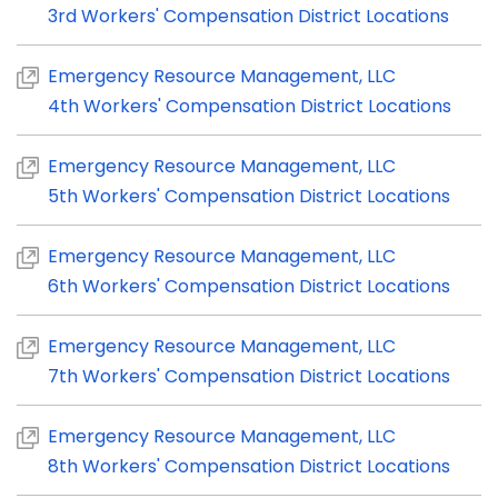
3rd Workers' Compensation District Locations
Emergency Resource Management, LLC
4th Workers' Compensation District Locations
Emergency Resource Management, LLC
5th Workers' Compensation District Locations
Emergency Resource Management, LLC
6th Workers' Compensation District Locations
Emergency Resource Management, LLC
7th Workers' Compensation District Locations
Emergency Resource Management, LLC
8th Workers' Compensation District Locations