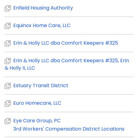
Enfield Housing Authority
Equinox Home Care, LLC
Erin & Holly LLC dba Comfort Keepers #325
Erin & Holly LLC dba Comfort Keepers #325, Erin
& Holly II, LLC
Estuary Transit District
Euro Homecare, LLC
Eye Care Group, PC
3rd Workers' Compensation District Locations