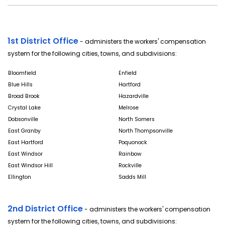
1st District Office
- administers the workers' compensation
system for the following cities, towns, and subdivisions:
Bloomfield
Enfield
Blue Hills
Hartford
Broad Brook
Hazardville
Crystal Lake
Melrose
Dobsonville
North Somers
East Granby
North Thompsonville
East Hartford
Poquonock
East Windsor
Rainbow
East Windsor Hill
Rockville
Ellington
Sadds Mill
2nd District Office
- administers the workers' compensation
system for the following cities, towns, and subdivisions: