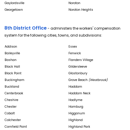
Gaylordsville
Noroton
Georgetown
Noroton Heights
8th District Office
- administers the workers' compensation
system for the following cities, towns, and subdivisions:
Addison
Essex
Baileyville
Fenwick
Bashan
Flanders Village
Black Hall
Gildersleeve
Black Point
Glastonbury
Buckingham
Grove Beach
(Westbrook)
Buckland
Haddam
Centerbrook
Haddam Neck
Cheshire
Hadlyme
Chester
Hamburg
Cobalt
Higganum
Colchester
Highland
Cornfield Point
Highland Park