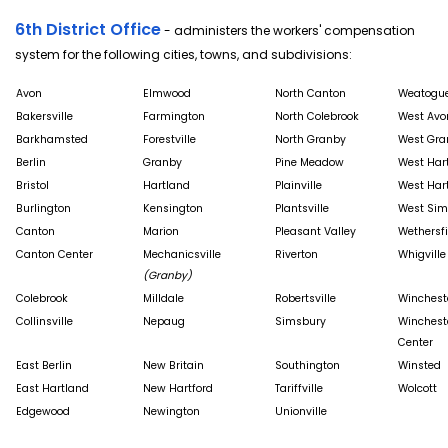
6th District Office
- administers the workers' compensation
system for the following cities, towns, and subdivisions:
Avon
Elmwood
North Canton
Weatogu
Bakersville
Farmington
North Colebrook
West Avo
Barkhamsted
Forestville
North Granby
West Gra
Berlin
Granby
Pine Meadow
West Har
Bristol
Hartland
Plainville
West Har
Burlington
Kensington
Plantsville
West Sim
Canton
Marion
Pleasant Valley
Wethersfi
Canton Center
Mechanicsville
Riverton
Whigville
(Granby)
Colebrook
Milldale
Robertsville
Winchest
Collinsville
Nepaug
Simsbury
Winchest
Center
East Berlin
New Britain
Southington
Winsted
East Hartland
New Hartford
Tariffville
Wolcott
Edgewood
Newington
Unionville