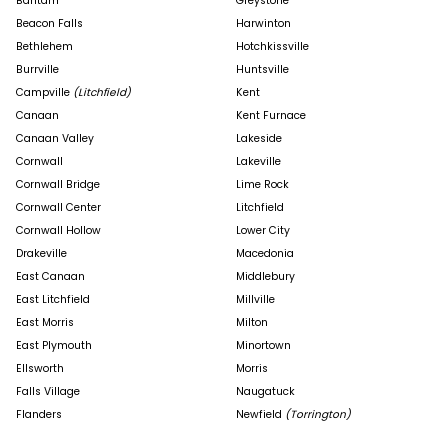
Bantam
Greystone
Beacon Falls
Harwinton
Bethlehem
Hotchkissville
Burrville
Huntsville
Campville
(Litchfield)
Kent
Canaan
Kent Furnace
Canaan Valley
Lakeside
Cornwall
Lakeville
Cornwall Bridge
Lime Rock
Cornwall Center
Litchfield
Cornwall Hollow
Lower City
Drakeville
Macedonia
East Canaan
Middlebury
East Litchfield
Millville
East Morris
Milton
East Plymouth
Minortown
Ellsworth
Morris
Falls Village
Naugatuck
Flanders
Newfield
(Torrington)