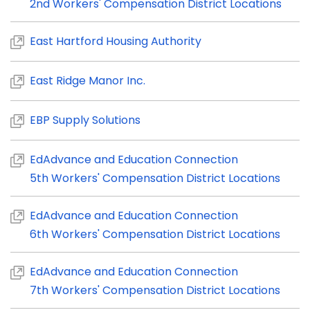
2nd Workers' Compensation District Locations
East Hartford Housing Authority
East Ridge Manor Inc.
EBP Supply Solutions
EdAdvance and Education Connection
5th Workers' Compensation District Locations
EdAdvance and Education Connection
6th Workers' Compensation District Locations
EdAdvance and Education Connection
7th Workers' Compensation District Locations