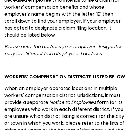
deceased employee who intends to file a claim for
workers' compensation benefits and whose
employer's name begins with the letter "E" then
scroll down to find your employer. If your employer
has opted to designate a claim filing location, it
should be listed below.
Please note, the address your employer designates
may be different from its physical address.
WORKERS' COMPENSATION DISTRICTS LISTED BELOW
When an employer operates locations in multiple
workers' compensation district jurisdictions, it must
provide a separate
Notice to Employees
form for its
employees who work in each different district. If you
are unsure which district listing is correct for the city
or town in which you work, please refer to the lists of