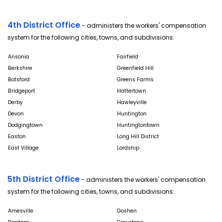
4th District Office
- administers the workers' compensation
system for the following cities, towns, and subdivisions:
Ansonia
Fairfield
Berkshire
Greenfield Hill
Botsford
Greens Farms
Bridgeport
Hattertown
Derby
Hawleyville
Devon
Huntington
Dodgingtown
Huntingtontown
Easton
Long Hill District
East Village
Lordship
5th District Office
- administers the workers' compensation
system for the following cities, towns, and subdivisions:
Amesville
Goshen