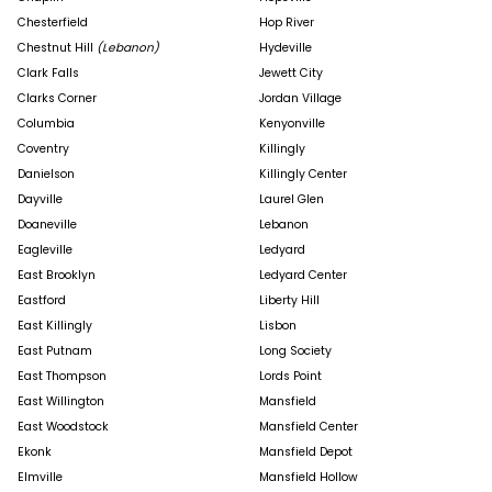
Chesterfield
Hop River
Chestnut Hill
(Lebanon)
Hydeville
Clark Falls
Jewett City
Clarks Corner
Jordan Village
Columbia
Kenyonville
Coventry
Killingly
Danielson
Killingly Center
Dayville
Laurel Glen
Doaneville
Lebanon
Eagleville
Ledyard
East Brooklyn
Ledyard Center
Eastford
Liberty Hill
East Killingly
Lisbon
East Putnam
Long Society
East Thompson
Lords Point
East Willington
Mansfield
East Woodstock
Mansfield Center
Ekonk
Mansfield Depot
Elmville
Mansfield Hollow