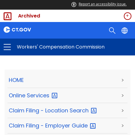
Report an accessibility issue.
Archived
Workers' Compensation Commission
HOME
>
Online
Services
>
Claim Filing - Location
Search
>
Claim Filing - Employer
Guide
>