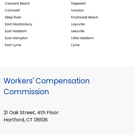
Crescent Beach
Hopewell
Cromwell
Ivoryton
Deep River
Knollwood Beach
East Glastonbury
Laysville
East Haddam
Leesville
East Hampton
Little Haddam
East Lyme
Lyme
Workers' Compensation
Commission
21 Oak Street, 4th Floor
Hartford, CT 06106