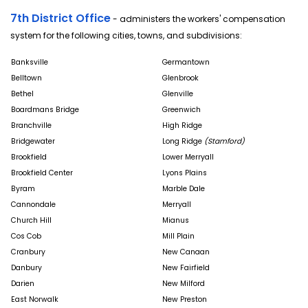
7th District Office
- administers the workers' compensation
system for the following cities, towns, and subdivisions:
Banksville
Germantown
Belltown
Glenbrook
Bethel
Glenville
Boardmans Bridge
Greenwich
Branchville
High Ridge
Bridgewater
Long Ridge
(Stamford)
Brookfield
Lower Merryall
Brookfield Center
Lyons Plains
Byram
Marble Dale
Cannondale
Merryall
Church Hill
Mianus
Cos Cob
Mill Plain
Cranbury
New Canaan
Danbury
New Fairfield
Darien
New Milford
East Norwalk
New Preston