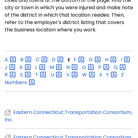
cities and towns at the bottom of the page. Find the
city or town in which you were injured and make note
of the district in which that location resides. Then,
refer to the employer's district listing that covers
the business location where you work.
A
B
C
D
F
G
H
I
E
J
K
L
M
N
O
P
Q
R
S
T
U
V
W
X
Y
Z
Numbers
Eastern Connecticut Transportation Consortium,
Inc.
Eastern Connecticut Transportation Consortium,