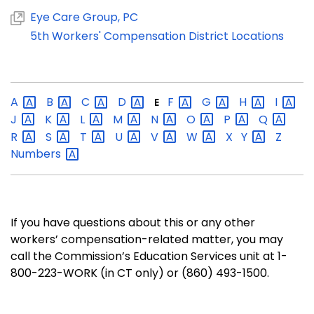
Eye Care Group, PC
5th Workers' Compensation District Locations
A
B
C
D
F
G
H
I
E
J
K
L
M
N
O
P
Q
R
S
T
U
V
W
X
Y
Z
Numbers
If you have questions about this or any other
workers’ compensation-related matter, you may
call the Commission’s Education Services unit at 1-
800-223-WORK (in CT only) or (860) 493-1500.