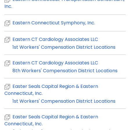
Inc.
Eastern Connecticut Symphony, Inc.
Eastern CT Cardiology Associates LLC
1st Workers' Compensation District Locations
Eastern CT Cardiology Associates LLC
8th Workers' Compensation District Locations
Easter Seals Capital Region & Eastern
Connecticut, Inc.
1st Workers' Compensation District Locations
Easter Seals Capital Region & Eastern
Connecticut, Inc.