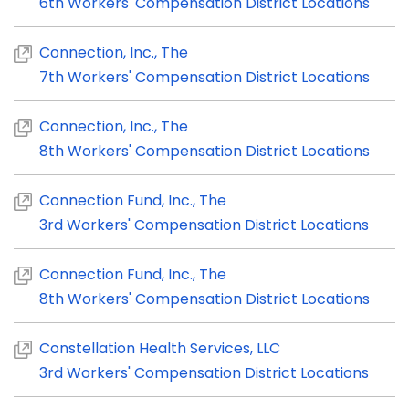
6th Workers' Compensation District Locations
Connection, Inc., The
7th Workers' Compensation District Locations
Connection, Inc., The
8th Workers' Compensation District Locations
Connection Fund, Inc., The
3rd Workers' Compensation District Locations
Connection Fund, Inc., The
8th Workers' Compensation District Locations
Constellation Health Services, LLC
3rd Workers' Compensation District Locations