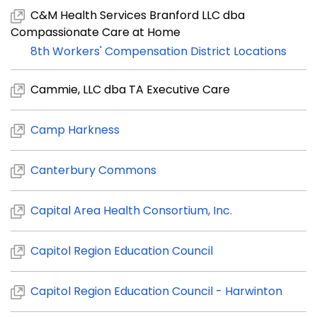
C&M Health Services Branford LLC dba
Compassionate Care at Home
8th Workers' Compensation District Locations
Cammie, LLC dba TA Executive Care
Camp Harkness
Canterbury Commons
Capital Area Health Consortium, Inc.
Capitol Region Education Council
Capitol Region Education Council - Harwinton