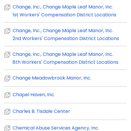
Change, Inc., Change Maple Leaf Manor, Inc.
1st Workers' Compensation District Locations
Change, Inc., Change Maple Leaf Manor, Inc.
2nd Workers' Compensation District Locations
Change, Inc., Change Maple Leaf Manor, Inc.
8th Workers' Compensation District Locations
Change Meadowbrook Manor, Inc.
Chapel Haven, Inc.
Charles B. Tisdale Center
Chemical Abuse Services Agency, Inc.