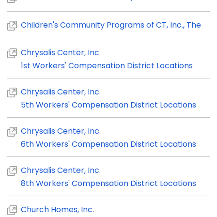
Children's Community Programs of CT, Inc., The
Chrysalis Center, Inc.
1st Workers' Compensation District Locations
Chrysalis Center, Inc.
5th Workers' Compensation District Locations
Chrysalis Center, Inc.
6th Workers' Compensation District Locations
Chrysalis Center, Inc.
8th Workers' Compensation District Locations
Church Homes, Inc.