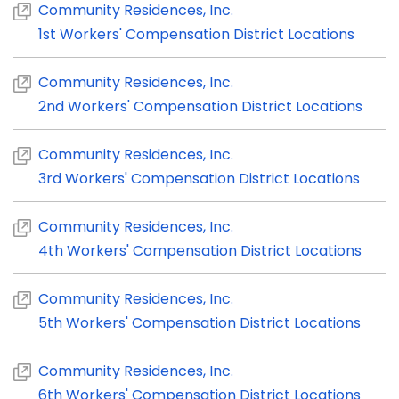
Community Residences, Inc.
1st Workers' Compensation District Locations
Community Residences, Inc.
2nd Workers' Compensation District Locations
Community Residences, Inc.
3rd Workers' Compensation District Locations
Community Residences, Inc.
4th Workers' Compensation District Locations
Community Residences, Inc.
5th Workers' Compensation District Locations
Community Residences, Inc.
6th Workers' Compensation District Locations