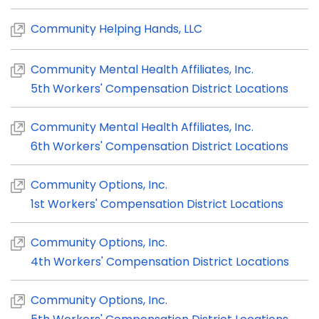
Community Helping Hands, LLC
Community Mental Health Affiliates, Inc.
5th Workers' Compensation District Locations
Community Mental Health Affiliates, Inc.
6th Workers' Compensation District Locations
Community Options, Inc.
1st Workers' Compensation District Locations
Community Options, Inc.
4th Workers' Compensation District Locations
Community Options, Inc.