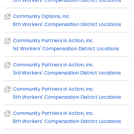
5th Workers' Compensation District Locations
Community Options, Inc.
6th Workers' Compensation District Locations
Community Partners in Action, Inc.
1st Workers' Compensation District Locations
Community Partners in Action, Inc.
3rd Workers' Compensation District Locations
Community Partners in Action, Inc.
5th Workers' Compensation District Locations
Community Partners in Action, Inc.
8th Workers' Compensation District Locations