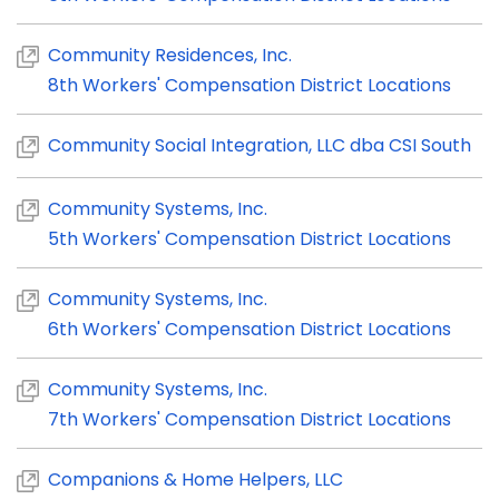
Community Residences, Inc.
8th Workers' Compensation District Locations
Community Social Integration, LLC dba CSI South
Community Systems, Inc.
5th Workers' Compensation District Locations
Community Systems, Inc.
6th Workers' Compensation District Locations
Community Systems, Inc.
7th Workers' Compensation District Locations
Companions & Home Helpers, LLC