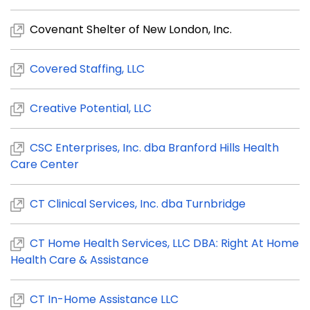
Covenant Shelter of New London, Inc.
Covered Staffing, LLC
Creative Potential, LLC
CSC Enterprises, Inc. dba Branford Hills Health
Care Center
CT Clinical Services, Inc. dba Turnbridge
CT Home Health Services, LLC DBA: Right At Home
Health Care & Assistance
CT In-Home Assistance LLC