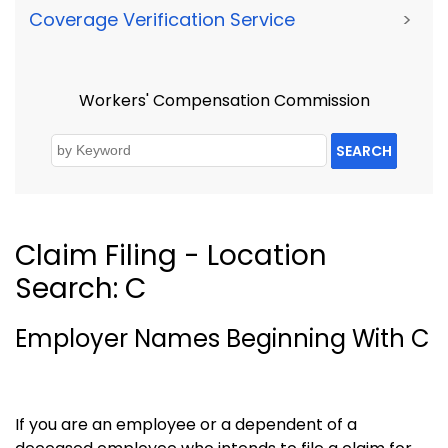
Coverage Verification Service
>
Workers' Compensation Commission
SEARCH
Claim Filing - Location
Search: C
Employer Names Beginning With C
If you are an employee or a dependent of a