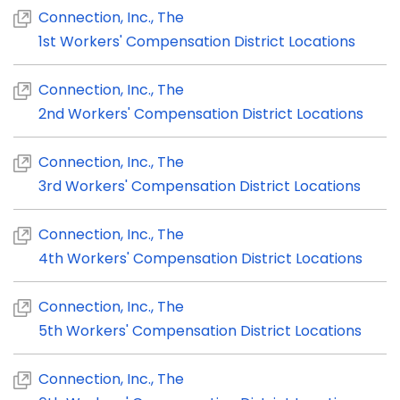
Connection, Inc., The
1st Workers' Compensation District Locations
Connection, Inc., The
2nd Workers' Compensation District Locations
Connection, Inc., The
3rd Workers' Compensation District Locations
Connection, Inc., The
4th Workers' Compensation District Locations
Connection, Inc., The
5th Workers' Compensation District Locations
Connection, Inc., The