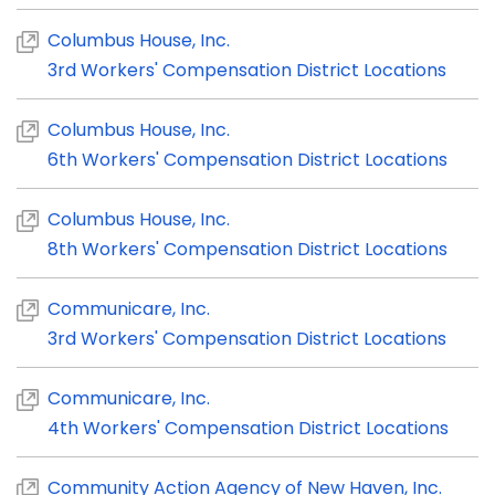
Columbus House, Inc.
3rd Workers' Compensation District Locations
Columbus House, Inc.
6th Workers' Compensation District Locations
Columbus House, Inc.
8th Workers' Compensation District Locations
Communicare, Inc.
3rd Workers' Compensation District Locations
Communicare, Inc.
4th Workers' Compensation District Locations
Community Action Agency of New Haven, Inc.