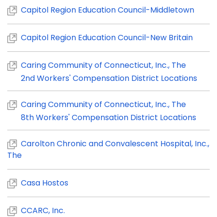
Capitol Region Education Council-Middletown
Capitol Region Education Council-New Britain
Caring Community of Connecticut, Inc., The
2nd Workers' Compensation District Locations
Caring Community of Connecticut, Inc., The
8th Workers' Compensation District Locations
Carolton Chronic and Convalescent Hospital, Inc.,
The
Ca
sa Hostos
CCARC, Inc.