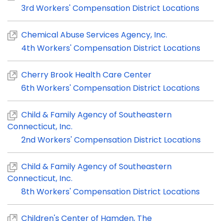
3rd Workers' Compensation District Locations
Chemical Abuse Services Agency, Inc.
4th Workers' Compensation District Locations
Cherry Brook Health Care Center
6th Workers' Compensation District Locations
Child & Family Agency of Southeastern
Connecticut, Inc.
2nd Workers' Compensation District Locations
Child & Family Agency of Southeastern
Connecticut, Inc.
8th Workers' Compensation District Locations
Children's Center of Hamden, The