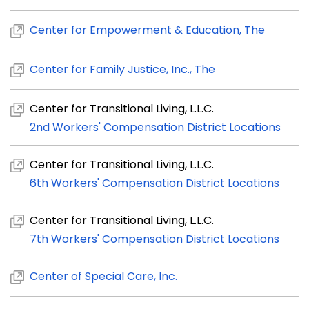
Center for Empowerment & Education, The
Center for Family Justice, Inc., The
Center for Transitional Living, L.L.C.
2nd Workers' Compensation District Locations
Center for Transitional Living, L.L.C.
6th Workers' Compensation District Locations
Center for Transitional Living, L.L.C.
7th Workers' Compensation District Locations
Center of Special Care, Inc.