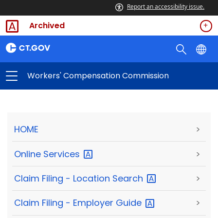
Report an accessibility issue.
Archived
Workers' Compensation Commission
HOME
>
Online
Services
>
Claim Filing - Location
Search
>
Claim Filing - Employer
Guide
>