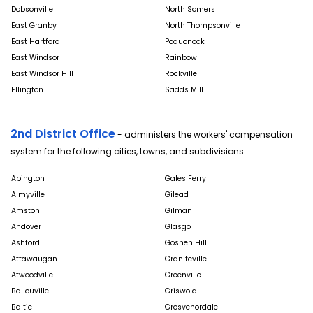
Dobsonville
North Somers
East Granby
North Thompsonville
East Hartford
Poquonock
East Windsor
Rainbow
East Windsor Hill
Rockville
Ellington
Sadds Mill
2nd District Office
- administers the workers' compensation
system for the following cities, towns, and subdivisions:
Abington
Gales Ferry
Almyville
Gilead
Amston
Gilman
Andover
Glasgo
Ashford
Goshen Hill
Attawaugan
Graniteville
Atwoodville
Greenville
Ballouville
Griswold
Baltic
Grosvenordale