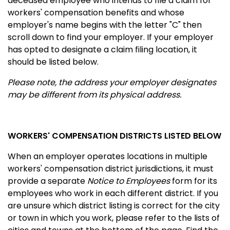
deceased employee who intends to file a claim for
workers' compensation benefits and whose
employer's name begins with the letter "C" then
scroll down to find your employer. If your employer
has opted to designate a claim filing location, it
should be listed below.
Please note, the address your employer designates
may be different from its physical address.
WORKERS' COMPENSATION DISTRICTS LISTED BELOW
When an employer operates locations in multiple
workers' compensation district jurisdictions, it must
provide a separate
Notice to Employees
form for its
employees who work in each different district. If you
are unsure which district listing is correct for the city
or town in which you work, please refer to the lists of