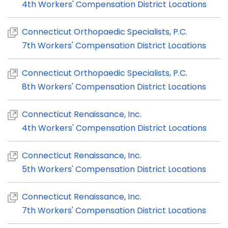
4th Workers' Compensation District Locations
Connecticut Orthopaedic Specialists, P.C.
7th Workers' Compensation District Locations
Connecticut Orthopaedic Specialists, P.C.
8th Workers' Compensation District Locations
Connecticut Renaissance, Inc.
4th Workers' Compensation District Locations
Connecticut Renaissance, Inc.
5th Workers' Compensation District Locations
Connecticut Renaissance, Inc.
7th Workers' Compensation District Locations