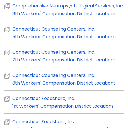
Comprehensive Neuropsychological Services, Inc.
8th Workers' Compensation District Locations
Connecticut Counseling Centers, Inc.
5th Workers' Compensation District Locations
Connecticut Counseling Centers, Inc.
7th Workers' Compensation District Locations
Connecticut Counseling Centers, Inc.
8th Workers' Compensation District Locations
Connecticut Foodshare, Inc.
1st Workers' Compensation District Locations
Connecticut Foodshare, Inc.