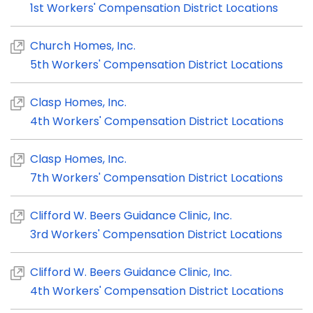
1st Workers' Compensation District Locations
Church Homes, Inc.
5th Workers' Compensation District Locations
Clasp Homes, Inc.
4th Workers' Compensation District Locations
Clasp Homes, Inc.
7th Workers' Compensation District Locations
Clifford W. Beers Guidance Clinic, Inc.
3rd Workers' Compensation District Locations
Clifford W. Beers Guidance Clinic, Inc.
4th Workers' Compensation District Locations