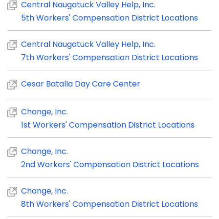
Central Naugatuck Valley Help, Inc.
5th Workers' Compensation District Locations
Central Naugatuck Valley Help, Inc.
7th Workers' Compensation District Locations
Cesar Batalla Day Care Center
Change, Inc.
1st Workers' Compensation District Locations
Change, Inc.
2nd Workers' Compensation District Locations
Change, Inc.
8th Workers' Compensation District Locations