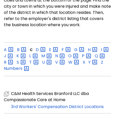
cities and towns at the bottom of the page. Find the
city or town in which you were injured and make note
of the district in which that location resides. Then,
refer to the employer's district listing that covers
the business location where you work.
A
B
D
E
F
G
H
I
C
J
K
L
M
N
O
P
Q
R
S
T
U
V
W
X
Y
Z
Numbers
C&M Health Services Branford LLC dba
Compassionate Care at Home
3rd Workers' Compensation District Locations