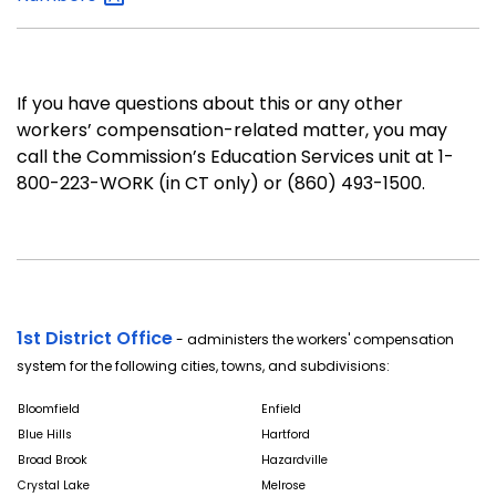
If you have questions about this or any other
workers’ compensation-related matter, you may
call the Commission’s Education Services unit at 1-
800-223-WORK (in CT only) or (860) 493-1500.
1st District Office
- administers the workers' compensation
system for the following cities, towns, and subdivisions:
Bloomfield
Enfield
Blue Hills
Hartford
Broad Brook
Hazardville
Crystal Lake
Melrose