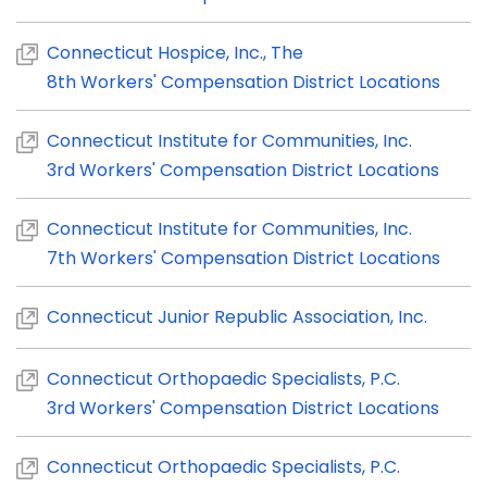
Connecticut Hospice, Inc., The
8th Workers' Compensation District Locations
Connecticut Institute for Communities, Inc.
3rd Workers' Compensation District Locations
Connecticut Institute for Communities, Inc.
7th Workers' Compensation District Locations
Connecticut Junior Republic Association, Inc.
Connecticut Orthopaedic Specialists, P.C.
3rd Workers' Compensation District Locations
Connecticut Orthopaedic Specialists, P.C.