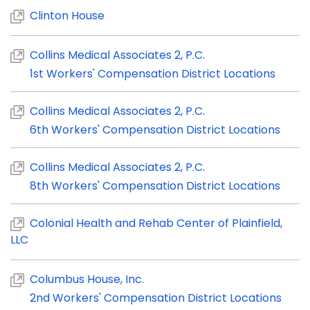
Clinton House
Collins Medical Associates 2, P.C.
1st Workers' Compensation District Locations
Collins Medical Associates 2, P.C.
6th Workers' Compensation District Locations
Collins Medical Associates 2, P.C.
8th Workers' Compensation District Locations
Colonial Health and Rehab Center of Plainfield,
LLC
Columbus House, Inc.
2nd Workers' Compensation District Locations