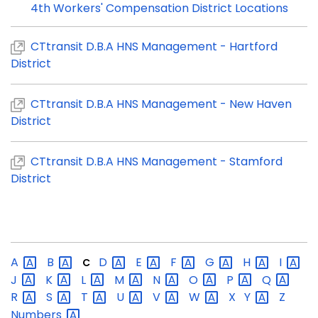
4th Workers' Compensation District Locations
CTtransit D.B.A HNS Management - Hartford
District
CTtransit D.B.A HNS Management - New Haven
District
CTtransit D.B.A HNS Management - Stamford
District
A
B
D
E
F
G
H
I
C
J
K
L
M
N
O
P
Q
R
S
T
U
V
W
X
Y
Z
Numbers