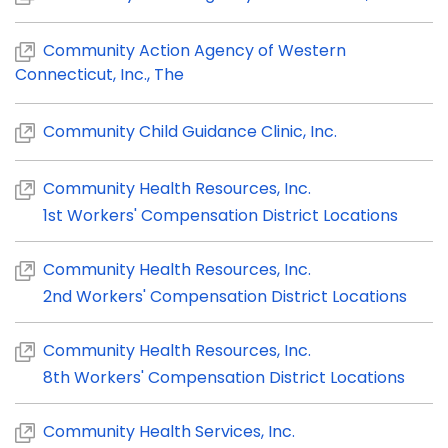
Community Action Agency of Western
Connecticut, Inc., The
Community Child Guidance Clinic, Inc.
Community Health Resources, Inc.
1st Workers' Compensation District Locations
Community Health Resources, Inc.
2nd Workers' Compensation District Locations
Community Health Resources, Inc.
8th Workers' Compensation District Locations
Community Health Services, Inc.