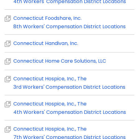
4th Workers' Compensation District Locations
Connecticut Foodshare, Inc.
8th Workers' Compensation District Locations
Connecticut Handivan, Inc.
Connecticut Home Care Solutions, LLC
Connecticut Hospice, Inc., The
3rd Workers' Compensation District Locations
Connecticut Hospice, Inc., The
4th Workers' Compensation District Locations
Connecticut Hospice, Inc., The
7th Workers' Compensation District Locations