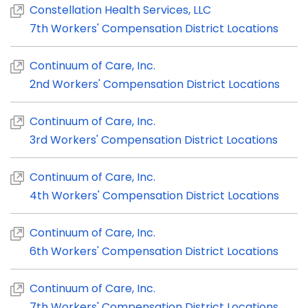
Constellation Health Services, LLC
7th Workers' Compensation District Locations
Continuum of Care, Inc.
2nd Workers' Compensation District Locations
Continuum of Care, Inc.
3rd Workers' Compensation District Locations
Continuum of Care, Inc.
4th Workers' Compensation District Locations
Continuum of Care, Inc.
6th Workers' Compensation District Locations
Continuum of Care, Inc.
7th Workers' Compensation District Locations