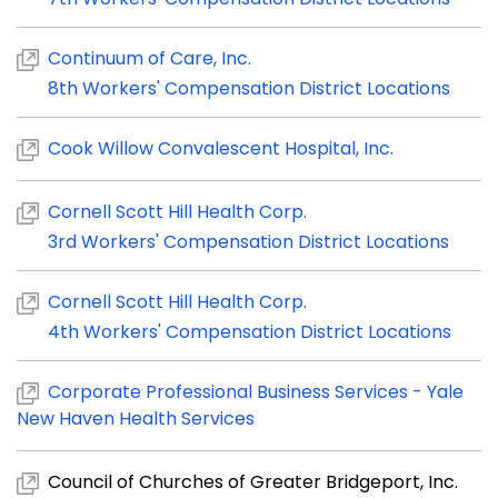
Continuum of Care, Inc.
8th Workers' Compensation District Locations
Cook Willow Convalescent Hospital, Inc.
Cornell Scott Hill Health Corp.
3rd Workers' Compensation District Locations
Cornell Scott Hill Health Corp.
4th Workers' Compensation District Locations
Corporate Professional Business Services - Yale
New Haven Health Services
Council of Churches of Greater Bridgeport, Inc.