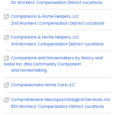
1st Workers' Compensation District Locations
Companions & Home Helpers, LLC
2nd Workers' Compensation District Locations
Companions & Home Helpers, LLC
3rd Workers' Compensation District Locations
Companions and Homemakers by Nancy and
Hazel Inc. dba Community Companion
and Homemaking
Compassionate Home Care LLC
Comprehensive Neuropsychological Services, Inc.
6th Workers' Compensation District Locations