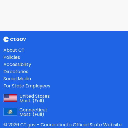
About CT
Policies
Accessibility
Directories
Social Media
For State Employees
United States
Mast:
(Full)
Connecticut
Mast:
(Full)
© 2026 CT.gov - Connecticut's Official State Website