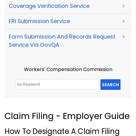
Coverage Verification Service
>
FRI Submission Service
>
Form Submission And Records Request
>
Service Via GovQA
Workers' Compensation Commission
SEARCH
Claim Filing - Employer Guide
How To Designate A Claim Filing