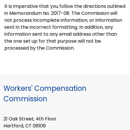
It is imperative that you follow the directions outlined
in Memorandum No. 2017-08. The Commission will
not process incomplete information, or information
sent in the incorrect formatting. In addition, any
information sent to any email address other than
the one set up for that purpose will not be
processed by the Commission.
Workers' Compensation
Commission
21 Oak Street, 4th Floor
Hartford, CT 06106