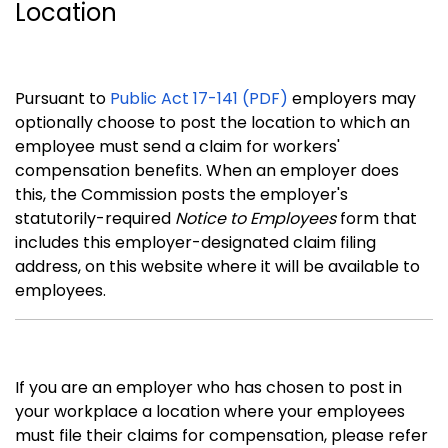
Location
Pursuant to
Public Act 17-141 (PDF)
employers may
optionally choose to post the location to which an
employee must send a claim for workers'
compensation benefits. When an employer does
this, the Commission posts the employer's
statutorily-required
Notice to Employees
form that
includes this employer-designated claim filing
address, on this website where it will be available to
employees.
If you are an employer who has chosen to post in
your workplace a location where your employees
must file their claims for compensation, please refer