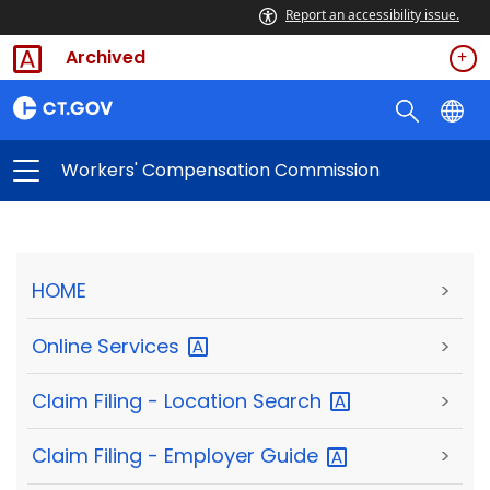
Report an accessibility issue.
Archived
Workers' Compensation Commission
HOME
>
Online
Services
>
Claim Filing - Location
Search
>
Claim Filing - Employer
Guide
>