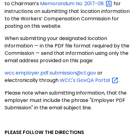
to Chairman’s
Memorandum No.
2017-08
for
instructions on submitting that location information
to the Workers’ Compensation Commission for
posting on this website.
When submitting your designated location
information — in the PDF file format required by the
Commission — send that information using only the
email address provided on this page:
wcc.employer.pdf.submission@ct.gov
or
electronically through
WCC's GovQA
Portal
.
Please note when submitting information, that the
employer must include the phrase "Employer PDF
Submission" in the email subject line.
PLEASE FOLLOW THE DIRECTIONS