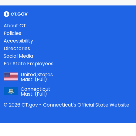
About CT
Policies
Accessibility
Directories
Social Media
For State Employees
United States
Mast:
(Full)
Connecticut
Mast:
(Full)
© 2026 CT.gov - Connecticut's Official State Website