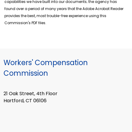
capabilities we have built into our documents; the agency has
found over a period of many years that the Adobe Acrobat Reader
provides the best, most trouble-free experience using this
Commission's PDF files.
Workers' Compensation
Commission
21 Oak Street, 4th Floor
Hartford, CT 06106