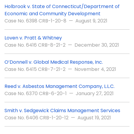
Holbrook v. State of Connecticut/Department of
Economic and Community Development
Case No. 6398 CRB-1-20-8 — August 9, 2021
Loven v. Pratt & Whitney
Case No. 6416 CRB-8-21-2 — December 30, 2021
O’Donnell v. Global Medical Response, Inc.
Case No. 6415 CRB-7-21-2 — November 4, 2021
Reed v. Asbestos Management Company, L.L.C.
Case No. 6370 CRB-6-20-1 — January 27, 2021
Smith v. Sedgewick Claims Management Services
Case No. 6406 CRB-1-20-12 — August 19, 2021