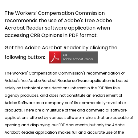
The Workers' Compensation Commission
recommends the use of Adobe's free Adobe
Acrobat Reader software application when
accessing CRB Opinions in PDF format.
Get the Adobe Acrobat Reader by clicking the
following button:
The Workers' Compensation Commission's recommendation of
Adobe's free Adobe Acrobat Reader software application is based
solely on technical considerations inherent in the PDF files this
agency produces, and does not constitute an endorsement of
Adobe Software as a company or of its commercially-available
products. There are a multitude of free and commercial software
applications offered by various software makers that are capable of
opening and displaying our PDF documents, but only the Adobe
Acrobat Reader application makes full and accurate use of the