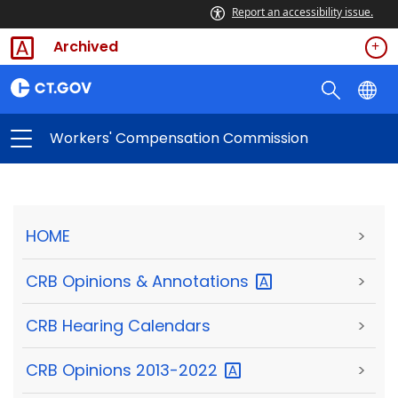
Report an accessibility issue.
Archived
Workers' Compensation Commission
HOME
>
CRB Opinions &
Annotations
>
CRB Hearing Calendars
>
CRB Opinions
2013-2022
>