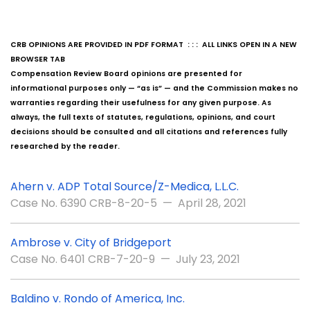
CRB OPINIONS ARE PROVIDED IN PDF FORMAT : : : ALL LINKS OPEN IN A NEW
BROWSER TAB
Compensation Review Board opinions are presented for
informational purposes only — “as is” — and the Commission makes no
warranties regarding their usefulness for any given purpose. As
always, the full texts of statutes, regulations, opinions, and court
decisions should be consulted and all citations and references fully
researched by the reader.
Ahern v. ADP Total Source/Z-Medica, L.L.C.
Case No. 6390 CRB-8-20-5 — April 28, 2021
Ambrose v. City of Bridgeport
Case No. 6401 CRB-7-20-9 — July 23, 2021
Baldino v. Rondo of America, Inc.