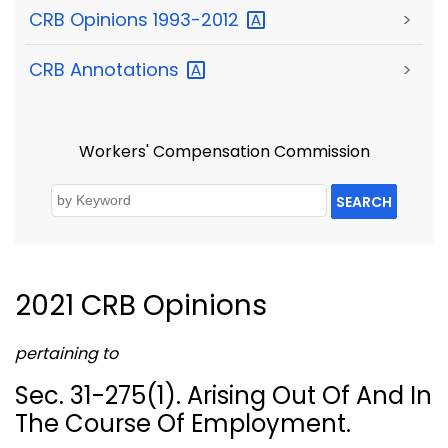
CRB Opinions
1993-2012
>
CRB
Annotations
>
Workers' Compensation Commission
SEARCH
2021 CRB Opinions
pertaining to
Sec. 31-275(1). Arising Out Of And In
The Course Of Employment.