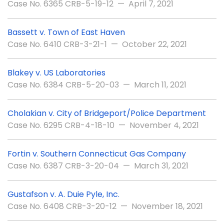
Case No. 6365 CRB-5-19-12 — April 7, 2021
Bassett v. Town of East Haven
Case No. 6410 CRB-3-21-1 — October 22, 2021
Blakey v. US Laboratories
Case No. 6384 CRB-5-20-03 — March 11, 2021
Cholakian v. City of Bridgeport/Police Department
Case No. 6295 CRB-4-18-10 — November 4, 2021
Fortin v. Southern Connecticut Gas Company
Case No. 6387 CRB-3-20-04 — March 31, 2021
Gustafson v. A. Duie Pyle, Inc.
Case No. 6408 CRB-3-20-12 — November 18, 2021