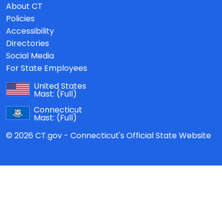
About CT
Policies
Accessibility
Directories
Social Media
For State Employees
United States
Mast:
(Full)
Connecticut
Mast:
(Full)
© 2026 CT.gov - Connecticut's Official State Website