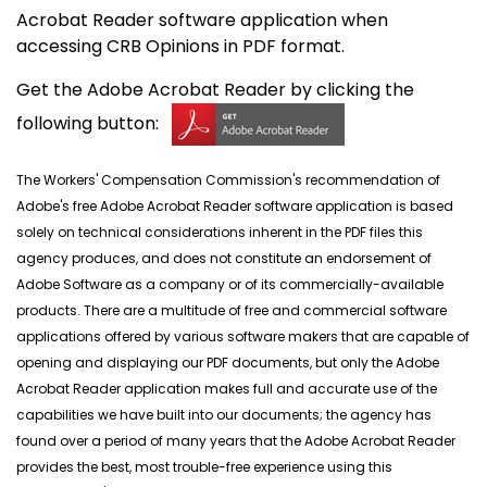
Acrobat Reader software application when
accessing CRB Opinions in PDF format.
Get the Adobe Acrobat Reader by clicking the
following button:
The Workers' Compensation Commission's recommendation of
Adobe's free Adobe Acrobat Reader software application is based
solely on technical considerations inherent in the PDF files this
agency produces, and does not constitute an endorsement of
Adobe Software as a company or of its commercially-available
products. There are a multitude of free and commercial software
applications offered by various software makers that are capable of
opening and displaying our PDF documents, but only the Adobe
Acrobat Reader application makes full and accurate use of the
capabilities we have built into our documents; the agency has
found over a period of many years that the Adobe Acrobat Reader
provides the best, most trouble-free experience using this