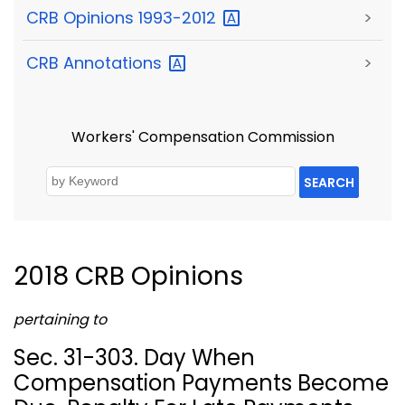
CRB Opinions
1993-2012
>
CRB
Annotations
>
Workers' Compensation Commission
SEARCH
2018 CRB Opinions
pertaining to
Sec. 31-303. Day When
Compensation Payments Become