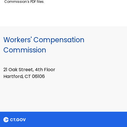
Commission's PDF files.
Workers' Compensation
Commission
21 Oak Street, 4th Floor
Hartford, CT 06106