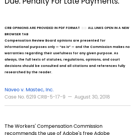
Due. Penalty For Late Payments.
CRB OPINIONS ARE PROVIDED IN PDF FORMAT : : : ALL LINKS OPEN IN A NEW
BROWSER TAB
Compensation Review Board opinions are presented for
informational purposes only — “as is” — and the Commission makes no
warranties regarding their usefulness for any given purpose. As
always, the full texts of statutes, regulations, opinions, and court
decisions should be consulted and all citations and references fully
researched by the reader.
Naveo v. Mastec, Inc.
Case No. 6219 CRB-5-17-9 — August 30, 2018
The Workers' Compensation Commission
recommends the use of Adobe's free Adobe