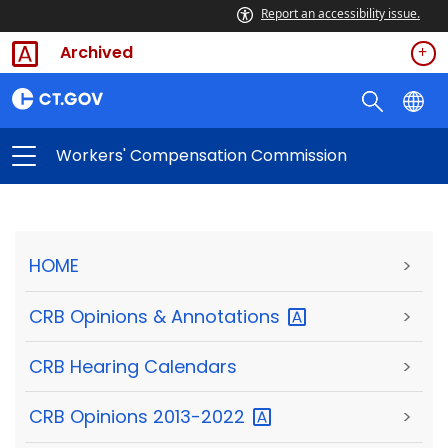
Report an accessibility issue.
Archived
Workers' Compensation Commission
HOME
>
CRB Opinions &
Annotations
>
CRB Hearing Calendars
>
CRB Opinions
2013-2022
>