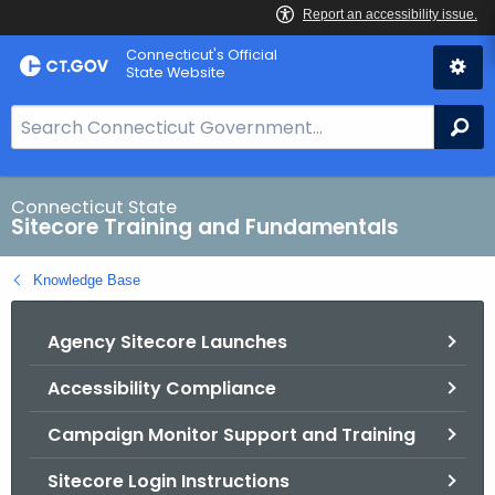
Skip
Connecticut's Official
to
State Website
Content
S
Se
e
a
r
Connecticut State
Sitecore Training and Fundamentals
c
h
Knowledge Base
B
a
Agency Sitecore Launches
r
f
Accessibility Compliance
o
r
Campaign Monitor Support and Training
C
T
Sitecore Login Instructions