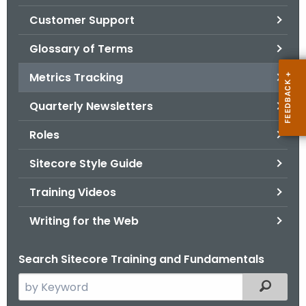
.
Customer Support
g
o
Glossary of Terms
v
Metrics Tracking
Quarterly Newsletters
Roles
Sitecore Style Guide
Training Videos
Writing for the Web
Search Sitecore Training and Fundamentals
S
Filtered
e