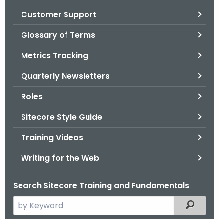
.
Customer Support
g
o
Glossary of Terms
v
Metrics Tracking
Quarterly Newsletters
Roles
Sitecore Style Guide
Training Videos
Writing for the Web
Search Sitecore Training and Fundamentals
S
Filtered
e