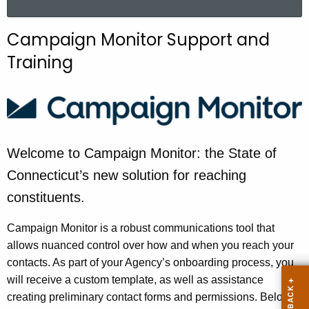
a
r
Campaign Monitor Support and
c
Training
h
t
h
e
c
u
Welcome to Campaign Monitor: the State of
r
Connecticut’s new solution for reaching
r
constituents.
e
n
Campaign Monitor is a robust communications tool that
t
allows nuanced control over how and when you reach your
A
contacts. As part of your Agency’s onboarding process, you
g
will receive a custom template, as well as assistance
e
creating preliminary contact forms and permissions. Below,
n