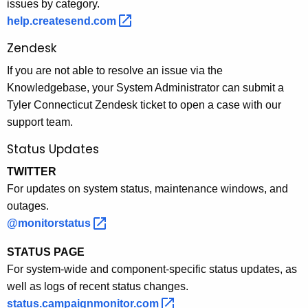
issues by category.
help.createsend.com 
Zendesk
If you are not able to resolve an issue via the
Knowledgebase, your System Administrator can submit a
Tyler Connecticut Zendesk ticket to open a case with our
support team.
Status Updates
TWITTER
For updates on system status, maintenance windows, and
outages.
@monitorstatus 
STATUS PAGE
For system-wide and component-specific status updates, as
well as logs of recent status changes.
status.campaignmonitor.com 