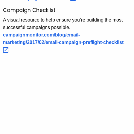
Campaign Checklist
A visual resource to help ensure you’re building the most
successful campaigns possible.
campaignmonitor.com/blog/email-
marketing/2017/02/email-campaign-preflight-checklist 