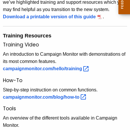
we’ve highlighted training and support resources which you
c
may find helpful as you transition to the new system.
y
Download a printable version of this guide
.
w
i
t
Training Resources
h
Training Video
a
An introduction to Campaign Monitor with demonstrations of
K
its most common features.
e
campaignmonitor.com/hello/training 
y
w
How-To
o
Step-by-step instruction on common functions.
r
campaignmonitor.com/blog/how-to 
d
Tools
An overview of the different tools available in Campaign
Monitor.