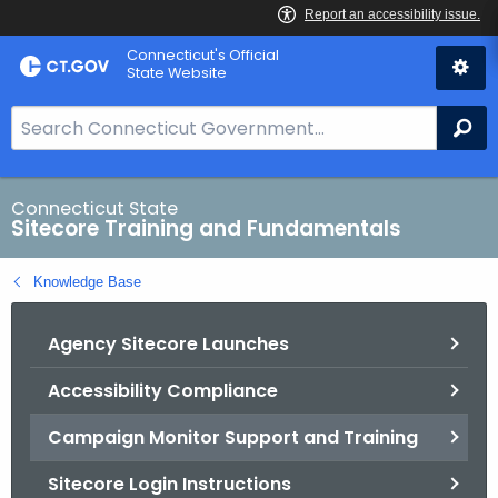
Skip
Connecticut's Official
to
State Website
Content
S
Se
e
a
r
Connecticut State
Sitecore Training and Fundamentals
c
h
Knowledge Base
B
a
Agency Sitecore Launches
r
f
Accessibility Compliance
o
r
Campaign Monitor Support and Training
C
T
Sitecore Login Instructions