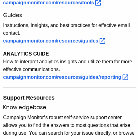
campaignmonitor.com/resources/tools 
Guides
Instructions, insights, and best practices for effective email
contact.
campaignmonitor.com/resources/guides 
ANALYTICS GUIDE
How to interpret analytics insights and utilize them for more
effective communications.
campaignmonitor.com/resources/guides/reporting 
Support Resources
Knowledgebase
Campaign Monitor’s robust self-service support center
allows you to find the answers to most questions that arise
during use. You can search for your issue directly, or browse