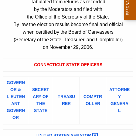
Tabulated from returns as recorded
c
e
by the Moderators and filed with
u
m
the Office of the Secretary of the State.
r
By law the election results become final and official
r
e
when certified by the Board of Canvassers
e
n
(Secretary of the State, Treasurer, and Comptroller)
n
t
on November 29, 2006.
t
A
o
g
CONNECTICUT STATE OFFICERS
f
e
V
n
GOVERN
c
o
OR &
SECRET
ATTORNE
y
t
LIEUTEN
ARY OF
TREASU
COMPTR
Y
w
ANT
THE
RER
OLLER
GENERA
e
i
GOVERN
STATE
L
t
2
OR
h
0
a
UNITED STATES
SENATOR 