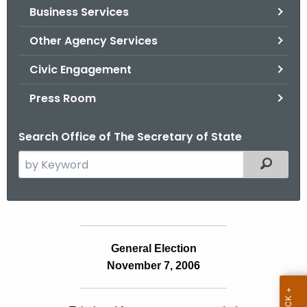
Business Services
o
r
Other Agency Services
C
T
Civic Engagement
.
Press Room
g
o
Search Office of The Secretary of State
v
S
Filtered
e
a
r
c
S
h
General Election
t
t
November 7, 2006
a
h
e
t