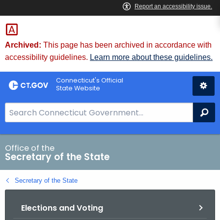
Skip
to
Content
Archived:
This page has been archived in accordance with
accessibility guidelines.
Learn more about these guidelines.
Connecticut's Official
State Website
S
Se
e
a
r
Office of the
Secretary of the State
c
h
Secretary of the State
B
a
Elections and Voting
r
f