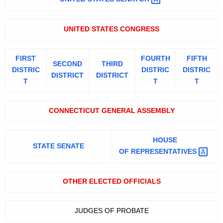
0
K
e
6
UNITED STATES CONGRESS
y
w
o
FIRST
FOURTH
FIFTH
SECOND
THIRD
r
DISTRIC
DISTRIC
DISTRIC
DISTRICT
DISTRICT
d
T
T
T
CONNECTICUT GENERAL ASSEMBLY
HOUSE
STATE SENATE
OF
REPRESENTATIVES 
OTHER ELECTED OFFICIALS
JUDGES OF PROBATE