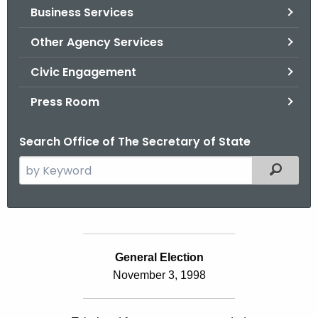
Business Services
o
r
Other Agency Services
C
T
Civic Engagement
.
Press Room
g
o
Search Office of The Secretary of State
v
S
Filtered
e
a
r
c
S
h
General Election
t
t
November 3, 1998
a
h
e
t