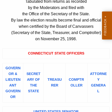
Tabulated from returns as recorded
c
e
by the Moderators and filed with
u
m
the Office of the Secretary of the State.
r
By law the election results become final and official
r
e
when certified by the Board of Canvassers
e
n
(Secretary of the State, Treasurer, and Comptroller)
n
t
on November 25, 1998.
t
A
o
g
CONNECTICUT STATE OFFICERS
f
e
V
n
GOVERN
c
o
OR &
SECRET
ATTORNE
y
t
LIEUTEN
ARY OF
TREASU
COMPTR
Y
w
ANT
THE
RER
OLLER
GENERA
e
i
GOVERN
STATE
L
t
-
OR
h
1
a
UNITED STATES SENATOR