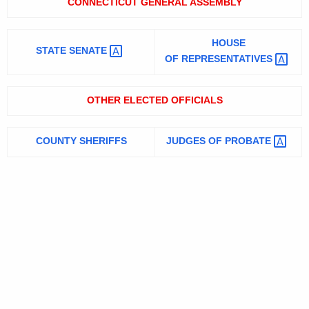
CONNECTICUT GENERAL ASSEMBLY
HOUSE
STATE
SENATE 
OF
REPRESENTATIVES 
OTHER ELECTED OFFICIALS
COUNTY SHERIFFS
JUDGES OF
PROBATE 