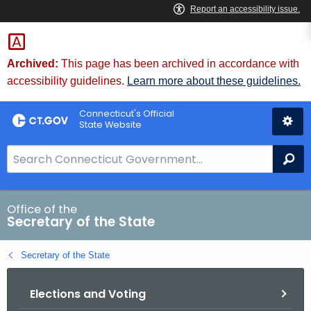
Skip
to
Content
Archived:
This page has been archived in accordance with
accessibility guidelines.
Learn more about these guidelines.
Connecticut's Official
State Website
S
Se
e
a
r
Office of the
Secretary of the State
c
h
Secretary of the State
B
a
Elections and Voting
r
f