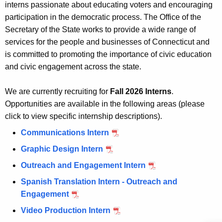
interns passionate about educating voters and encouraging
n
i
participation in the democratic process. The Office of the
t
p
Secretary of the State works to provide a wide range of
A
services for the people and businesses of Connecticut and
O
g
is committed to promoting the importance of civic education
p
e
and civic engagement across the state.
n
p
c
o
We are currently recruiting for
Fall 2026 Interns
.
y
Opportunities are available in the following areas (please
r
w
click to view specific internship descriptions).
i
t
Communications Intern
t
u
h
Graphic Design Intern
n
a
Outreach and Engagement Intern
K
i
Spanish Translation Intern - Outreach and
e
t
Engagement
y
i
w
Video Production Intern
o