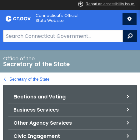
Skip
Connecticut's Official
to
State Website
Content
S
Se
e
a
r
Office of the
Secretary of the State
c
h
Secretary of the State
B
a
Elections and Voting
r
f
Business Services
o
r
Other Agency Services
C
T
Civic Engagement