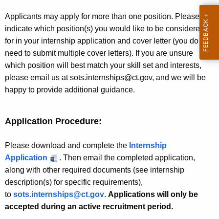
e
r
s
Applicants may apply for more than one position. Please
d
indicate which position(s) you would like to be considered
for in your internship application and cover letter (you do not
need to submit multiple cover letters). If you are unsure
which position will best match your skill set and interests,
please email us at sots.internships@ct.gov, and we will be
happy to provide additional guidance.
Application Procedure:
Please download and complete the
Internship
Application
. Then email the completed application,
along with other required documents (see internship
description(s) for specific requirements),
to
sots.internships@ct.gov
.
Applications will only be
accepted during an active recruitment period.