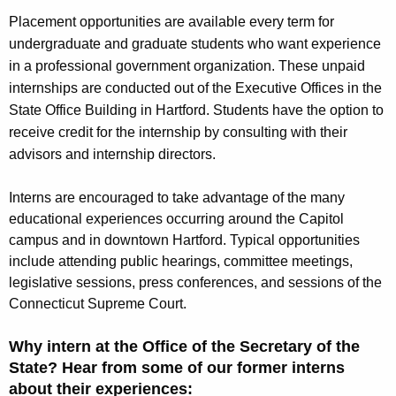
Placement opportunities are available
every term
for
undergraduate and graduate students who want experience
in a professional government organization. These unpaid
internships are conducted out of the Executive Offices in the
State Office Building in Hartford. Students have the option to
receive credit for the internship by consulting with their
advisors and internship directors.
Interns are encouraged to take advantage of the many
educational experiences occurring around the Capitol
campus and in downtown Hartford. Typical opportunities
include attending public hearings, committee meetings,
legislative sessions, press conferences, and sessions of the
Connecticut Supreme Court.
Why intern at the Office of the Secretary of the
State? Hear from some of our former interns
about their experiences: