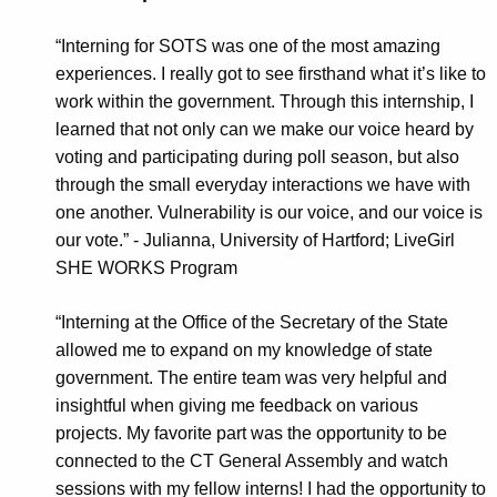
“Interning for SOTS was one of the most amazing
experiences. I really got to see firsthand what it’s like to
work within the government. Through this internship, I
learned that not only can we make our voice heard by
voting and participating during poll season, but also
through the small everyday interactions we have with
one another. Vulnerability is our voice, and our voice is
our vote.” -
Julianna, University of Hartford; LiveGirl
SHE WORKS Program
“Interning at the Office of the Secretary of the State
allowed me to expand on my knowledge of state
government. The entire team was very helpful and
insightful when giving me feedback on various
projects. My favorite part was the opportunity to be
connected to the CT General Assembly and watch
sessions with my fellow interns! I had the opportunity to