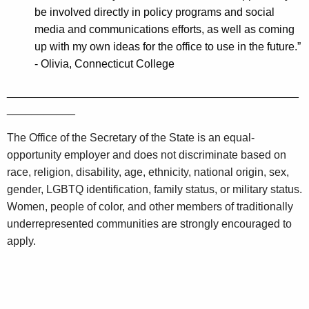
be involved directly in policy programs and social
media and communications efforts, as well as coming
up with my own ideas for the office to use in the future.”
-
Olivia, Connecticut College
_______________________________________________
___________
The Office of the Secretary of the State is an equal-
opportunity employer and does not discriminate based on
race, religion, disability, age, ethnicity, national origin, sex,
gender, LGBTQ identification, family status, or military status.
Women, people of color, and other members of traditionally
underrepresented communities are strongly encouraged to
apply.