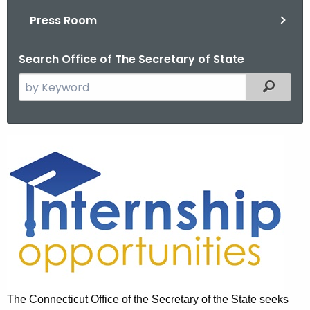
.
Press Room
g
o
Search Office of The Secretary of State
v
S
Filtered
e
a
r
I
c
n
h
t
t
h
e
e
r
c
u
n
r
s
r
The Connecticut Office of the Secretary of the State seeks
h
e