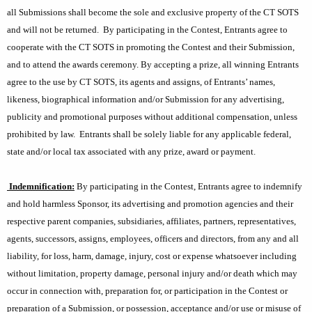
all Submissions shall become the sole and exclusive property of the CT SOTS
and will not be returned.
By participating in the Contest, Entrants agree to
cooperate with the CT SOTS in promoting the Contest and their Submission,
and to attend the awards ceremony. By accepting a prize, all winning Entrants
agree to the use by CT SOTS, its agents and assigns, of Entrants’ names,
likeness, biographical information and/or Submission for any advertising,
publicity and promotional purposes without additional compensation, unless
prohibited by law.
Entrants shall be solely liable for any applicable federal,
state and/or local tax associated with any prize, award or payment.
Indemnification:
By participating in the Contest, Entrants agree to indemnify
and hold harmless Sponsor, its advertising and promotion agencies and their
respective parent companies, subsidiaries, affiliates, partners, representatives,
agents, successors, assigns, employees, officers and directors, from any and all
liability, for loss, harm, damage, injury, cost or expense whatsoever including
without limitation, property damage, personal injury and/or death which may
occur in connection with, preparation for, or participation in the Contest or
preparation of a Submission, or possession, acceptance and/or use or misuse of