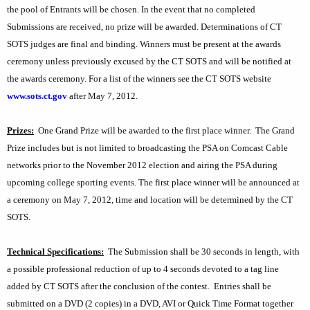
the pool of Entrants will be chosen. In the event that no completed
Submissions are received, no prize will be awarded. Determinations of CT
SOTS judges are final and binding. Winners must be present at the awards
ceremony unless previously excused by the CT SOTS and will be notified at
the awards ceremony. For a list of the winners see the CT SOTS website
www.sots.ct.gov
after May 7, 2012.
Prizes:
One Grand Prize will be awarded to the first place winner.
The Grand
Prize includes but is not limited to broadcasting the PSA on Comcast Cable
networks prior to the November 2012 election and airing the PSA during
upcoming college sporting events. The first place winner will be announced at
a ceremony on May 7, 2012, time and location will be determined by the CT
SOTS.
Technical Specifications:
The Submission shall be 30 seconds in length, with
a possible professional reduction of up to 4 seconds devoted to a tag line
added by CT SOTS after the conclusion of the contest.
Entries shall be
submitted on a DVD (2 copies) in a DVD, AVI or Quick Time Format together