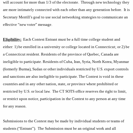
will account for more than 1/3 of the electorate.
Through new technology they
K
t
are more intimately connected with each other than any generation before.
It is
e
:
Secretary Merrill’s goal to use social networking strategies to communicate an
y
C
effective “new voter” message.
w
o
o
Eligibility:
Each Contest Entrant must be a full time college student and
r
n
either: 1) be enrolled in a university or college located in
Connecticut
; or 2) be
d
t
a
Connecticut
resident. Residents of the
province
of
Quebec
,
Canada
are
ineligible to participate. Residents of
Cuba
,
Iran
,
Syria
,
North Korea
,
Myanmar
e
(formerly
Burma
),
Sudan
or other individuals restricted by
U.S.
export controls
s
and sanctions are
also
ineligible to participate
. The Contest is void in these
t
countries and
in any other nation, state, or province where prohibited or
restricted by U.S. or local law
.
The CT SOTS office reserves the right to limit,
R
or restrict upon notice, participation in the Contest to any person at any time
u
for any reason.
l
Submissions to the Contest may be made by individual students or teams of
e
students (“Entrant”).
The Submission must be an original work and all