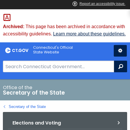
Skip
to
Content
Archived:
This page has been archived in accordance with
accessibility guidelines.
Learn more about these guidelines.
Connecticut's Official
State Website
S
Se
e
a
r
Office of the
Secretary of the State
c
h
Secretary of the State
B
a
Elections and Voting
r
f