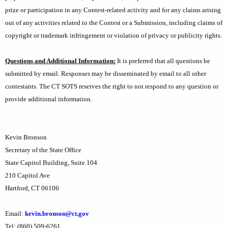
prize or participation in any Contest-related activity and for any claims arising
out of any activities related to the Contest or a Submission, including claims of
copyright or trademark infringement or violation of privacy or publicity rights.
Questions and Additional Information:
It is preferred that all questions be
submitted by email. Responses may be disseminated by email to all other
contestants. The CT SOTS reserves the right to not respond to any question or
provide additional information.
Kevin Bronson
Secretary of the State Office
State Capitol Building, Suite 104
210 Capitol Ave
Hartford, CT 06106
Email:
kevin.bronson@ct.gov
Tel: (860) 509-6261