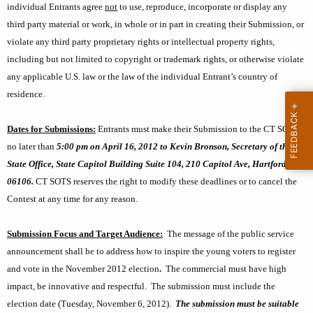
s
individual Entrants agree
not
to use, reproduce, incorporate or display any
third party material or work, in whole or in part in creating their Submission, or
violate any third party proprietary rights or intellectual property rights,
including but not limited to copyright or trademark rights, or otherwise violate
any applicable U.S. law or the law of the individual Entrant’s country of
residence.
Dates for Submissions:
Entrants must make their Submission to the CT SOTS
no later than
5:00 pm on April 16, 2012 to Kevin Bronson, Secretary of the
State Office, State Capitol Building Suite 104, 210 Capitol Ave, Hartford, CT
06106.
CT SOTS reserves the right to modify these deadlines or to cancel the
Contest at any time for any reason.
Submission Focus and Target Audience:
The message of the public service
announcement shall be to address how to inspire the young voters to register
and vote in the November 2012 election
.
The commercial must have high
impact, be innovative and respectful.
The submission must include the
election date (Tuesday, November 6, 2012).
The submission must be suitable