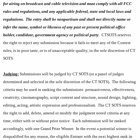
for airing on broadcast and cable television and must comply with all FCC
rules and regulations, and any applicable federal, state and local laws and
regulations.
The entry shall be nonpartisan and shall not directly name or
infer the name, symbol or likeness of any past or present political office
holder, candidate, government agency or political party
.
CTSOTS reserves
the right to reject any submission because it fails to meet any of the Contest
rules, is in poor taste, or is of unacceptable quality, in the sole discretion of CT
SOTS.
Judging:
Submissions will be judged by CT SOTS (or a panel of judges
determined and selected in the sole discretion of the CT SOTS).
The following
criteria may be used in ranking the submissions: persuasiveness, effectiveness,
creativity, cinematography, script content and structure, sound design, lighting,
editing, acting, artistic expression and professionalism.
The CT SOTS reserves
the right to add, delete, amend or modify the judgment noted criteria at any
time, either with or without prior notice.
Each submission will be ranked
accordingly, with one Grand Prize Winner.
In the event a potential winner is
disqualified for any reason, the eligible Entrant with the next highest rank in