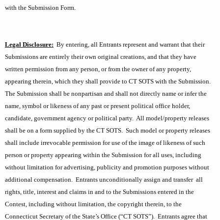
with the Submission Form.
Legal Disclosure:
By entering, all Entrants represent and warrant that their
Submissions are entirely their own original creations, and that they have
written permission from any person, or from the owner
of any property,
appearing therein, which they shall provide to CT SOTS with the Submission.
The Submission shall be nonpartisan and shall not directly name or infer the
name, symbol or likeness of any past or present political office holder,
candidate, government agency or political party.
All model/property releases
shall be on a form supplied by the CT SOTS.
Such model or property
releases
shall include irrevocable permission for use of the image of likeness of such
person or property appearing within the Submission for all uses, including
without limitation for advertising, publicity and promotion purposes without
additional compensation.
Entrants unconditionally assign and transfer
all
rights, title, interest and claims in and to the Submissions entered in the
Contest, including without limitation, the copyright therein, to the
Connecticut Secretary of the State’s Office (“CT SOTS”).
Entrants agree that