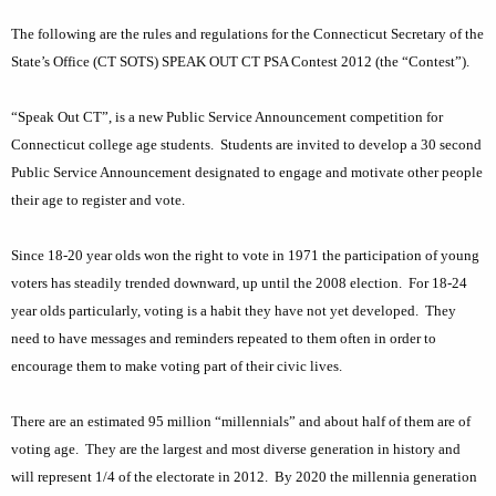
k
c
The following are the rules and regulations for the Connecticut Secretary of the
u
O
State’s Office (CT SOTS) SPEAK OUT CT PSA Contest 2012 (the “Contest”).
r
u
r
t
“Speak Out CT”, is a new Public Service Announcement competition for
e
Connecticut college age students.
Students are invited to develop a 30 second
n
C
Public Service Announcement designated to engage and motivate other people
t
o
their age to register and vote.
A
n
g
Since 18-20 year olds won the right to vote in 1971 the participation of young
n
e
voters has steadily trended downward, up until the 2008 election.
For 18-24
n
e
year olds particularly, voting is a habit they have not yet developed.
They
c
c
need to have messages and reminders repeated to them often in order to
y
t
encourage them to make voting part of their civic lives.
w
i
i
There are an estimated 95 million “millennials” and about half of them are of
t
c
voting age.
They are the largest and most diverse generation in history and
h
u
will represent 1/4 of the electorate in 2012.
By 2020 the millennia generation
a