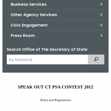
Business Services
o
r
Other Agency Services
C
T
Civic Engagement
.
Press Room
g
o
Search Office of The Secretary of State
v
S
Filtered
e
a
r
S
c
SPEAK OUT CT PSA CONTEST 2012
p
h
t
e
Rules and Regulations
h
a
e