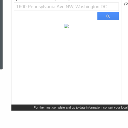
Information
ed Topic Search