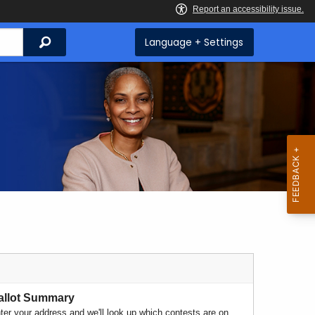
Search
Language + Settings