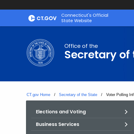
Skip
Connecticut's Official
to
State Website
Content
Office of the
Secretary of 
CT.gov Home
Secretary of the State
Current:
Voter Polling In
Elections and Voting
Business Services