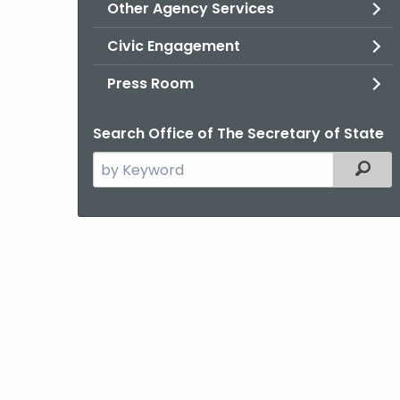
Other Agency Services
Civic Engagement
Press Room
Search Office of The Secretary of State
Search
Filter
the
current
Agency
with
a
Keyword