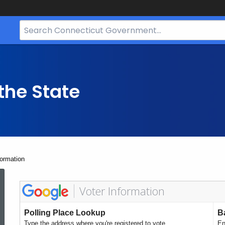
Search
Bar
for
CT.gov
the State
formation
Voter
Polling