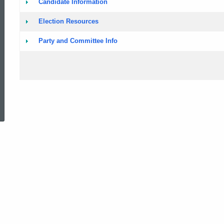
Candidate Information
Voting
Election Resources
Party and Committee Info
ed Topic Search