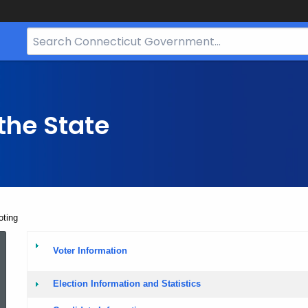
Search
Bar
for
CT.gov
the State
oting
Elections
Voter Information
and
Election Information and Statistics