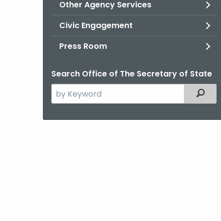
Other Agency Services
Civic Engagement
Press Room
Search Office of The Secretary of State
Search
Filter
the
current
Agency
with
a
Keyword