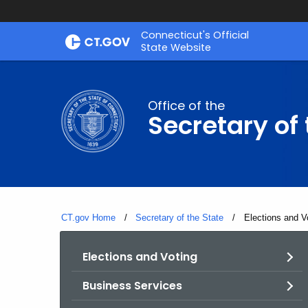
Skip
Connecticut's Official
to
State Website
Content
Office of the
Secretary of 
CT.gov Home
Secretary of the State
Current:
Elections and V
Elections and Voting
Business Services