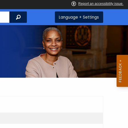
Search
Language + Settings