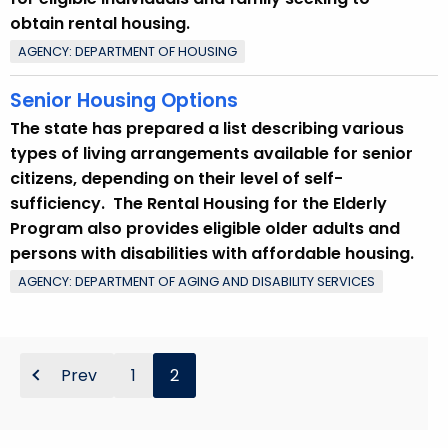
obtain rental housing.
AGENCY: DEPARTMENT OF HOUSING
Senior Housing Options
The state has prepared a list describing various
types of living arrangements available for senior
citizens, depending on their level of self-
sufficiency. The Rental Housing for the Elderly
Program also provides eligible older adults and
persons with disabilities with affordable housing.
AGENCY: DEPARTMENT OF AGING AND DISABILITY SERVICES
Prev
1
2