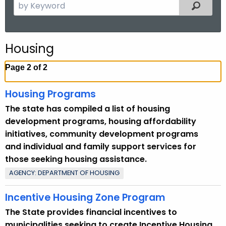
S
Filtered
.
e
g
a
o
r
v
Housing
c
h
Page 2 of 2
t
h
Housing Programs
e
The state has compiled a list of housing
c
development programs, housing affordability
u
initiatives, community development programs
r
and individual and family support services for
r
those seeking housing assistance.
e
AGENCY: DEPARTMENT OF HOUSING
n
t
Incentive Housing Zone Program
T
The State provides financial incentives to
o
municipalities seeking to create Incentive Housing