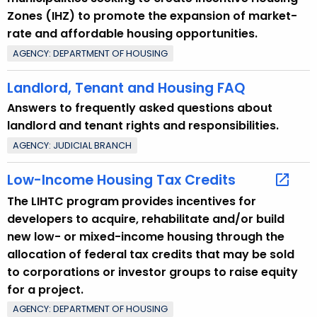
p
Zones (IHZ) to promote the expansion of market-
i
rate and affordable housing opportunities.
c
AGENCY: DEPARTMENT OF HOUSING
w
i
Landlord, Tenant and Housing FAQ
t
Answers to frequently asked questions about
h
landlord and tenant rights and responsibilities.
a
K
AGENCY: JUDICIAL BRANCH
e
Low-Income Housing Tax Credits
y
w
The LIHTC program provides incentives for
o
developers to acquire, rehabilitate and/or build
r
new low- or mixed-income housing through the
d
allocation of federal tax credits that may be sold
to corporations or investor groups to raise equity
for a project.
AGENCY: DEPARTMENT OF HOUSING