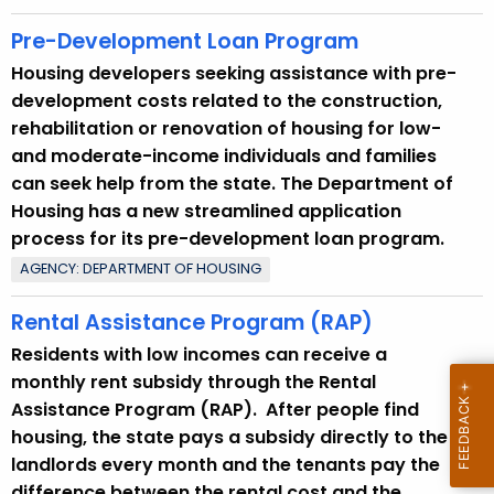
Pre-Development Loan Program
Housing developers seeking assistance with pre-
development costs related to the construction,
rehabilitation or renovation of housing for low-
and moderate-income individuals and families
can seek help from the state. The Department of
Housing has a new streamlined application
process for its pre-development loan program.
AGENCY: DEPARTMENT OF HOUSING
Rental Assistance Program (RAP)
Residents with low incomes can receive a
monthly rent subsidy through the Rental
Assistance Program (RAP). After people find
housing, the state pays a subsidy directly to the
landlords every month and the tenants pay the
difference between the rental cost and the