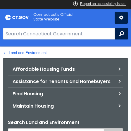
Skip
Connecticut's Official
to
State Website
Content
S
Se
e
a
Land and Environment
r
c
h
Affordable Housing Funds
B
Assistance for Tenants and Homebuyers
a
r
Find Housing
f
o
Maintain Housing
r
C
Search Land and Environment
T