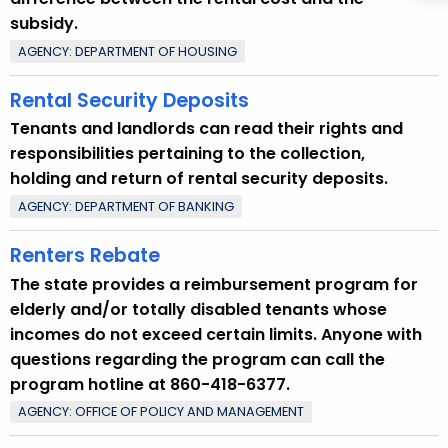
subsidy.
AGENCY: DEPARTMENT OF HOUSING
Rental Security Deposits
Tenants and landlords can read their rights and
responsibilities pertaining to the collection,
holding and return of rental security deposits.
AGENCY: DEPARTMENT OF BANKING
Renters Rebate
The state provides a reimbursement program for
elderly and/or totally disabled tenants whose
incomes do not exceed certain limits. Anyone with
questions regarding the program can call the
program hotline at 860-418-6377.
AGENCY: OFFICE OF POLICY AND MANAGEMENT