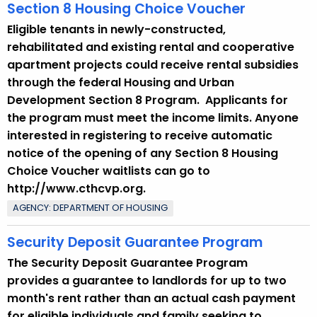
Section 8 Housing Choice Voucher
Eligible tenants in newly-constructed,
rehabilitated and existing rental and cooperative
apartment projects could receive rental subsidies
through the federal Housing and Urban
Development Section 8 Program. Applicants for
the program must meet the income limits. Anyone
interested in registering to receive automatic
notice of the opening of any Section 8 Housing
Choice Voucher waitlists can go to
http://www.cthcvp.org.
AGENCY: DEPARTMENT OF HOUSING
Security Deposit Guarantee Program
The Security Deposit Guarantee Program
provides a guarantee to landlords for up to two
month's rent rather than an actual cash payment
for eligible individuals and family seeking to