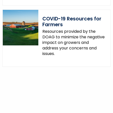
COVID-19 Resources for
Farmers
Resources provided by the
DOAG to minimize the negative
impact on growers and
address your concerns and
issues.