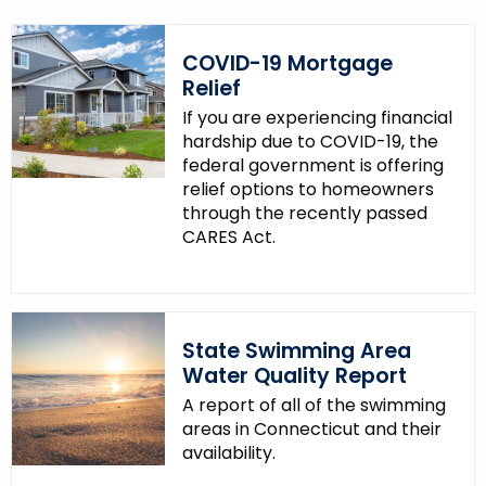
COVID-19 Mortgage
Relief
If you are experiencing financial
hardship due to COVID-19, the
federal government is offering
relief options to homeowners
through the recently passed
CARES Act.
State Swimming Area
Water Quality Report
A report of all of the swimming
areas in Connecticut and their
availability.