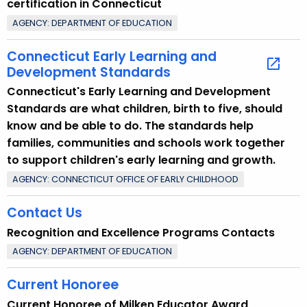
certification in Connecticut
i
AGENCY: DEPARTMENT OF EDUCATION
c
w
Connecticut Early Learning and
i
Development Standards
t
Connecticut's Early Learning and Development
h
Standards are what children, birth to five, should
a
know and be able to do. The standards help
K
families, communities and schools work together
e
to support children's early learning and growth.
y
AGENCY: CONNECTICUT OFFICE OF EARLY CHILDHOOD
w
o
Contact Us
r
Recognition and Excellence Programs Contacts
d
AGENCY: DEPARTMENT OF EDUCATION
Current Honoree
Current Honoree of Milken Educator Award