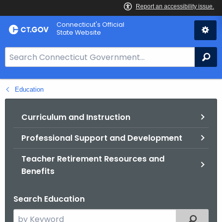
Skip
Connecticut's Official
to
State Website
Content
S
Se
e
a
Education
r
c
h
Curriculum and Instruction
B
Professional Support and Development
a
r
Teacher Retirement Resources and
f
Benefits
o
r
Search Education
C
T
S
Filtered