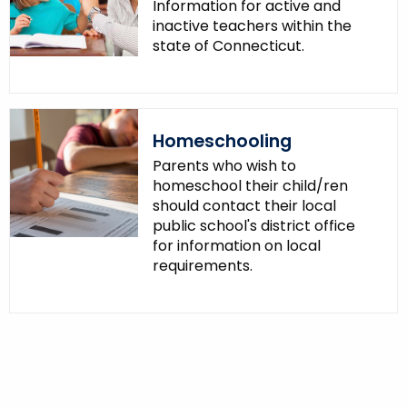
Information for active and
inactive teachers within the
state of Connecticut.
Homeschooling
Parents who wish to
homeschool their child/ren
should contact their local
public school's district office
for information on local
requirements.