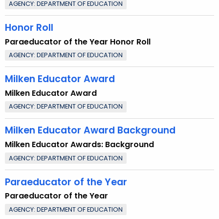
AGENCY: DEPARTMENT OF EDUCATION
Honor Roll
Paraeducator of the Year Honor Roll
AGENCY: DEPARTMENT OF EDUCATION
Milken Educator Award
Milken Educator Award
AGENCY: DEPARTMENT OF EDUCATION
Milken Educator Award Background
Milken Educator Awards: Background
AGENCY: DEPARTMENT OF EDUCATION
Paraeducator of the Year
Paraeducator of the Year
AGENCY: DEPARTMENT OF EDUCATION