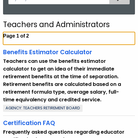
.
e
g
a
o
r
Teachers and Administrators
v
c
h
Page 1 of 2
t
h
Benefits Estimator Calculator
e
Teachers can use the benefits estimator
c
calculator to get an idea of their immediate
u
retirement benefits at the time of separation.
r
Retirement benefits are calculated based on a
r
retirement formula type, average salary, full-
e
time equivalency and credited service.
n
AGENCY: TEACHERS RETIREMENT BOARD
t
T
Certification FAQ
o
Frequently asked questions regarding educator
p