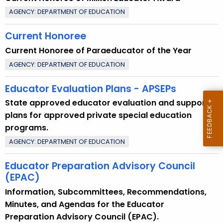
AGENCY: DEPARTMENT OF EDUCATION
Current Honoree
Current Honoree of Paraeducator of the Year
AGENCY: DEPARTMENT OF EDUCATION
Educator Evaluation Plans - APSEPs
State approved educator evaluation and support
plans for approved private special education
programs.
AGENCY: DEPARTMENT OF EDUCATION
Educator Preparation Advisory Council
(EPAC)
Information, Subcommittees, Recommendations,
Minutes, and Agendas for the Educator
Preparation Advisory Council (EPAC).