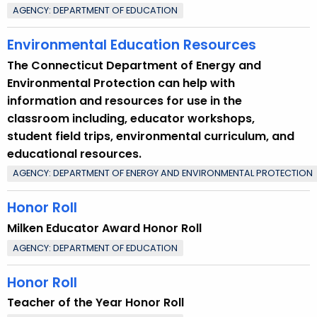
AGENCY: DEPARTMENT OF EDUCATION
Environmental Education Resources
The Connecticut Department of Energy and
Environmental Protection can help with
information and resources for use in the
classroom including, educator workshops,
student field trips, environmental curriculum, and
educational resources.
AGENCY: DEPARTMENT OF ENERGY AND ENVIRONMENTAL PROTECTION
Honor Roll
Milken Educator Award Honor Roll
AGENCY: DEPARTMENT OF EDUCATION
Honor Roll
Teacher of the Year Honor Roll