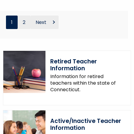
1
2
Next
Retired Teacher
Information
Information for retired
teachers within the state of
Connecticut.
Active/Inactive Teacher
Information