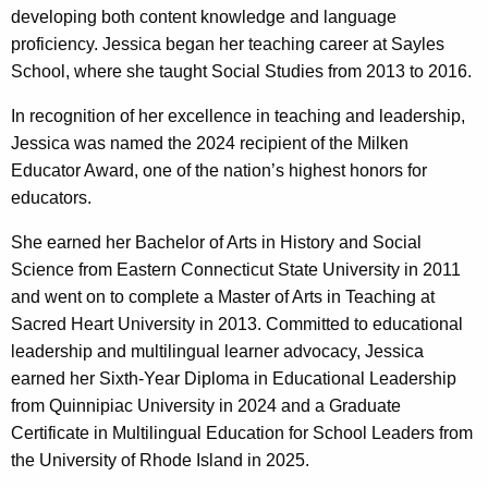
developing both content knowledge and language
proficiency. Jessica began her teaching career at Sayles
School, where she taught Social Studies from 2013 to 2016.
In recognition of her excellence in teaching and leadership,
Jessica was named the 2024 recipient of the Milken
Educator Award, one of the nation’s highest honors for
educators.
She earned her Bachelor of Arts in History and Social
Science from Eastern Connecticut State University in 2011
and went on to complete a Master of Arts in Teaching at
Sacred Heart University in 2013. Committed to educational
leadership and multilingual learner advocacy, Jessica
earned her Sixth-Year Diploma in Educational Leadership
from Quinnipiac University in 2024 and a Graduate
Certificate in Multilingual Education for School Leaders from
the University of Rhode Island in 2025.