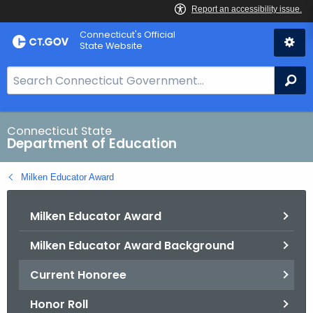
Skip
Connecticut's Official
to
State Website
Content
S
Se
e
a
r
Connecticut State
Department of Education
c
h
Milken Educator Award
B
a
Milken Educator Award
r
f
Milken Educator Award Background
o
r
Current Honoree
C
T
Honor Roll