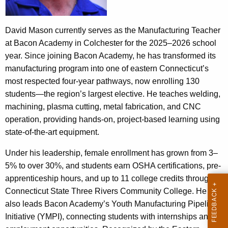
t
n
A
o
g
David Mason currently serves as the Manufacturing Teacher
e
r
at Bacon Academy in Colchester for the 2025–2026 school
n
year. Since joining Bacon Academy, he has transformed its
e
c
manufacturing program into one of eastern Connecticut’s
e
y
most respected four-year pathways, now enrolling 130
w
students—the region’s largest elective. He teaches welding,
i
machining, plasma cutting, metal fabrication, and CNC
t
operation, providing hands-on, project-based learning using
h
state-of-the-art equipment.
a
Under his leadership, female enrollment has grown from 3–
K
5% to over 30%, and students earn OSHA certifications, pre-
e
apprenticeship hours, and up to 11 college credits through
y
Connecticut State Three Rivers Community College. He
w
also leads Bacon Academy’s Youth Manufacturing Pipeline
o
Initiative (YMPI), connecting students with internships and
r