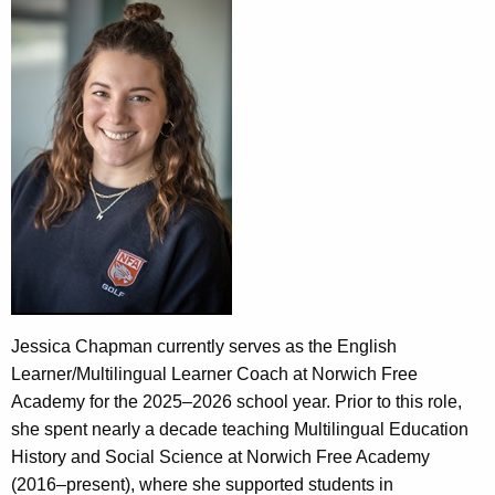
Jessica Chapman currently serves as the English
Learner/Multilingual Learner Coach at Norwich Free
Academy for the 2025–2026 school year. Prior to this role,
she spent nearly a decade teaching Multilingual Education
History and Social Science at Norwich Free Academy
(2016–present), where she supported students in