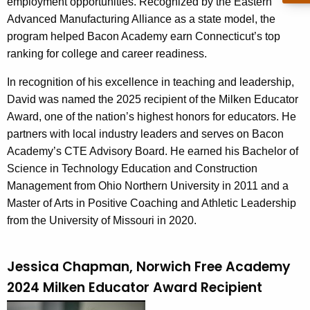
employment opportunities. Recognized by the Eastern
d
Advanced Manufacturing Alliance as a state model, the
program helped Bacon Academy earn Connecticut’s top
ranking for college and career readiness.
In recognition of his excellence in teaching and leadership,
David was named the 2025 recipient of the Milken Educator
Award, one of the nation’s highest honors for educators. He
partners with local industry leaders and serves on Bacon
Academy’s CTE Advisory Board. He earned his Bachelor of
Science in Technology Education and Construction
Management from Ohio Northern University in 2011 and a
Master of Arts in Positive Coaching and Athletic Leadership
from the University of Missouri in 2020.
Jessica Chapman, Norwich Free Academy
2024 Milken Educator Award Recipient