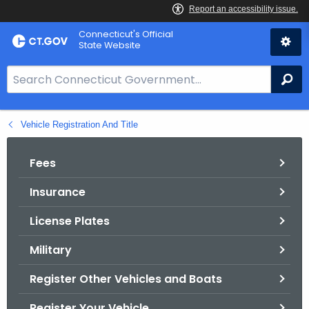
Skip
Connecticut's Official
to
State Website
Content
S
Se
e
a
Vehicle Registration And Title
r
c
h
Fees
B
Insurance
a
r
License Plates
f
o
Military
r
Register Other Vehicles and Boats
C
T
Register Your Vehicle