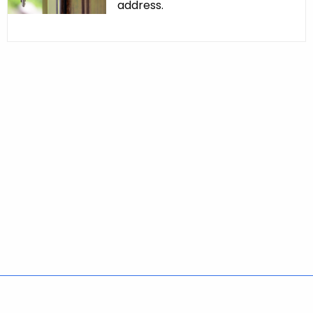
address.
Policies
Accessibility
About CT
Directories