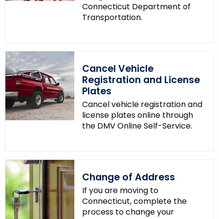
Connecticut Department of
Transportation.
Cancel Vehicle
Registration and License
Plates
Cancel vehicle registration and
license plates online through
the DMV Online Self-Service.
Change of Address
If you are moving to
Connecticut, complete the
process to change your