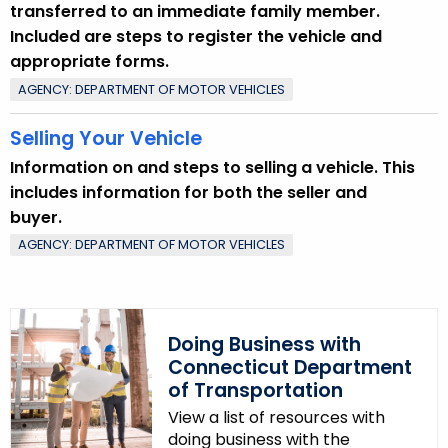
transferred to an immediate family member.
y
Included are steps to register the vehicle and
w
appropriate forms.
o
AGENCY: DEPARTMENT OF MOTOR VEHICLES
r
d
Selling Your Vehicle
Information on and steps to selling a vehicle. This
includes information for both the seller and
buyer.
AGENCY: DEPARTMENT OF MOTOR VEHICLES
Doing Business with
Connecticut Department
of Transportation
View a list of resources with
doing business with the