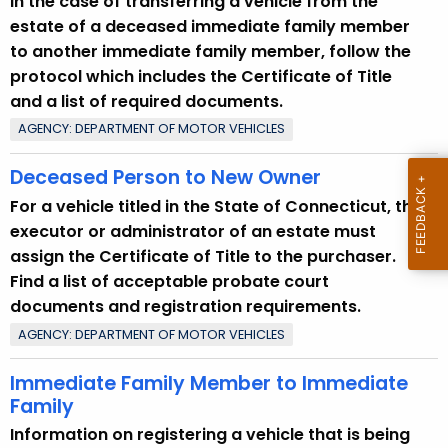
In the case of transferring a vehicle from the
u
estate of a deceased immediate family member
r
to another immediate family member, follow the
r
protocol which includes the Certificate of Title
e
and a list of required documents.
n
AGENCY: DEPARTMENT OF MOTOR VEHICLES
t
T
Deceased Person to New Owner
o
For a vehicle titled in the State of Connecticut, the
p
executor or administrator of an estate must
i
assign the Certificate of Title to the purchaser.
c
Find a list of acceptable probate court
w
documents and registration requirements.
i
AGENCY: DEPARTMENT OF MOTOR VEHICLES
t
h
Immediate Family Member to Immediate
a
Family
K
Information on registering a vehicle that is being
e