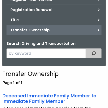
.
g
Registration Renewal
o
Title
v
Transfer Ownership
Search Driving and Transportation
S
Filtered
e
a
r
Transfer Ownership
c
h
Page 1 of 1
t
h
Deceased Immediate Family Member to
e
Immediate Family Member
c