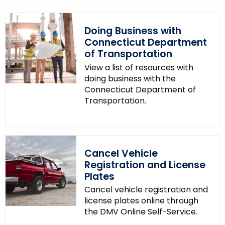
Doing Business with
Connecticut Department
of Transportation
View a list of resources with
doing business with the
Connecticut Department of
Transportation.
Cancel Vehicle
Registration and License
Plates
Cancel vehicle registration and
license plates online through
the DMV Online Self-Service.