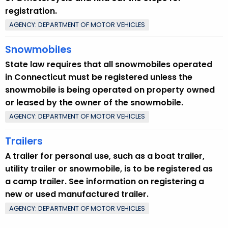
y
registration.
w
AGENCY: DEPARTMENT OF MOTOR VEHICLES
o
r
Snowmobiles
d
State law requires that all snowmobiles operated
in Connecticut must be registered unless the
snowmobile is being operated on property owned
or leased by the owner of the snowmobile.
AGENCY: DEPARTMENT OF MOTOR VEHICLES
Trailers
A trailer for personal use, such as a boat trailer,
utility trailer or snowmobile, is to be registered as
a camp trailer. See information on registering a
new or used manufactured trailer.
AGENCY: DEPARTMENT OF MOTOR VEHICLES