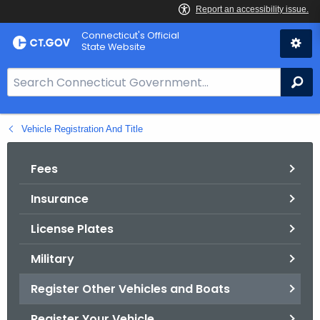
Skip
Connecticut's Official
to
State Website
Content
S
Se
e
a
Vehicle Registration And Title
r
c
h
Fees
B
Insurance
a
r
License Plates
f
o
Military
r
Register Other Vehicles and Boats
C
T
Register Your Vehicle