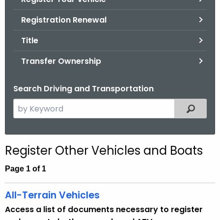
.
g
Registration Renewal
o
Title
v
Transfer Ownership
Search Driving and Transportation
S
Filtered
e
a
r
Register Other Vehicles and Boats
c
h
Page 1 of 1
t
h
All-Terrain Vehicles
e
Access a list of documents necessary to register
c