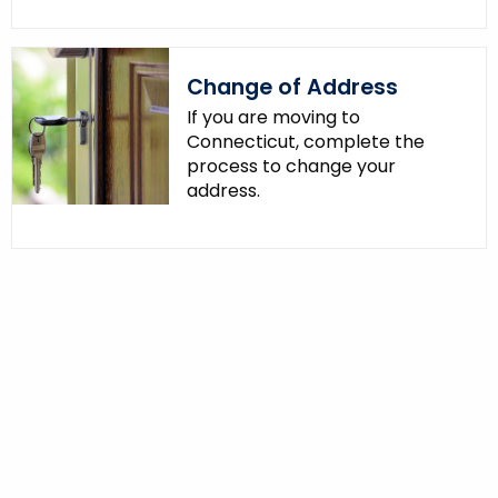
Change of Address
If you are moving to
Connecticut, complete the
process to change your
address.