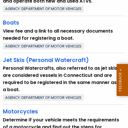
and operate both new and used ATVs.
u
AGENCY: DEPARTMENT OF MOTOR VEHICLES
r
r
Boats
e
View fee and a link to all necessary documents
n
needed for registering a boat.
t
AGENCY: DEPARTMENT OF MOTOR VEHICLES
T
o
Jet Skis (Personal Watercraft)
p
Personal Watercrafts, also referred to as jet skis,
i
are considered vessels in Connecticut and are
c
required to be registered in the same manner as
w
a boat.
i
t
AGENCY: DEPARTMENT OF MOTOR VEHICLES
h
Motorcycles
a
K
Determine if your vehicle meets the requirements
e
of a motorcycle and find out the steps for