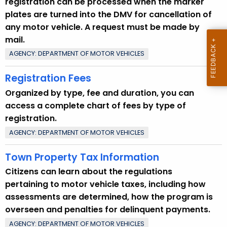
registration can be processed when the marker
u
plates are turned into the DMV for cancellation of
r
any motor vehicle. A request must be made by
r
mail.
e
AGENCY: DEPARTMENT OF MOTOR VEHICLES
n
t
Registration Fees
T
Organized by type, fee and duration, you can
o
access a complete chart of fees by type of
p
registration.
i
AGENCY: DEPARTMENT OF MOTOR VEHICLES
c
w
Town Property Tax Information
i
Citizens can learn about the regulations
t
pertaining to motor vehicle taxes, including how
h
assessments are determined, how the program is
a
overseen and penalties for delinquent payments.
K
e
AGENCY: DEPARTMENT OF MOTOR VEHICLES