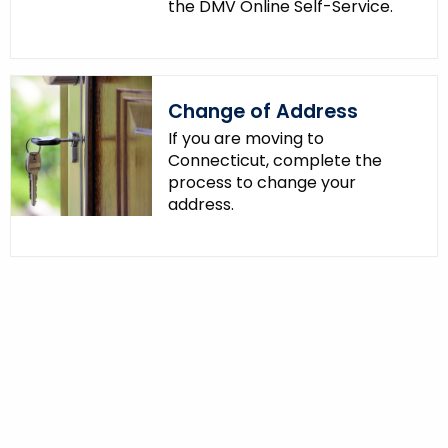
the DMV Online Self-Service.
Change of Address
If you are moving to
Connecticut, complete the
process to change your
address.