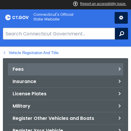
Skip
Connecticut's Official
to
State Website
Content
S
Se
e
a
Vehicle Registration And Title
r
c
h
Fees
B
Insurance
a
r
License Plates
f
o
Military
r
Register Other Vehicles and Boats
C
T
Register Your Vehicle