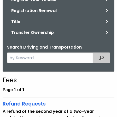
.
g
Registration Renewal
o
Title
v
Transfer Ownership
Search Driving and Transportation
S
Filtered
e
a
r
Fees
c
h
Page 1 of 1
t
h
Refund Requests
e
A refund of the second year of a two-year
c