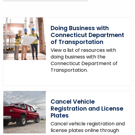
y
w
o
Doing Business with
r
Connecticut Department
d
of Transportation
View a list of resources with
doing business with the
Connecticut Department of
Transportation.
Cancel Vehicle
Registration and License
Plates
Cancel vehicle registration and
license plates online through