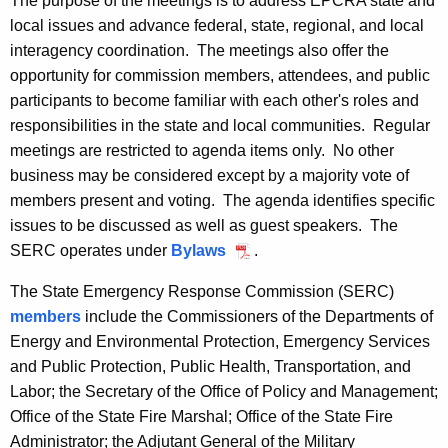
The purpose of the meetings is to address EPCRA state and
r
e
local issues and advance federal, state, regional, and local
r
interagency coordination. The meetings also offer the
t
e
opportunity for commission members, attendees, and public
n
i
participants to become familiar with each other's roles and
t
n
responsibilities in the state and local communities. Regular
A
meetings are restricted to agenda items only. No other
g
g
business may be considered except by a majority vote of
e
S
members present and voting. The agenda identifies specific
n
c
issues to be discussed as well as guest speakers. The
c
SERC operates under
Bylaws
P
.
h
y
D
w
e
The State Emergency Response Commission (SERC)
F
i
members
include the Commissioners of the Departments of
d
t
Energy and Environmental Protection, Emergency Services
u
h
and Public Protection, Public Health, Transportation, and
l
a
Labor; the Secretary of the Office of Policy and Management;
K
Office of the State Fire Marshal; Office of the State Fire
e
e
Administrator; the Adjutant General of the Military