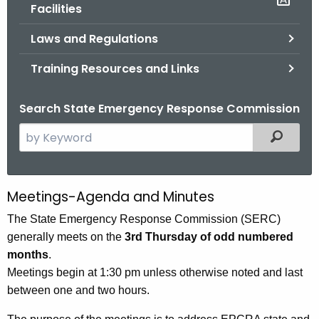
.
Facilities
g
Laws and Regulations
o
v
Training Resources and Links
Search State Emergency Response Commission
S
Filtered
e
a
r
Meetings-Agenda and Minutes
S
c
E
The State Emergency Response Commission (SERC)
h
generally meets on the
3rd Thursday of odd numbered
t
R
months
.
h
C
Meetings begin at 1:30 pm unless otherwise noted and last
e
M
between one and two hours.
c
u
e