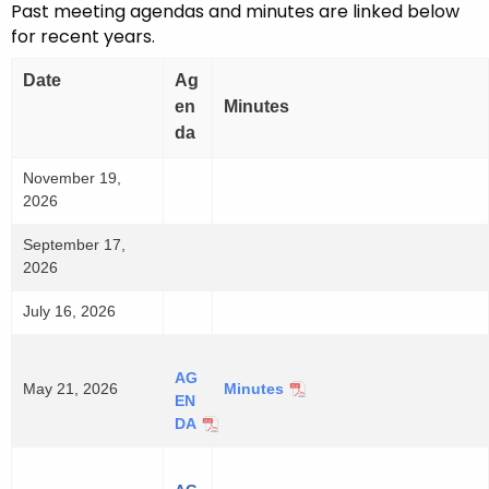
Past meeting agendas and minutes are linked below
for recent years.
Date
Ag
en
Minutes
da
November 19,
2026
September 17,
2026
July 16, 2026
AG
May 21, 2026
Minutes
-
EN
M
DA
-
a
M
y
a
2