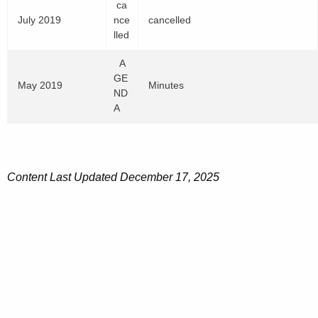
2
ca
e
0
0
July 2019
nce
cancelled
r
2
P
lled
1
0
D
4
P
F
A
,
D
GE
2
F
May 2019
Minutes
ND
0
A
1
9
P
D
F
Content
Last Updated December 17, 2025