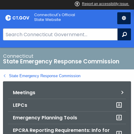
Skip
Connecticut's Official
to
State Website
Content
S
Se
e
a
r
Connecticut
State Emergency Response Commission
c
h
State Emergency Response Commission
B
a
Meetings
r
f
LEPCs
o
r
Emergency Planning Tools
C
T
EPCRA Reporting Requirements: Info for