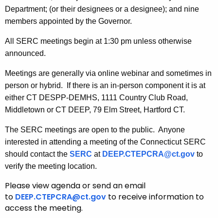
y
Department; (or their designees or a designee); and nine
w
members appointed by the Governor.
o
All SERC meetings begin at 1:30 pm unless otherwise
r
announced.
d
Meetings are generally via online webinar and sometimes in
person or hybrid. If there is an in-person component it is at
either CT DESPP-DEMHS, 1111 Country Club Road,
Middletown or CT DEEP, 79 Elm Street, Hartford CT.
The SERC meetings are open to the public. Anyone
interested in attending a meeting of the Connecticut SERC
should contact the
SERC
at
DEEP.CTEPCRA@ct.gov
to
verify the meeting location.
Please view agenda or send an email
to
DEEP.CTEPCRA@ct.gov
to receive information to
access the meeting.