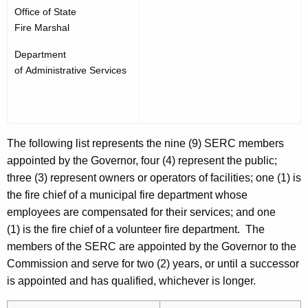
Office of State
Fire Marshal
Department
of Administrative Services
The following list represents the nine (9) SERC members
appointed by the Governor, four (4) represent the public;
three (3) represent owners or operators of facilities; one (1) is
the fire chief of a municipal fire department whose
employees are compensated for their services; and one
(1) is the fire chief of a volunteer fire department. The
members of the SERC are appointed by the Governor to the
Commission and serve for two (2) years, or until a successor
is appointed and has qualified, whichever is longer.