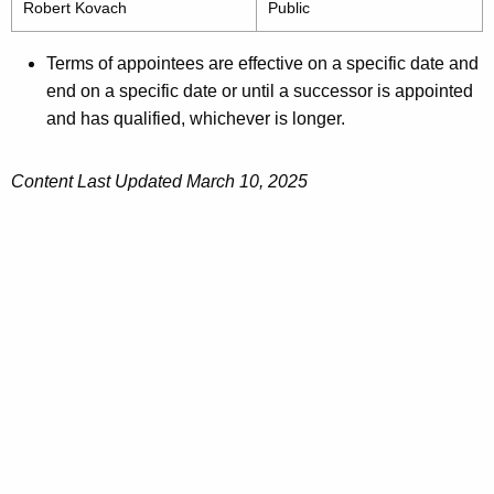
Robert Kovach
Public
Terms of appointees are effective on a specific date and
end on a specific date or until a successor is appointed
and has qualified, whichever is longer.
Content Last Updated March 10, 2025