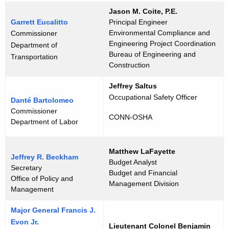
Jason M. Coite, P.E.
Garrett Eucalitto
Principal Engineer
Environmental Compliance and
Commissioner
Engineering Project Coordination
Department of
Bureau of Engineering and
Transportation
Construction
Jeffrey Saltus
Occupational Safety Officer
Danté Bartolomeo
Commissioner
CONN-OSHA
Department of Labor
Matthew LaFayette
Jeffrey R. Beckham
Budget Analyst
Secretary
Budget and Financial
Office of Policy and
Management Division
Management
Major General Francis J.
Evon Jr.
Lieutenant Colonel Benjamin