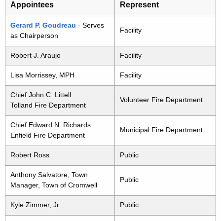
Appointees
Represent
Gerard P. Goudreau
- Serves
Facility
as Chairperson
Robert J. Araujo
Facility
Lisa Morrissey, MPH
Facility
Chief John C. Littell
Volunteer Fire Department
Tolland Fire Department
Chief Edward N. Richards
Municipal Fire Department
Enfield Fire Department
Robert Ross
Public
Anthony Salvatore, Town
Public
Manager, Town of Cromwell
Kyle Zimmer, Jr.
Public