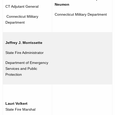
Neumon
CT Adjutant General
Connecticut Military Department
Connecticut Military
Department
Jeffrey J. Morrissette
State Fire Administrator
Department of Emergency
Services and Public
Protection
Lauri Volkert
State Fire Marshal