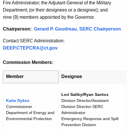
Fire Administrator; the Adjutant General of the Military
r
t
Department; (or their designees or a designee); and
r
i
nine (9) members appointed by the Governor.
e
n
c
Chairperson:
Gerard P. Goudreau, SERC Chairperson
t
u
A
Contact SERC Administration:
t
g
DEEP.CTEPCRA@ct.gov
e
S
n
Commission Members:
E
c
R
y
Member
Designee
w
C
i
M
Lori Saliby/Ryan Santos
t
Katie Dykes
Division Director/Assistant
e
h
Commissioner
Division Director-SERC
m
a
Department of Energy and
Administrator
K
Environmental Protection
Emergency Response and Spill
b
Prevention Division
e