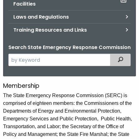
.
Facilities
g
Laws and Regulations
o
v
Training Resources and Links
Search State Emergency Response Commission
S
Filtered
e
a
r
Membership
C
c
o
The State Emergency Response Commission (SERC) is
h
comprised of eighteen members: the Commissioners of the
t
n
Departments of Energy and Environmental Protection,
h
n
Emergency Services and Public Protection, Public Health,
e
e
Transportation, and Labor; the Secretary of the Office of
c
Policy and Management; the State Fire Marshal; the State
u
c