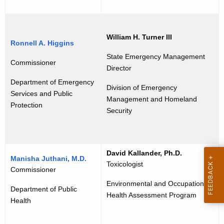
e
y
r
w
o
s
William H. Turner III
Ronnell A. Higgins
r
h
d
State Emergency Management
Commissioner
i
Director
Department of Emergency
p
Division of Emergency
Services and Public
Management and Homeland
Protection
Security
David Kallander, Ph.D.
Manisha Juthani, M.D.
Toxicologist
Commissioner
Environmental and Occupational
Department of Public
Health Assessment Program
Health