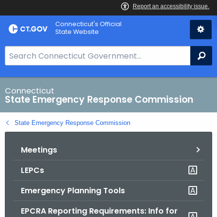
Skip
Connecticut's Official
to
State Website
Content
S
Se
e
a
r
Connecticut
State Emergency Response Commission
c
h
State Emergency Response Commission
B
a
Meetings
r
f
LEPCs
o
r
Emergency Planning Tools
C
T
EPCRA Reporting Requirements: Info for