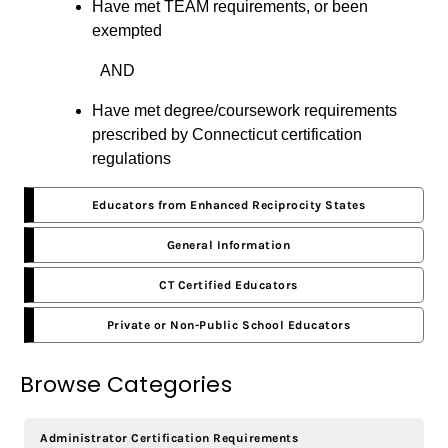
Have met TEAM requirements, or been
exempted
AND
Have met degree/coursework requirements
prescribed by Connecticut certification
regulations
Educators from Enhanced Reciprocity States
General Information
CT Certified Educators
Private or Non-Public School Educators
Browse Categories
Administrator Certification Requirements