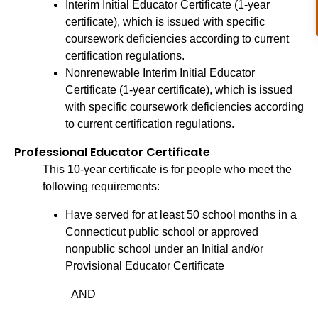
Interim Initial Educator Certificate (1-year
certificate), which is issued with specific
coursework deficiencies according to current
certification regulations.
Nonrenewable Interim Initial Educator
Certificate (1-year certificate), which is issued
with specific coursework deficiencies according
to current certification regulations.
Professional Educator Certificate
This 10-year certificate is for people who meet the
following requirements:
Have served for at least 50 school months in a
Connecticut public school or approved
nonpublic school under an Initial and/or
Provisional Educator Certificate
AND