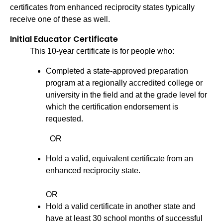
certificates from enhanced reciprocity states typically
receive one of these as well.
Initial Educator Certificate
This 10-year certificate is for people who:
Completed a state-approved preparation
program at a regionally accredited college or
university in the field and at the grade level for
which the certification endorsement is
requested.
OR
Hold a valid, equivalent certificate from an
enhanced reciprocity state.
OR
Hold a valid certificate in another state and
have at least 30 school months of successful