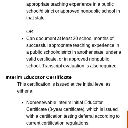
appropriate teaching experience in a public
school/district or approved nonpublic school in
that state.
OR
Can document at least 20 school months of
successful appropriate teaching experience in
a public school/district in another state, under a
valid certificate, or in approved nonpublic
school. Transcript evaluation is also required.
Interim Educator Certificate
This certification is issued at the Initial level as
either a:
Nonrenewable Interim Initial Educator
Certificate (3-year certificate), which is issued
with a certification testing deferral according to
current certification regulations.