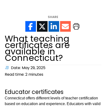
help?
SHARE
What teaching
certificates are
available in
Connecticut?
Date: May 29, 2025
Read time:
2
minutes
Educator certificates
Connecticut offers different levels of teacher certification
based on education and experience. Educators with valid