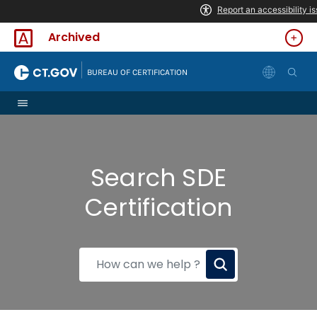
Skip to Content
Archived
|
BUREAU OF CERTIFICATION
Search SDE
Certification
How
can
we