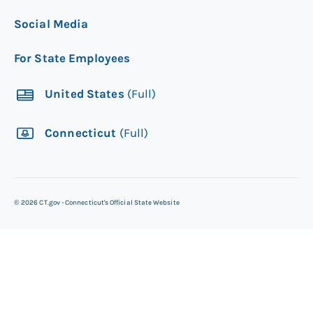
Social Media
For State Employees
United States
(Full)
Connecticut
(Full)
©
2026
CT.gov - Connecticut's Official State Website