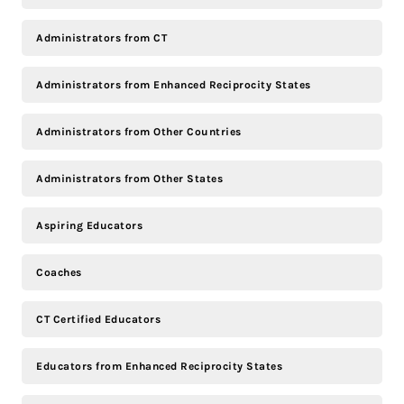
Administrators from CT
Administrators from Enhanced Reciprocity States
Administrators from Other Countries
Administrators from Other States
Aspiring Educators
Coaches
CT Certified Educators
Educators from Enhanced Reciprocity States