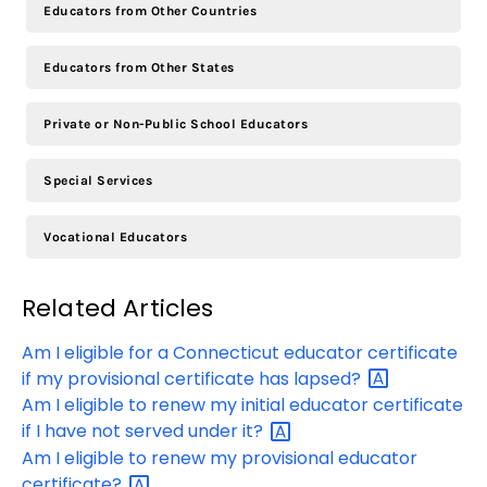
Educators from Other Countries
Educators from Other States
Private or Non-Public School Educators
Special Services
Vocational Educators
Related Articles
Am I eligible for a Connecticut educator certificate
if my provisional certificate has
lapsed?
Am I eligible to renew my initial educator certificate
if I have not served under
it?
Am I eligible to renew my provisional educator
certificate?