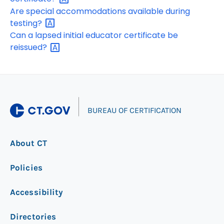
Are special accommodations available during
testing?
Can a lapsed initial educator certificate be
reissued?
|
BUREAU OF CERTIFICATION
About CT
Policies
Accessibility
Directories