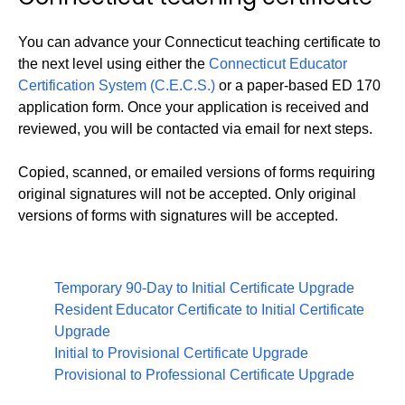
You can advance your Connecticut teaching certificate to
the next level using either the
Connecticut Educator
Certification System (C.E.C.S.)
or a paper-based ED 170
application form. Once your application is received and
reviewed, you will be contacted via email for next steps.
Copied, scanned, or emailed versions of forms requiring
original signatures will not be accepted. Only original
versions of forms with signatures will be accepted.
Temporary 90-Day to Initial Certificate Upgrade
Resident Educator Certificate to Initial Certificate
Upgrade
Initial to Provisional Certificate Upgrade
Provisional to Professional Certificate Upgrade