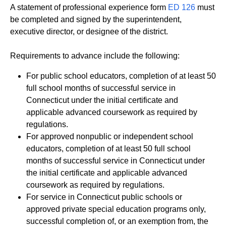
A statement of professional experience form
ED 126
must
be completed and signed by the superintendent,
executive director, or designee of the district.
Requirements to advance include the following:
For public school educators, completion of at least 50
full school months of successful service in
Connecticut under the initial certificate and
applicable advanced coursework as required by
regulations.
For approved nonpublic or independent school
educators, completion of at least 50 full school
months of successful service in Connecticut under
the initial certificate and applicable advanced
coursework as required by regulations.
For service in Connecticut public schools or
approved private special education programs only,
successful completion of, or an exemption from, the