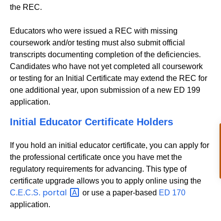
the REC.
Educators who were issued a REC with missing
coursework and/or testing must also submit official
transcripts documenting completion of the deficiencies.
Candidates who have not yet completed all coursework
or testing for an Initial Certificate may extend the REC for
one additional year, upon submission of a new ED 199
application.
Initial Educator Certificate Holders
If you hold an initial educator certificate, you can apply for
the professional certificate once you have met the
regulatory requirements for advancing. This type of
certificate upgrade allows you to apply online using the
portal
C.E.C.S.
or use a paper-based
ED 170
application.