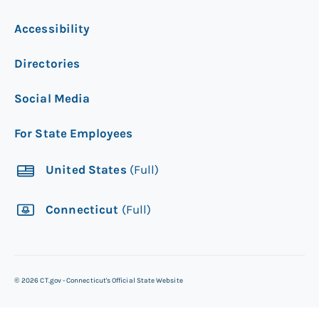
Accessibility
Directories
Social Media
For State Employees
United States
(Full)
Connecticut
(Full)
©
2026
CT.gov - Connecticut's Official State Website