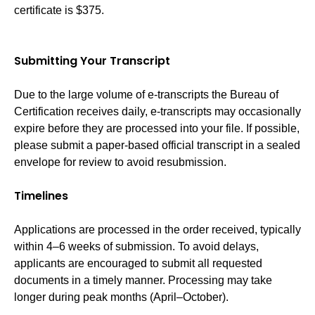
certificate is $375.
Submitting Your Transcript
Due to the large volume of e-transcripts the Bureau of
Certification receives daily, e-transcripts may occasionally
expire before they are processed into your file. If possible,
please submit a paper-based official transcript in a sealed
envelope for review to avoid resubmission.
Timelines
Applications are processed in the order received, typically
within 4–6 weeks of submission. To avoid delays,
applicants are encouraged to submit all requested
documents in a timely manner. Processing may take
longer during peak months (April–October).