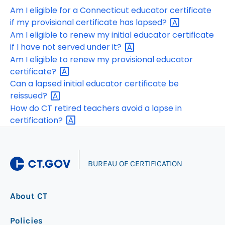
Am I eligible for a Connecticut educator certificate
if my provisional certificate has
lapsed?
Am I eligible to renew my initial educator certificate
if I have not served under
it?
Am I eligible to renew my provisional educator
certificate?
Can a lapsed initial educator certificate be
reissued?
How do CT retired teachers avoid a lapse in
certification?
|
BUREAU OF CERTIFICATION
About CT
Policies