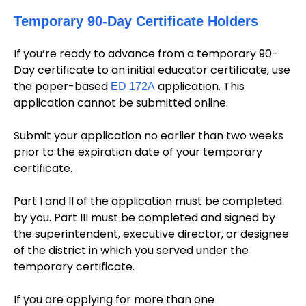
Temporary 90-Day Certificate Holders
If you’re ready to advance from a temporary 90-
Day certificate to an initial educator certificate, use
the paper-based
application. This
ED 172A
application cannot be submitted online.
Submit your application no earlier than two weeks
prior to the expiration date of your temporary
certificate.
Part I and II of the application must be completed
by you. Part III must be completed and signed by
the superintendent, executive director, or designee
of the district in which you served under the
temporary certificate.
If you are applying for more than one