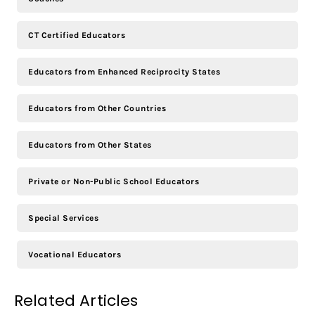
CT Certified Educators
Educators from Enhanced Reciprocity States
Educators from Other Countries
Educators from Other States
Private or Non-Public School Educators
Special Services
Vocational Educators
Related Articles