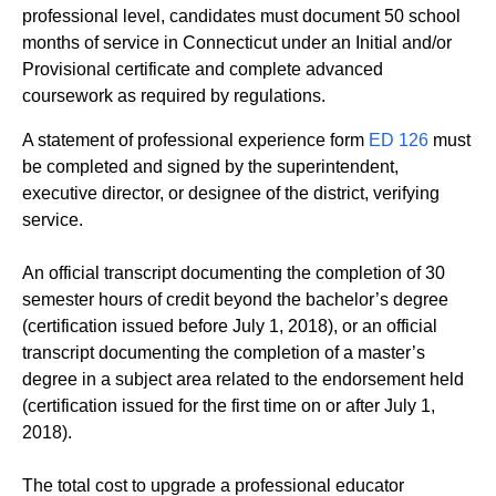
professional level, candidates must document 50 school
months of service in Connecticut under an Initial and/or
Provisional certificate and complete advanced
coursework as required by regulations.
A statement of professional experience form
ED 126
must
be completed and signed by the superintendent,
executive director, or designee of the district, verifying
service.
An official transcript documenting the completion of 30
semester hours of credit beyond the bachelor’s degree
(certification issued before July 1, 2018), or an official
transcript documenting the completion of a master’s
degree in a subject area related to the endorsement held
(certification issued for the first time on or after July 1,
2018).
The total cost to upgrade a professional educator