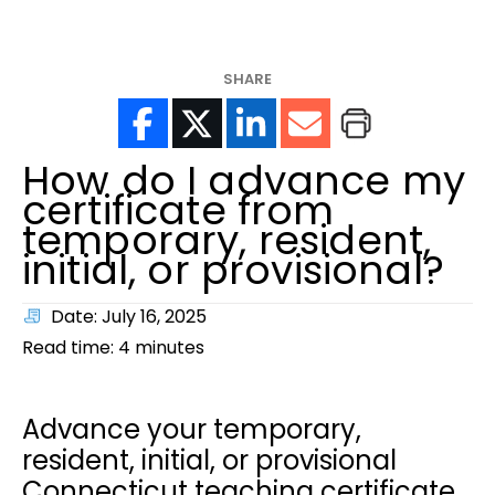
help?
SHARE
How do I advance my
certificate from
temporary, resident,
initial, or provisional?
Date: July 16, 2025
Read time:
4
minutes
Advance your temporary,
resident, initial, or provisional
Connecticut teaching certificate