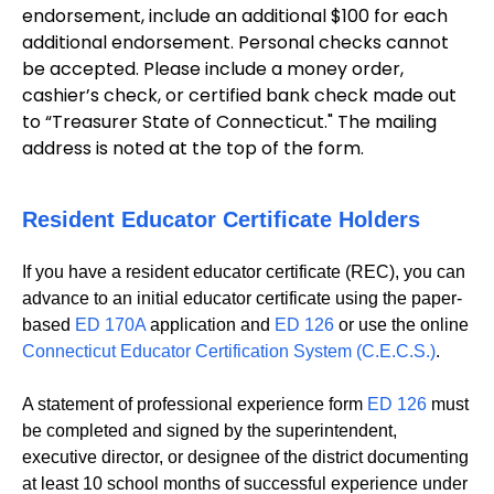
endorsement, include an additional $100 for each
additional endorsement. Personal checks cannot
be accepted. Please include a money order,
cashier’s check, or certified bank check made out
to “Treasurer State of Connecticut." The mailing
address is noted at the top of the form.
Resident Educator Certificate Holders
If you have a resident educator certificate (REC), you can
advance to an initial educator certificate using the paper-
based
ED 170A
application and
ED 126
or use the online
Connecticut Educator Certification System (C.E.C.S.)
.
A statement of professional experience form
ED 126
must
be completed and signed by the superintendent,
executive director, or designee of the district documenting
at least 10 school months of successful experience under