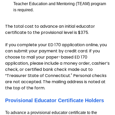
Teacher Education and Mentoring (TEAM) program
is required.
The total cost to advance an initial educator
certificate to the provisional level is $375.
If you complete your ED 170 application online, you
can submit your payment by credit card. If you
choose to mail your paper-based ED 170
application, please include a money order, cashier’s
check, or certified bank check made out to
“Treasurer State of Connecticut." Personal checks
are not accepted. The mailing address is noted at
the top of the form.
Provisional Educator Certificate Holders
To advance a provisional educator certificate to the