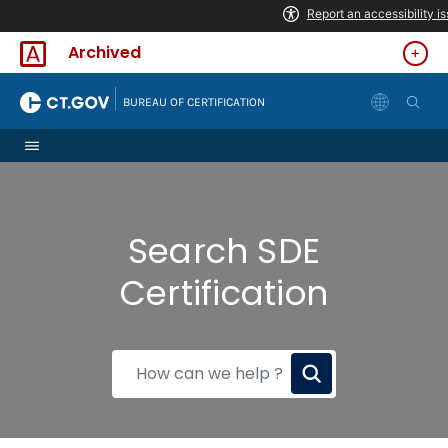
Skip to Content
Archived
|
BUREAU OF CERTIFICATION
Search SDE
Certification
How
can
we