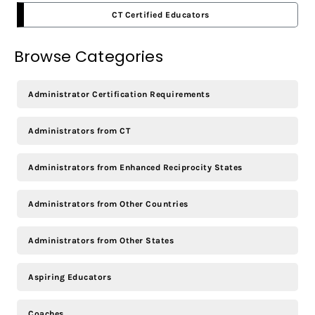
CT Certified Educators
Browse Categories
Administrator Certification Requirements
Administrators from CT
Administrators from Enhanced Reciprocity States
Administrators from Other Countries
Administrators from Other States
Aspiring Educators
Coaches