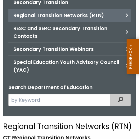
Secondary Transition
Regional Transition Networks (RTN)
RESC and SERC Secondary Transition
Contacts
Secondary Transition Webinars
Special Education Youth Advisory Council
(YAC)
Search Department of Education
S
Filtered
e
a
r
Regional Transition Networks (RTN)
c
h
CT Regional Transition Networks