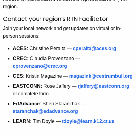
t
region.
h
Contact your region’s RTN Facilitator
a
K
Join your local network and get updates on virtual or in-
e
person sessions:
y
ACES:
Christine Peralta —
cperalta@aces.org
w
o
CREC:
Claudia Provenzano —
r
cprovenzano@crec.org
d
CES:
Kristin Magazine —
magazink@cestrumbull.org
EASTCONN:
Rose Jaffery —
rjaffery@eastconn.org
or complete form
EdAdvance:
Sheri Staranchak —
staranchak@edadvance.org
LEARN:
Tim Doyle —
tdoyle@learn.k12.ct.us