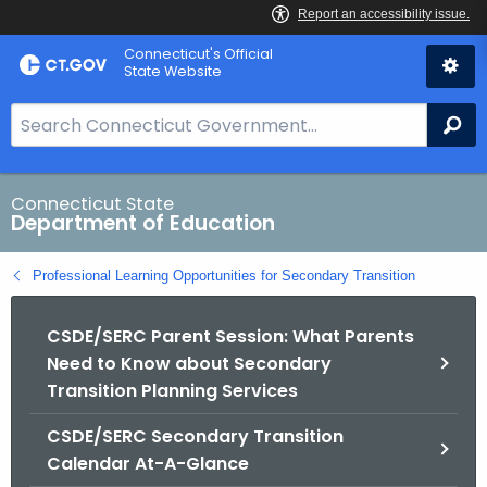
Skip
Connecticut's Official
to
State Website
Content
S
Se
e
a
r
Connecticut State
Department of Education
c
h
Professional Learning Opportunities for Secondary Transition
B
a
CSDE/SERC Parent Session: What Parents
r
Need to Know about Secondary
f
Transition Planning Services
o
r
CSDE/SERC Secondary Transition
C
Calendar At-A-Glance
T