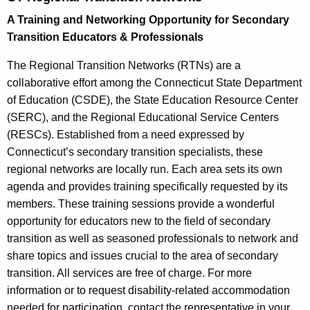
t
A Training and Networking Opportunity for Secondary
h
Transition Educators & Professionals
e
c
The Regional Transition Networks (RTNs) are a
u
collaborative effort among the Connecticut State Department
r
of Education (CSDE), the State Education Resource Center
r
(SERC), and the Regional Educational Service Centers
e
(RESCs). Established from a need expressed by
n
Connecticut’s secondary transition specialists, these
t
regional networks are locally run. Each area sets its own
A
agenda and provides training specifically requested by its
g
members. These training sessions provide a wonderful
e
opportunity for educators new to the field of secondary
n
transition as well as seasoned professionals to network and
c
share topics and issues crucial to the area of secondary
y
transition. All services are free of charge. For more
w
information or to request disability-related accommodation
i
needed for participation, contact the representative in your