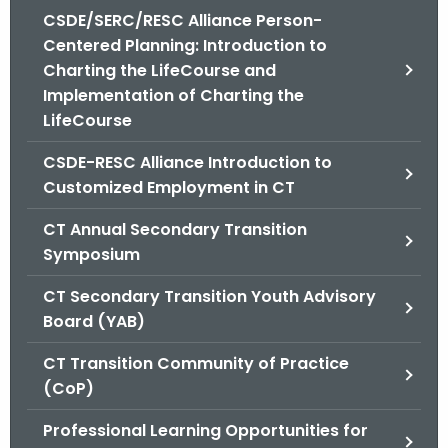
.
CSDE/SERC/RESC Alliance Person-
g
Centered Planning: Introduction to
o
Charting the LifeCourse and
v
Implementation of Charting the
LifeCourse
CSDE-RESC Alliance Introduction to
Customized Employment in CT
CT Annual Secondary Transition
Symposium
CT Secondary Transition Youth Advisory
Board (YAB)
CT Transition Community of Practice
(CoP)
Professional Learning Opportunities for