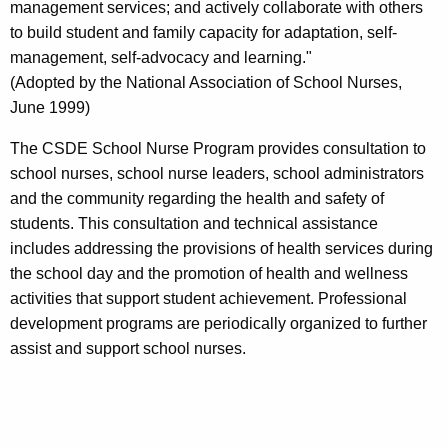
management services; and actively collaborate with others
to build student and family capacity for adaptation, self-
management, self-advocacy and learning."
(Adopted by the National Association of School Nurses,
June 1999)
The CSDE School Nurse Program provides consultation to
school nurses, school nurse leaders, school administrators
and the community regarding the health and safety of
students. This consultation and technical assistance
includes addressing the provisions of health services during
the school day and the promotion of health and wellness
activities that support student achievement. Professional
development programs are periodically organized to further
assist and support school nurses.