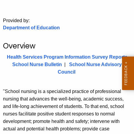
.
g
o
Provided by:
v
Department of Education
Overview
Health Services Program Information Survey Reports
School Nurse Bulletin
|
School Nurse Advisory
Council
"School nursing is a specialized practice of professional
nursing that advances the well-being, academic success,
and life-long achievement of students. To that end, school
nurses facilitate positive student responses to normal
development; promote health and safety; intervene with
actual and potential health problems; provide case