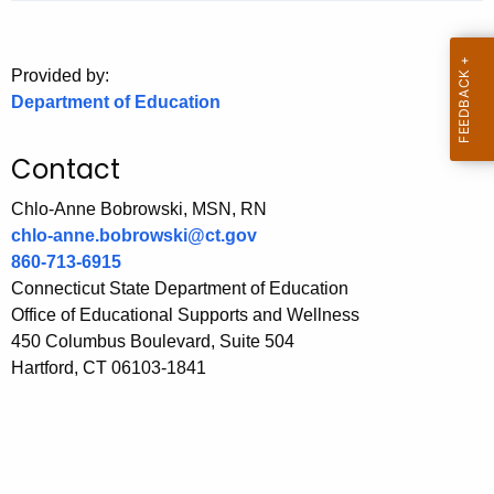
.
g
o
Provided by:
v
Department of Education
Contact
Chlo-Anne Bobrowski, MSN, RN
chlo-anne.bobrowski@ct.gov
860-713-6915
Connecticut State Department of Education
Office of Educational Supports and Wellness
450 Columbus Boulevard, Suite 504
Hartford, CT 06103-1841