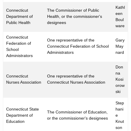
Kathl
Connecticut
The Commissioner of Public
een
Department of
Health, or the commissioner's
Boul
Public Health
designees
ware
Connecticut
One representative of the
Gary
Federation of
Connecticut Federation of School
May
School
Administrators
nard
Administrators
Don
na
Connecticut
One representative of the
Kosi
Nurses Association
Connecticut Nurses Association
orow
ski
Step
Connecticut State
hani
The Commissioner of Education,
Department of
e
or the commissioner's designees
Education
Knut
son