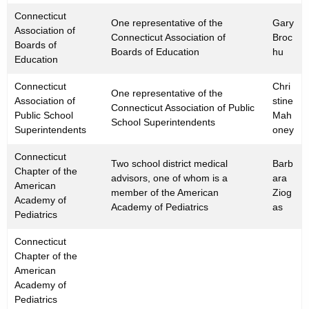
Connecticut
One representative of the
Gary
Association of
Connecticut Association of
Broc
Boards of
Boards of Education
hu
Education
Connecticut
Chri
One representative of the
Association of
stine
Connecticut Association of Public
Public School
Mah
School Superintendents
Superintendents
oney
Connecticut
Two school district medical
Barb
Chapter of the
advisors, one of whom is a
ara
American
member of the American
Ziog
Academy of
Academy of Pediatrics
as
Pediatrics
Connecticut
Chapter of the
American
Academy of
Pediatrics