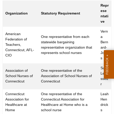
Repr
ese
Organization
Statutory Requirement
ntati
ve
Vern
American
One representative from each
a
Federation of
statewide bargaining
Bern
Teachers,
representative organization that
ard-
Connecticut, AFL-
represents school nurses
Jone
CIO
s
Sue
Association of
One representative of the
Leva
School Nurses of
Association of School Nurses of
sseu
Connecticut
Connecticut
r
Connecticut
One representative of the
Leah
Association for
Connecticut Association for
Hen
Healthcare at
Healthcare at Home who is a
drick
Home
school nurse
s