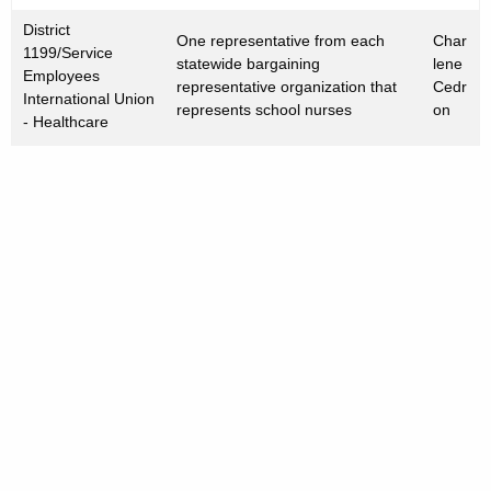
District
One representative from each
Char
1199/Service
statewide bargaining
lene
Employees
representative organization that
Cedr
International Union
represents school nurses
on
- Healthcare