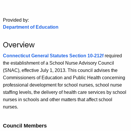
.
g
o
Provided by:
v
Department of Education
Overview
Connecticut General Statutes Section 10-212f
required
the establishment of a School Nurse Advisory Council
(SNAC), effective July 1, 2013. This council advises the
Commissioners of Education and Public Health concerning
professional development for school nurses, school nurse
staffing levels, the delivery of health care services by school
nurses in schools and other matters that affect school
nurses.
Council Members