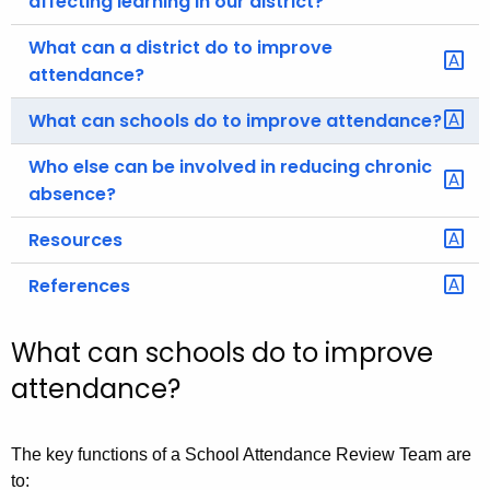
affecting learning in our district?
What can a district do to improve
attendance?
What can schools do to improve attendance?
Who else can be involved in reducing chronic
absence?
Resources
References
What can schools do to improve
attendance?
The key functions of a School Attendance Review Team are
to: