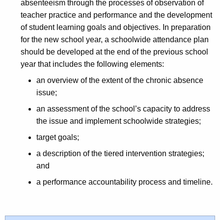
absenteeism through the processes of observation of
teacher practice and performance and the development
of student learning goals and objectives. In preparation
for the new school year, a schoolwide attendance plan
should be developed at the end of the previous school
year that includes the following elements:
an overview of the extent of the chronic absence
issue;
an assessment of the school’s capacity to address
the issue and implement schoolwide strategies;
target goals;
a description of the tiered intervention strategies;
and
a performance accountability process and timeline.