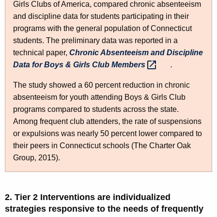
Girls Clubs of America, compared chronic absenteeism
and discipline data for students participating in their
programs with the general population of Connecticut
students. The preliminary data was reported in a
technical paper,
Chronic Absenteeism and Discipline
Data for Boys & Girls Club
Members 
.
The study showed a 60 percent reduction in chronic
absenteeism for youth attending Boys & Girls Club
programs compared to students across the state.
Among frequent club attenders, the rate of suspensions
or expulsions was nearly 50 percent lower compared to
their peers in Connecticut schools (The Charter Oak
Group, 2015).
2. Tier 2 Interventions are individualized
strategies responsive to the needs of frequently