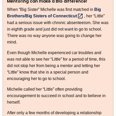
Mentoring can make a BIG difference!
When “Big Sister” Michelle was first matched in
Big
Brothers/Big Sisters of
Connecticut 
, her “Little”
had a serious issue with chronic absenteeism. She was
in eighth grade and just did not want to go to school.
There was no way anyone was going to change her
mind.
Even though Michelle experienced car troubles and
was not able to see her “Little” for a period of time, this
did not stop her from being a mentor and letting her
“Little” know that she is a special person and
encouraging her to go to school.
Michelle called her “Little” often providing
encouragement to succeed in school and to believe in
herself.
After only a few months of developing a relationship