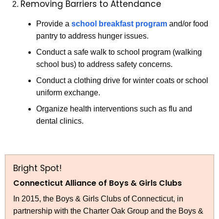
Removing Barriers to Attendance
Provide a
school breakfast program
and/or food
pantry to address hunger issues.
Conduct a safe walk to school program (walking
school bus) to address safety concerns.
Conduct a clothing drive for winter coats or school
uniform exchange.
Organize health interventions such as flu and
dental clinics.
Bright Spot!
Connecticut Alliance of Boys & Girls Clubs
In 2015, the Boys & Girls Clubs of Connecticut, in
partnership with the Charter Oak Group and the Boys &