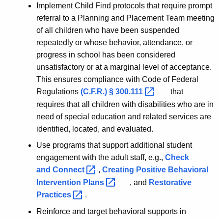
Implement Child Find protocols that require prompt
referral to a Planning and Placement Team meeting
of all children who have been suspended
repeatedly or whose behavior, attendance, or
progress in school has been considered
unsatisfactory or at a marginal level of acceptance.
This ensures compliance with Code of Federal
Regulations
(C.F.R.) §
300.111 
that
requires that all children with disabilities who are in
need of special education and related services are
identified, located, and evaluated.
Use programs that support additional student
engagement with the adult staff, e.g.,
Check
and
Connect 
,
Creating Positive Behavioral
Intervention
Plans 
, and
Restorative
Practices 
.
Reinforce and target behavioral supports in