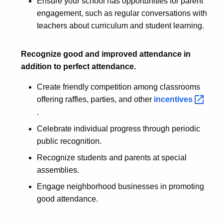
Ensure your school has opportunities for parent
engagement, such as regular conversations with
teachers about curriculum and student learning.
Recognize good and improved attendance in
addition to perfect attendance.
Create friendly competition among classrooms
offering raffles, parties, and other
incentives 
.
Celebrate individual progress through periodic
public recognition.
Recognize students and parents at special
assemblies.
Engage neighborhood businesses in promoting
good attendance.