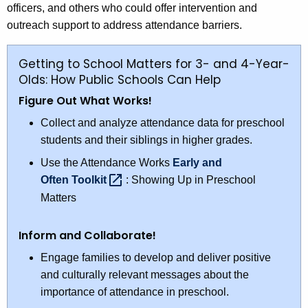
officers, and others who could offer intervention and
outreach support to address attendance barriers.
Getting to School Matters for 3- and 4-Year-
Olds: How Public Schools Can Help
Figure Out What Works!
Collect and analyze attendance data for preschool
students and their siblings in higher grades.
Use the Attendance Works
Early and
Often
Toolkit 
: Showing Up in Preschool
Matters
Inform and Collaborate!
Engage families to develop and deliver positive
and culturally relevant messages about the
importance of attendance in preschool.