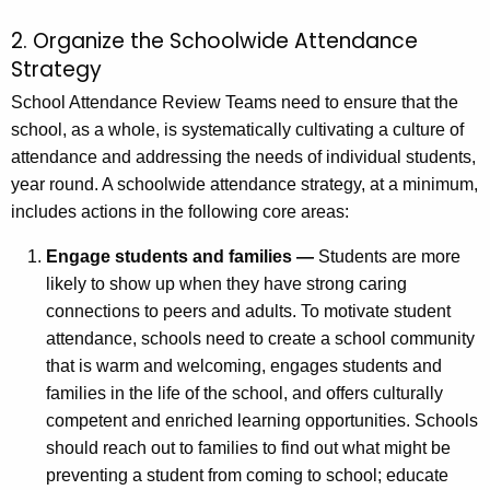
2. Organize the Schoolwide Attendance
Strategy
School Attendance Review Teams need to ensure that the
school, as a whole, is systematically cultivating a culture of
attendance and addressing the needs of individual students,
year round. A schoolwide attendance strategy, at a minimum,
includes actions in the following core areas:
Engage students and families —
Students are more
likely to show up when they have strong caring
connections to peers and adults. To motivate student
attendance, schools need to create a school community
that is warm and welcoming, engages students and
families in the life of the school, and offers culturally
competent and enriched learning opportunities. Schools
should reach out to families to find out what might be
preventing a student from coming to school; educate