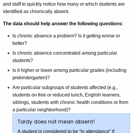
and staff to quickly notice how many or which students are
identified as chronically absent.
The data should help answer the following questions:
Is chronic absence a problem? Is it getting worse or
better?
Is chronic absence concentrated among particular
students?
Is it higher or lower among particular grades (including
prekindergarten)?
Are particular subgroups of students affected (e.g.,
students on free or reduced lunch, English learners,
siblings, students with chronic health conditions or from
a particular neighborhood)?
Tardy does not mean absent!
A student is considered to be “in attendance” if