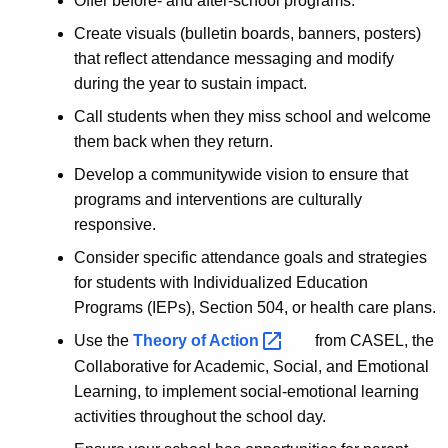
Offer before- and after-school programs.
Create visuals (bulletin boards, banners, posters)
that reflect attendance messaging and modify
during the year to sustain impact.
Call students when they miss school and welcome
them back when they return.
Develop a communitywide vision to ensure that
programs and interventions are culturally
responsive.
Consider specific attendance goals and strategies
for students with Individualized Education
Programs (IEPs), Section 504, or health care plans.
Use the
Theory of
Action 
from CASEL, the
Collaborative for Academic, Social, and Emotional
Learning, to implement social-emotional learning
activities throughout the school day.