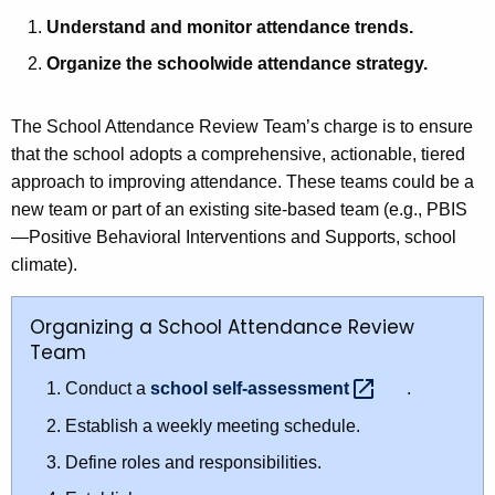
Understand and monitor attendance trends.
Organize the schoolwide attendance strategy.
The School Attendance Review Team’s charge is to ensure
that the school adopts a comprehensive, actionable, tiered
approach to improving attendance. These teams could be a
new team or part of an existing site-based team (e.g., PBIS
—Positive Behavioral Interventions and Supports, school
climate).
Organizing a School Attendance Review
Team
Conduct a
school
self-assessment 
.
Establish a weekly meeting schedule.
Define roles and responsibilities.