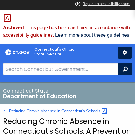
Skip
to
Content
Archived:
This page has been archived in accordance with
accessibility guidelines.
Learn more about these guidelines.
Connecticut's Official
State Website
S
Se
e
a
r
Connecticut State
Department of Education
c
h
Reducing Chronic Absence in Connecticut's
Schools 
B
Reducing Chronic Absence in
a
r
Connecticut's Schools: A Prevention
f