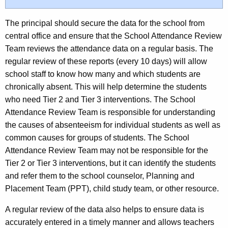
The principal should secure the data for the school from
central office and ensure that the School Attendance Review
Team reviews the attendance data on a regular basis. The
regular review of these reports (every 10 days) will allow
school staff to know how many and which students are
chronically absent. This will help determine the students
who need Tier 2 and Tier 3 interventions. The School
Attendance Review Team is responsible for understanding
the causes of absenteeism for individual students as well as
common causes for groups of students. The School
Attendance Review Team may not be responsible for the
Tier 2 or Tier 3 interventions, but it can identify the students
and refer them to the school counselor, Planning and
Placement Team (PPT), child study team, or other resource.
A regular review of the data also helps to ensure data is
accurately entered in a timely manner and allows teachers