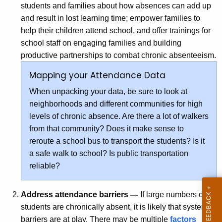
students and families about how absences can add up
and result in lost learning time; empower families to
help their children attend school, and offer trainings for
school staff on engaging families and building
productive partnerships to combat chronic absenteeism.
Mapping your Attendance Data
When unpacking your data, be sure to look at
neighborhoods and different communities for high
levels of chronic absence. Are there a lot of walkers
from that community? Does it make sense to
reroute a school bus to transport the students? Is it
a safe walk to school? Is public transportation
reliable?
Address attendance barriers —
If large numbers of
students are chronically absent, it is likely that systemic
barriers are at play. There may be multiple
factors