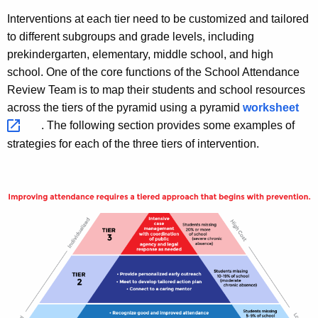
Interventions at each tier need to be customized and tailored
to different subgroups and grade levels, including
prekindergarten, elementary, middle school, and high
school. One of the core functions of the School Attendance
Review Team is to map their students and school resources
across the tiers of the pyramid using a pyramid
worksheet 
. The following section provides some examples of
strategies for each of the three tiers of intervention.