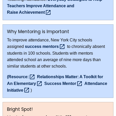
Teachers Improve Attendance and
Raise
Achievement 
Why Mentoring is Important
To improve attendance, New York City schools
assigned
success
mentors 
to chronically absent
students in 100 schools. Students with mentors
attended school an average of nine more days than
similar students at other schools.
(Resource: 
Relationships Matter: A Toolkit for
An
Elementary 
Success
Mentor 
Attendance
Initiative 
)
Bright Spot!