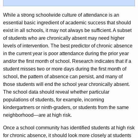
While a strong schoolwide culture of attendance is an
essential basic ingredient of academic success that should
exist in all schools, it may not always be sufficient. A subset
of students who are chronically absent may need higher
levels of intervention. The best predictor of chronic absence
in the current year is poor attendance during the prior year
and/or the first month of school. Research indicates that if a
student misses two or more days during the first month of
school, the pattern of absence can persist, and many of
those students will end the school year chronically absent.
The school data should reveal whether particular
populations of students, for example, incoming
kindergartners or ninth-graders, or students from the same
neighborhood—are at high risk.
Once a school community has identified students at high risk
for chronic absence, it should look more closely at students