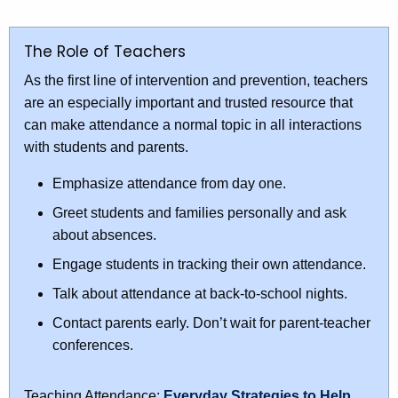
The Role of Teachers
As the first line of intervention and prevention, teachers
are an especially important and trusted resource that
can make attendance a normal topic in all interactions
with students and parents.
Emphasize attendance from day one.
Greet students and families personally and ask
about absences.
Engage students in tracking their own attendance.
Talk about attendance at back-to-school nights.
Contact parents early. Don’t wait for parent-teacher
conferences.
Teaching Attendance:
Everyday Strategies to Help