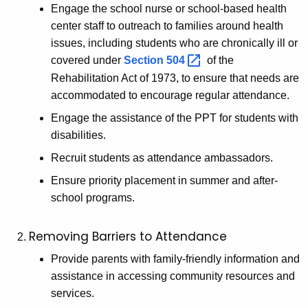
Engage the school nurse or school-based health
center staff to outreach to families around health
issues, including students who are chronically ill or
covered under
Section
504 
of the
Rehabilitation Act of 1973, to ensure that needs are
accommodated to encourage regular attendance.
Engage the assistance of the PPT for students with
disabilities.
Recruit students as attendance ambassadors.
Ensure priority placement in summer and after-
school programs.
Removing Barriers to Attendance
Provide parents with family-friendly information and
assistance in accessing community resources and
services.