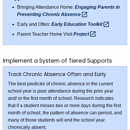
Bringing Attendance Home:
Engaging Parents in
Preventing Chronic
Absence 
Early and Often:
Early Education
Toolkit 
Parent Teacher Home Visit
Project 
Implement a System of Tiered Supports
Track Chronic Absence Often and Early
The best predictor of chronic absence in the current
school year is poor attendance during the prior year
and/ or the first month of school. Research indicates
that if a student misses two or more days during the first
month of school, the pattern of absence can persist, and
many of those students will end the school year
chronically absent.