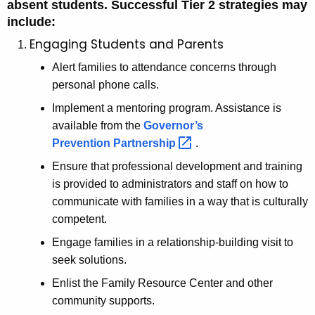
absent students. Successful Tier 2 strategies may
include:
Engaging Students and Parents
Alert families to attendance concerns through
personal phone calls.
Implement a mentoring program. Assistance is
available from the
Governor’s
Prevention
Partnership 
.
Ensure that professional development and training
is provided to administrators and staff on how to
communicate with families in a way that is culturally
competent.
Engage families in a relationship-building visit to
seek solutions.
Enlist the Family Resource Center and other
community supports.