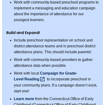
Work with community-based preschool programs to
implement a messaging and education campaign
about the importance of attendance for our
youngest learners.
Build and Expand!
Include preschool representation on school and
district attendance teams and in preschool district
attendance plans. This should include parents!
Work with community-based providers to gather
attendance data when possible.
Work with local
Campaign for Grade-
Level
Reading 
to incorporate preschool in
your community plans. If a campaign doesn’t exist,
start one!
Learn more
from the Connecticut Office of Early
Childhood (Connecticut Office of Early Childhood,