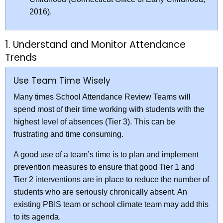
2016).
1. Understand and Monitor Attendance
Trends
Use Team Time Wisely
Many times School Attendance Review Teams will
spend most of their time working with students with the
highest level of absences (Tier 3). This can be
frustrating and time consuming.
A good use of a team’s time is to plan and implement
prevention measures to ensure that good Tier 1 and
Tier 2 interventions are in place to reduce the number of
students who are seriously chronically absent. An
existing PBIS team or school climate team may add this
to its agenda.