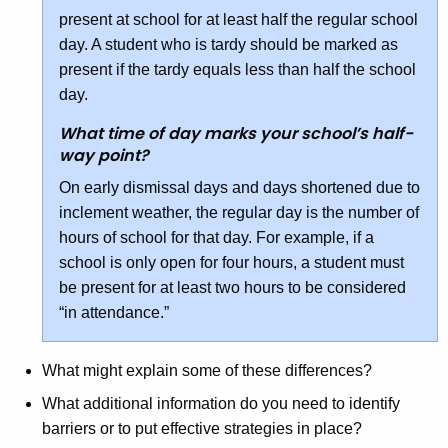
present at school for at least half the regular school
day. A student who is tardy should be marked as
present if the tardy equals less than half the school
day.
What time of day marks your school’s half-
way point?
On early dismissal days and days shortened due to
inclement weather, the regular day is the number of
hours of school for that day. For example, if a
school is only open for four hours, a student must
be present for at least two hours to be considered
“in attendance.”
What might explain some of these differences?
What additional information do you need to identify
barriers or to put effective strategies in place?