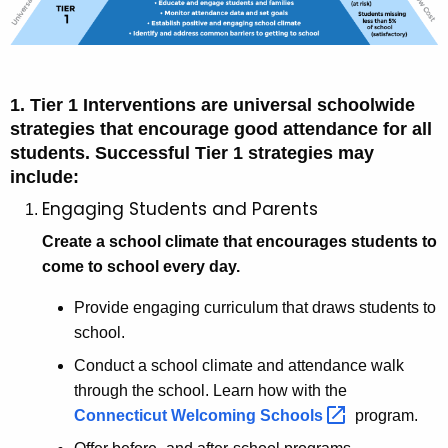
1. Tier 1 Interventions are universal schoolwide
strategies that encourage good attendance for all
students. Successful Tier 1 strategies may
include:
Engaging Students and Parents
Create a school climate that encourages students to
come to school every day.
Provide engaging curriculum that draws students to
school.
Conduct a school climate and attendance walk
through the school. Learn how with the
Connecticut Welcoming
Schools 
program.