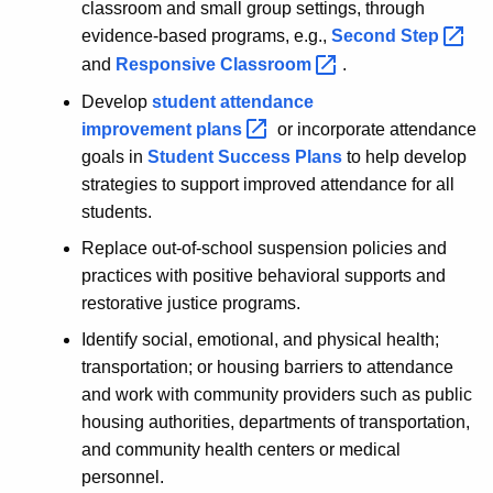
classroom and small group settings, through
evidence-based programs, e.g.,
Second
Step 
and
Responsive
Classroom 
.
Develop
student attendance
improvement
plans 
or incorporate attendance
goals in
Student Success Plans
to help develop
strategies to support improved attendance for all
students.
Replace out-of-school suspension policies and
practices with positive behavioral supports and
restorative justice programs.
Identify social, emotional, and physical health;
transportation; or housing barriers to attendance
and work with community providers such as public
housing authorities, departments of transportation,
and community health centers or medical
personnel.