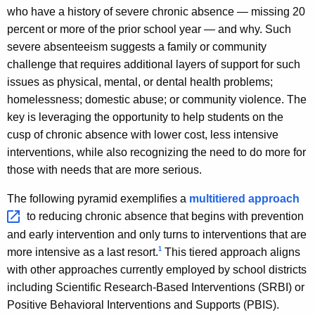
who have a history of severe chronic absence — missing 20
percent or more of the prior school year — and why. Such
severe absenteeism suggests a family or community
challenge that requires additional layers of support for such
issues as physical, mental, or dental health problems;
homelessness; domestic abuse; or community violence. The
key is leveraging the opportunity to help students on the
cusp of chronic absence with lower cost, less intensive
interventions, while also recognizing the need to do more for
those with needs that are more serious.
The following pyramid exemplifies a
multitiered
approach 
to reducing chronic absence that begins with prevention
and early intervention and only turns to interventions that are
1
more intensive as a last resort.
This tiered approach aligns
with other approaches currently employed by school districts
including Scientific Research-Based Interventions (SRBI) or
Positive Behavioral Interventions and Supports (PBIS).