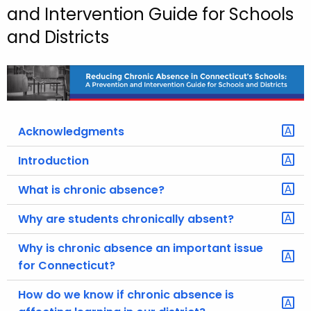
and Intervention Guide for Schools
o
and Districts
r
C
T
.
g
o
Acknowledgments
v
Introduction
What is chronic absence?
Why are students chronically absent?
Why is chronic absence an important issue
for Connecticut?
How do we know if chronic absence is