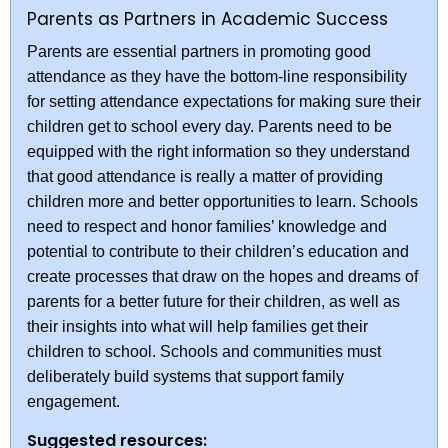
Parents as Partners in Academic Success
Parents are essential partners in promoting good
attendance as they have the bottom-line responsibility
for setting attendance expectations for making sure their
children get to school every day. Parents need to be
equipped with the right information so they understand
that good attendance is really a matter of providing
children more and better opportunities to learn. Schools
need to respect and honor families’ knowledge and
potential to contribute to their children’s education and
create processes that draw on the hopes and dreams of
parents for a better future for their children, as well as
their insights into what will help families get their
children to school. Schools and communities must
deliberately build systems that support family
engagement.
Suggested resources: