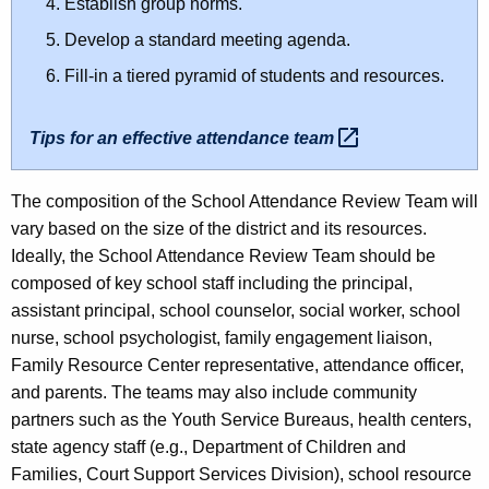
Establish group norms.
Develop a standard meeting agenda.
Fill-in a tiered pyramid of students and resources.
Tips for an effective attendance
team 
The composition of the School Attendance Review Team will
vary based on the size of the district and its resources.
Ideally, the School Attendance Review Team should be
composed of key school staff including the principal,
assistant principal, school counselor, social worker, school
nurse, school psychologist, family engagement liaison,
Family Resource Center representative, attendance officer,
and parents. The teams may also include community
partners such as the Youth Service Bureaus, health centers,
state agency staff (e.g., Department of Children and
Families, Court Support Services Division), school resource