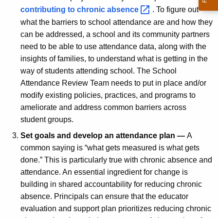
contributing to chronic
absence 
. To figure out
what the barriers to school attendance are and how they
can be addressed, a school and its community partners
need to be able to use attendance data, along with the
insights of families, to understand what is getting in the
way of students attending school. The School
Attendance Review Team needs to put in place and/or
modify existing policies, practices, and programs to
ameliorate and address common barriers across
student groups.
Set goals and develop an attendance plan —
A
common saying is “what gets measured is what gets
done.” This is particularly true with chronic absence and
attendance. An essential ingredient for change is
building in shared accountability for reducing chronic
absence. Principals can ensure that the educator
evaluation and support plan prioritizes reducing chronic