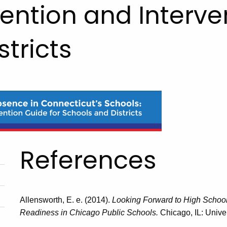
ention and Interve
tricts
References
Allensworth, E. e. (2014).
Looking Forward to High School
Readiness in Chicago Public Schools.
Chicago, IL: Univ