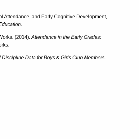
l Attendance, and Early Cognitive Development,
Education.
Works. (2014).
Attendance in the Early Grades:
rks.
Discipline Data for Boys & Girls Club Members.