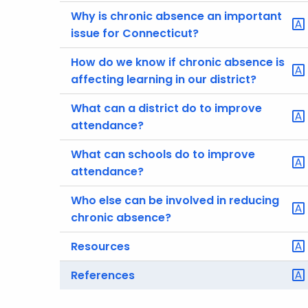
Why is chronic absence an important
issue for Connecticut?
How do we know if chronic absence is
affecting learning in our district?
What can a district do to improve
attendance?
What can schools do to improve
attendance?
Who else can be involved in reducing
chronic absence?
Resources
References