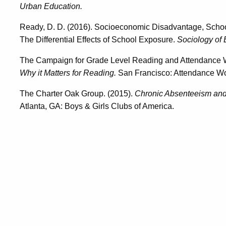
Urban Education.
Ready, D. D. (2016). Socioeconomic Disadvantage, Schoo
The Differential Effects of School Exposure.
Sociology of 
The Campaign for Grade Level Reading and Attendance 
Why it Matters for Reading.
San Francisco: Attendance Wo
The Charter Oak Group. (2015).
Chronic Absenteeism and 
Atlanta, GA: Boys & Girls Clubs of America.