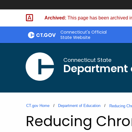
Skip
to
Archived:
This page has been archived in
Content
Connecticut's Official
State Website
Connecticut State
Department 
CT.gov Home
Department of Education
Reducing Chr
Reducing Chron