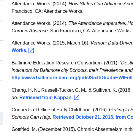
Attendance Works. (2014).
How States Can Advance Achi
Francisco, CA: Attendance Works.
Attendance Works. (2014).
The Attendance Imperative: 
Chronic Absence.
San Francisco, CA: Attendance Works.
Attendance Works. (2015, March 16).
Vernon: Data-Driven
Works.
Baltimore Education Research Consortium. (2011).
“Desti
indicators for Baltimore city Schools, their Prevalence and
http://www.baltimore-berc.org/pdfs/SixthGradeEWIFul
Chang, H. N., Russell-Tucker, C. M., & Sullivan, K. (2016,
do.
Retrieved from
Kappan.
Connecticut Office of Early Childhood. (2016).
Getting to 
Schools Can Help.
Retrieved October 21, 2016, from Co
Gottfried, M. (December 2015). Chronic Absenteeism in t