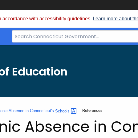
 accordance with accessibility guidelines.
Learn more about th
Search
Bar
for
CT.gov
of Education
Current:
References
onic Absence in Connecticut's
Schools
ic Absence in Con