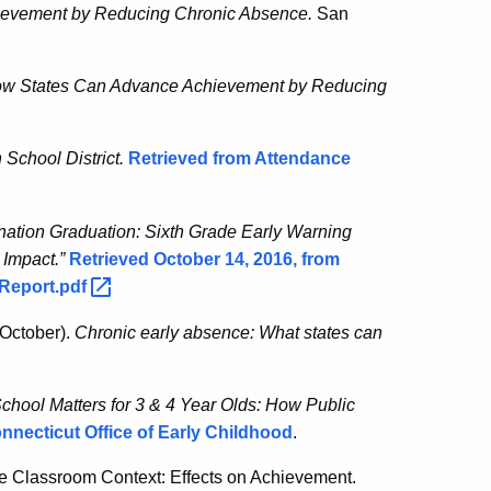
evement by Reducing Chronic Absence.
San
How States Can Advance Achievement by Reducing
 School District.
Retrieved from Attendance
nation Graduation: Sixth Grade Early Warning
 Impact.”
Retrieved October 14, 2016, from
lReport.pdf
 October).
Chronic early absence: What states can
School Matters for 3 & 4 Year Olds: How Public
nnecticut Office of Early Childhood
.
he Classroom Context: Effects on Achievement.