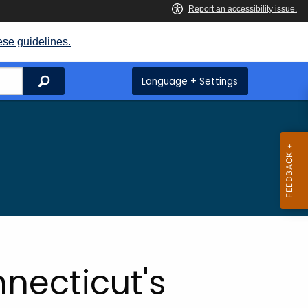
ese guidelines.
Search
Language + Settings
necticut's