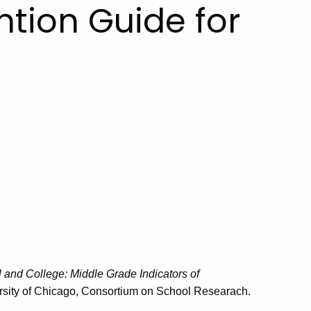
ntion Guide for
 and College: Middle Grade Indicators of
ersity of Chicago, Consortium on School Researach.