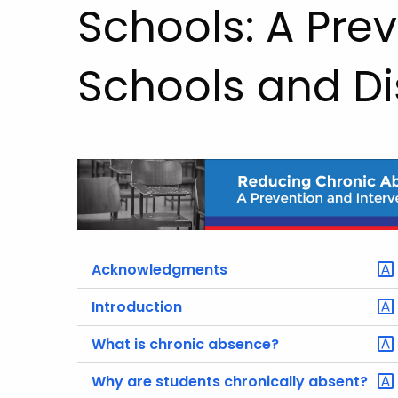
Schools: A Prev
Schools and Dis
Acknowledgments
Introduction
What is chronic absence?
Why are students chronically absent?