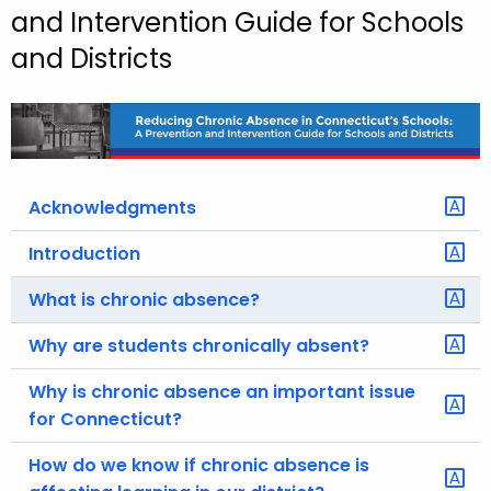
and Intervention Guide for Schools
o
and Districts
r
C
T
.
g
o
Acknowledgments
v
Introduction
What is chronic absence?
Why are students chronically absent?
Why is chronic absence an important issue
for Connecticut?
How do we know if chronic absence is