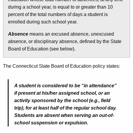
during a school year, is equal to or greater than 10
percent of the total numbers of days a student is
enrolled during such school year.
Absence
means an excused absence, unexcused
absence, or disciplinary absence, defined by the State
Board of Education (see below).
The Connecticut State Board of Education policy states:
A student is considered to be “in attendance”
if present at his/her assigned school, or an
activity sponsored by the school (e.g., field
trip), for at least half of the regular school day.
Students are absent when serving an out-of-
school suspension or expulsion.