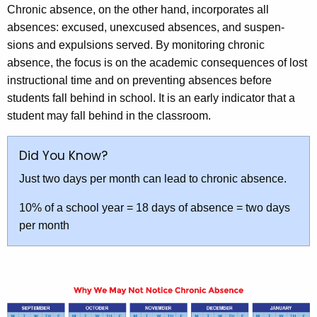
Chronic absence, on the other hand, incorporates all
absences: excused, unexcused absences, and suspen-
sions and expulsions served. By monitoring chronic
absence, the focus is on the academic consequences of lost
instructional time and on preventing absences before
students fall behind in school. It is an early indicator that a
student may fall behind in the classroom.
Did You Know?
Just two days per month can lead to chronic absence.
10% of a school year = 18 days of absence = two days
per month