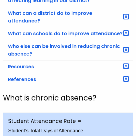
affecting learning in our district?
What can a district do to improve
attendance?
What can schools do to improve attendance?
Who else can be involved in reducing chronic
absence?
Resources
References
What is chronic absence?
Student Attendance Rate =
Student’s Total Days of Attendance