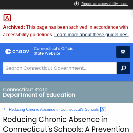
Skip
to
Content
Archived:
This page has been archived in accordance with
accessibility guidelines.
Learn more about these guidelines.
Connecticut's Official
State Website
S
Se
e
a
r
Connecticut State
Department of Education
c
h
Reducing Chronic Absence in Connecticut's
Schools 
B
Reducing Chronic Absence in
a
r
Connecticut's Schools: A Prevention
f