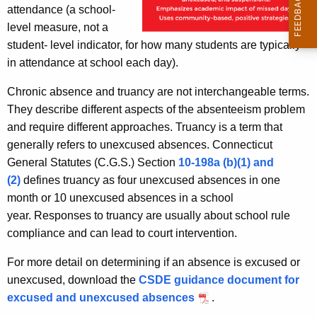
attendance (a school-
level measure, not a
student- level indicator, for how many students are typically
in attendance at school each day).
Chronic absence and truancy are not interchangeable terms.
They describe different aspects of the absenteeism problem
and require different approaches. Truancy is a term that
generally refers to unexcused absences. Connecticut
General Statutes (C.G.S.) Section
10-198a (b)(1) and
(2)
defines truancy as four unexcused absences in one
month or 10 unexcused absences in a school
year. Responses to truancy are usually about school rule
compliance and can lead to court intervention.
For more detail on determining if an absence is excused or
unexcused, download the
CSDE guidance document for
excused and unexcused absences
.