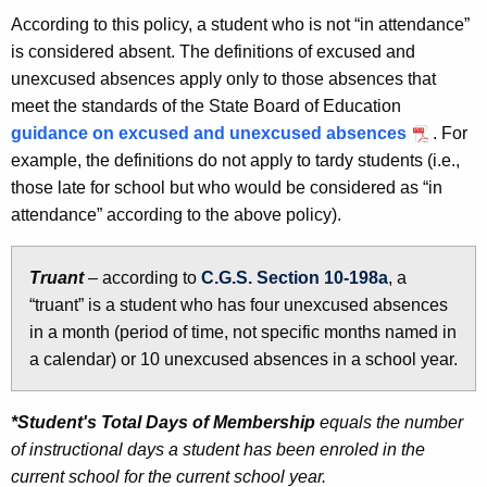
According to this policy, a student who is not “in attendance”
is considered absent. The definitions of excused and
unexcused absences apply only to those absences that
meet the standards of the State Board of Education
guidance on excused and unexcused absences
. For
example, the definitions do not apply to tardy students (i.e.,
those late for school but who would be considered as “in
attendance” according to the above policy).
Truant
– according to
C.G.S. Section 10-198a
, a
“truant” is a student who has four unexcused absences
in a month (period of time, not specific months named in
a calendar) or 10 unexcused absences in a school year.
*Student's Total Days of Membership
equals the number
of instructional days a student has been enroled in the
current school for the current school year.