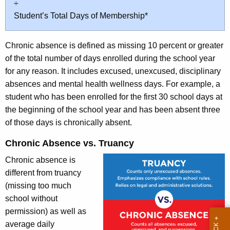
÷
Student’s Total Days of Membership*
Chronic absence is defined as missing 10 percent or greater
of the total number of days enrolled during the school year
for any reason. It includes excused, unexcused, disciplinary
absences and mental health wellness days. For example, a
student who has been enrolled for the first 30 school days at
the beginning of the school year and has been absent three
of those days is chronically absent.
Chronic Absence vs. Truancy
Chronic absence is
different from truancy
(missing too much
school without
permission) as well as
average daily