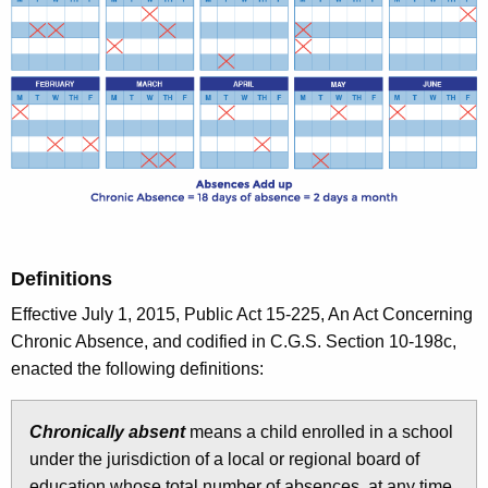
Definitions
Effective July 1, 2015, Public Act 15-225, An Act Concerning
Chronic Absence, and codified in C.G.S. Section 10-198c,
enacted the following definitions:
Chronically absent
means a child enrolled in a school
under the jurisdiction of a local or regional board of
education whose total number of absences, at any time