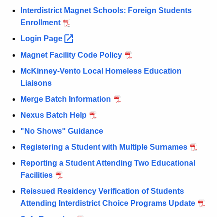
Interdistrict Magnet Schools: Foreign Students
Enrollment
Login
Page 
Magnet Facility Code Policy
McKinney-Vento Local Homeless Education
Liaisons
Merge Batch Information
Nexus Batch Help
"No Shows" Guidance
Registering a Student with Multiple Surnames
Reporting a Student Attending Two Educational
Facilities
Reissued Residency Verification of Students
Attending Interdistrict Choice Programs Update