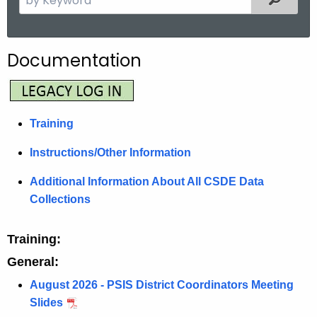
.
e
g
a
o
r
Documentation
v
c
h
t
h
Training
e
c
Instructions/Other Information
u
Additional Information About All CSDE Data
r
Collections
r
e
Training:
n
t
General:
A
August 2026 - PSIS District Coordinators Meeting
g
Slides
e