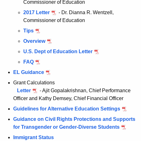
Commissioner of Education
2017 Letter
- Dr. Dianna R. Wentzell,
Commissioner of Education
Tips
Overview
U.S. Dept of Education Letter
FAQ
EL Guidance
Grant Calculations
Letter
- Ajit Gopalakrishnan, Chief Performance
Officer and Kathy Demsey, Chief Financial Officer
Guidelines for Alternative Education Settings
Guidance on Civil Rights Protections and Supports
for Transgender or Gender-Diverse Students
Immigrant Status