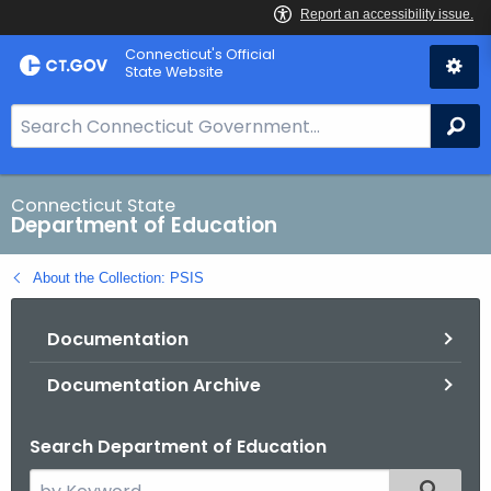
Skip
Connecticut's Official
to
State Website
Content
S
Se
e
a
r
Connecticut State
Department of Education
c
h
About the Collection: PSIS
B
a
Documentation
r
f
Documentation Archive
o
r
Search Department of Education
C
T
S
Filtered