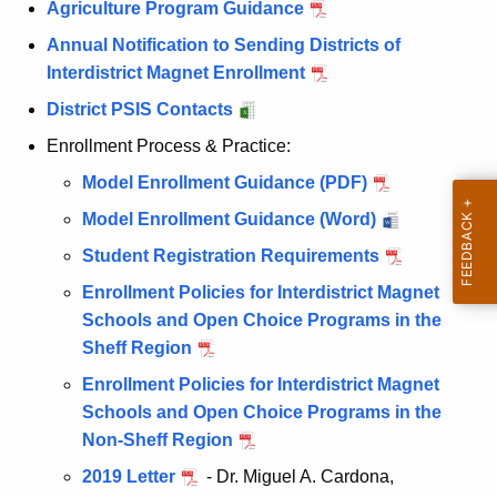
Agriculture Program Guidance
Annual Notification to Sending Districts of
Interdistrict Magnet Enrollment
District PSIS Contacts
Enrollment Process & Practice:
Model Enrollment Guidance (PDF)
Model Enrollment Guidance (Word)
Student Registration Requirements
Enrollment Policies for Interdistrict Magnet
Schools and Open Choice Programs in the
Sheff Region
Enrollment Policies for Interdistrict Magnet
Schools and Open Choice Programs in the
Non-Sheff Region
2019 Letter
- Dr. Miguel A. Cardona,