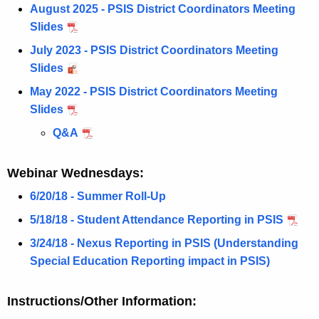
August 2025 - PSIS District Coordinators Meeting
n
Slides
c
y
July 2023 - PSIS District Coordinators Meeting
w
Slides
i
May 2022 - PSIS District Coordinators Meeting
t
Slides
h
Q&A
a
K
Webinar Wednesdays:
e
y
6/20/18 - Summer Roll-Up
w
5/18/18 - Student Attendance Reporting in PSIS
o
3/24/18 - Nexus Reporting in PSIS (Understanding
r
Special Education Reporting impact in PSIS)
d
Instructions/Other Information: