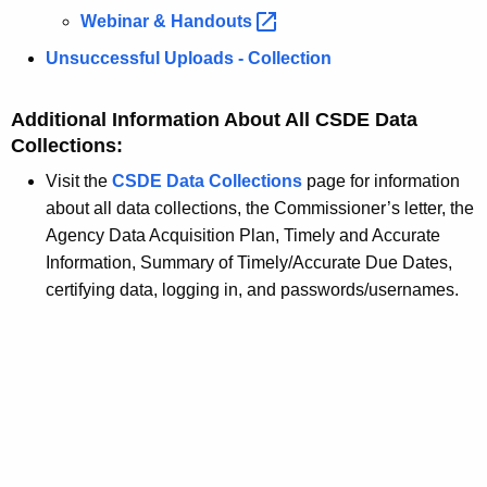
Webinar &
Handouts 
Unsuccessful Uploads - Collection
Additional Information About All CSDE Data
Collections:
Visit the
CSDE Data Collections
page for information
about all data collections, the Commissioner’s letter, the
Agency Data Acquisition Plan, Timely and Accurate
Information, Summary of Timely/Accurate Due Dates,
certifying data, logging in, and passwords/usernames.