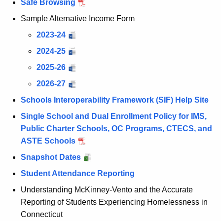
Safe Browsing
Sample Alternative Income Form
2023-24
2024-25
2025-26
2026-27
Schools Interoperability Framework (SIF) Help Site
Single School and Dual Enrollment Policy for IMS,
Public Charter Schools, OC Programs, CTECS, and
ASTE Schools
Snapshot Dates
Student Attendance Reporting
Understanding McKinney-Vento and the Accurate
Reporting of Students Experiencing Homelessness in
Connecticut